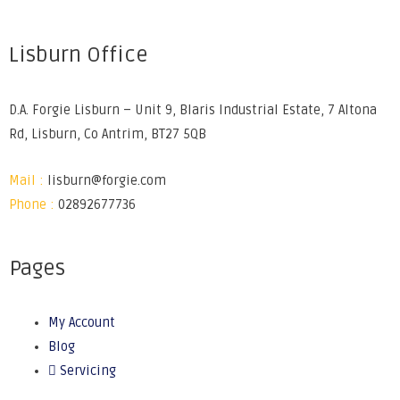
Lisburn Office
D.A. Forgie Lisburn – Unit 9, Blaris Industrial Estate, 7 Altona
Rd, Lisburn, Co Antrim, BT27 5QB
Mail :
lisburn@forgie.com
Phone :
02892677736
Pages
My Account
Blog
Servicing