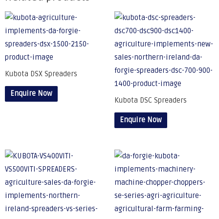
Kubota DSX Spreaders
Enquire Now
Kubota DSC Spreaders
Enquire Now