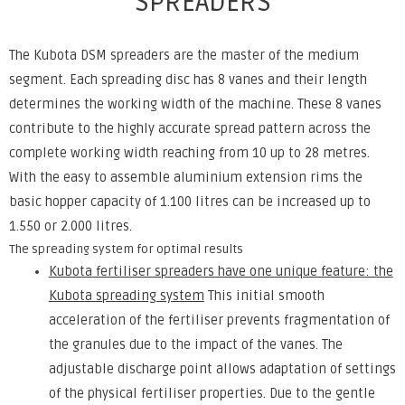
SPREADERS
The Kubota DSM spreaders are the master of the medium
segment. Each spreading disc has 8 vanes and their length
determines the working width of the machine. These 8 vanes
contribute to the highly accurate spread pattern across the
complete working width reaching from 10 up to 28 metres.
With the easy to assemble aluminium extension rims the
basic hopper capacity of 1.100 litres can be increased up to
1.550 or 2.000 litres.
The spreading system for optimal results
Kubota fertiliser spreaders have one unique feature: the
Kubota spreading system
This initial smooth
acceleration of the fertiliser prevents fragmentation of
the granules due to the impact of the vanes. The
adjustable discharge point allows adaptation of settings
of the physical fertiliser properties. Due to the gentle