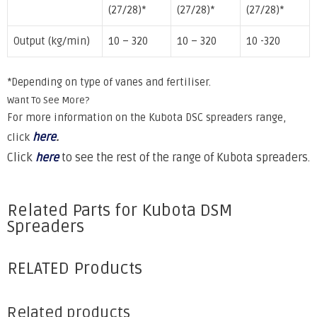
(27/28)*
(27/28)*
(27/28)*
Output (kg/min)
10 – 320
10 – 320
10 -320
*Depending on type of vanes and fertiliser.
Want To See More?
For more information on the Kubota DSC spreaders range,
here
.
click
Click
here
to see the rest of the range of Kubota spreaders.
Related Parts for Kubota DSM
Spreaders
RELATED Products
Related products