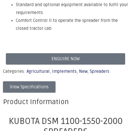
Standard and optional equipment available to fulfil your
requirements
Comfort Control II to operate the spreader from the
closed tractor cab
ENQUIRE NOW
Categories:
Agricultural
,
Implements
,
New
,
Spreaders
View Specifications
Product Information
KUBOTA DSM 1100-1550-2000