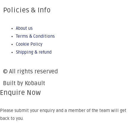
Policies & Info
About us
Terms & Conditions
Cookie Policy
Shipping & refund
© All rights reserved
Built by Kobault
Enquire Now
Please submit your enquiry and a member of the team will get
back to you.