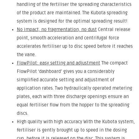
handling of the fertiliser the spreading characteristics
of the product are maintained. The Kubota spreading
system is designed for the optimal spreading result!
No impact, no fragmentation, no dust
Central release
point, smooth acceleration and centrifugal force
accelerates fertiliser up to disc speed before it reaches
the vane.
FlowPilot: easy setting and adjustment
The compact
FlowPilot ‘dashboard’ gives you a considerably
simplified accurate setting and adjustment of
application rates. Two hydraulically operated metering
plates, each with three discharge openings ensure an
equal fertiliser flow from the hopper to the spreading
discs.
High quality with high accuracy With the Kubota system,
fertiliser is gently brought up to speed in the dosing
cup, before it is released on the disc. This system is