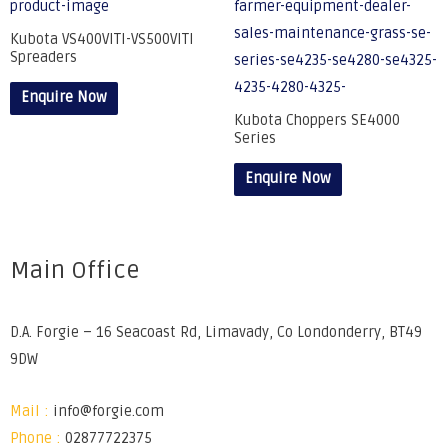
Kubota VS400VITI-VS500VITI
Spreaders
Enquire Now
Kubota Choppers SE4000
Series
Enquire Now
Main Office
D.A. Forgie – 16 Seacoast Rd, Limavady, Co Londonderry, BT49
9DW
Mail :
info@forgie.com
Phone :
02877722375