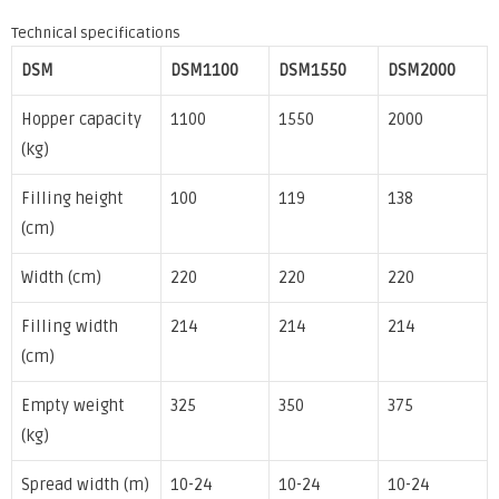
Technical specifications
DSM
DSM1100
DSM1550
DSM2000
Hopper capacity
1100
1550
2000
(kg)
Filling height
100
119
138
(cm)
Width (cm)
220
220
220
Filling width
214
214
214
(cm)
Empty weight
325
350
375
(kg)
Spread width (m)
10-24
10-24
10-24