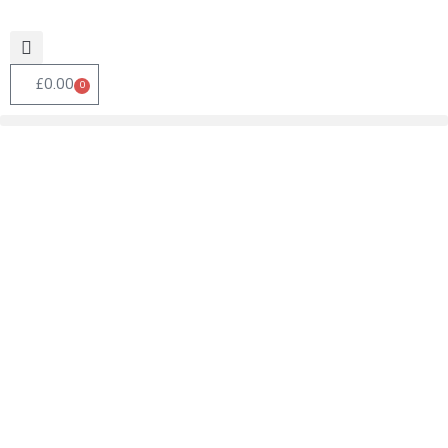
£
0.00
0