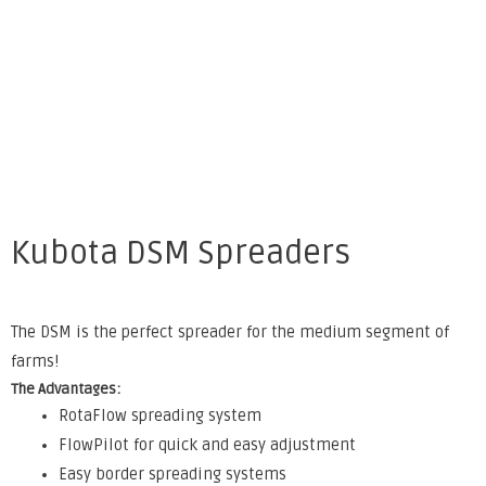
Kubota DSM Spreaders
The DSM is the perfect spreader for the medium segment of
farms!
The Advantages:
RotaFlow spreading system
FlowPilot for quick and easy adjustment
Easy border spreading systems