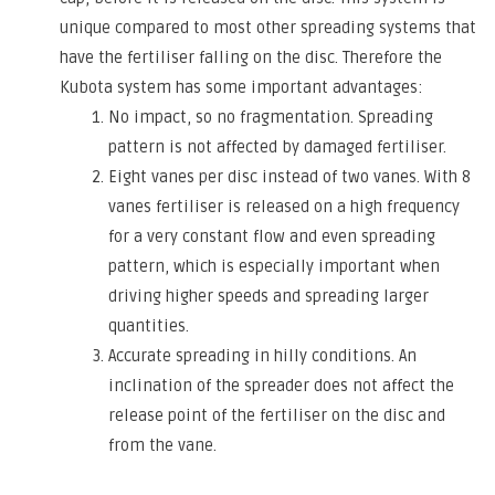
unique compared to most other spreading systems that
have the fertiliser falling on the disc. Therefore the
Kubota system has some important advantages:
No impact, so no fragmentation. Spreading
pattern is not affected by damaged fertiliser.
Eight vanes per disc instead of two vanes. With 8
vanes fertiliser is released on a high frequency
for a very constant flow and even spreading
pattern, which is especially important when
driving higher speeds and spreading larger
quantities.
Accurate spreading in hilly conditions. An
inclination of the spreader does not affect the
release point of the fertiliser on the disc and
from the vane.