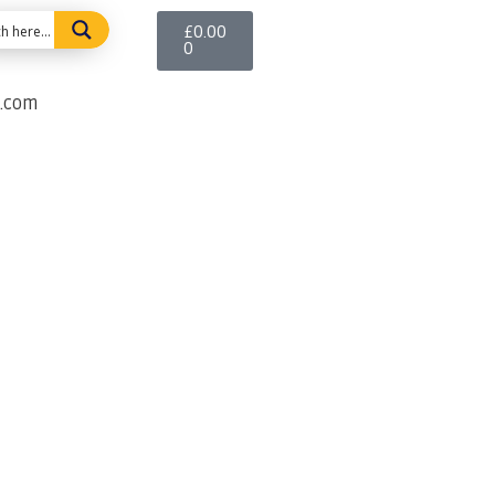
£
0.00
0
e.com