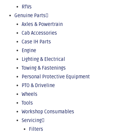
RTVs
Genuine Parts
Axles & Powertrain
Cab Accessories
Case IH Parts
Engine
Lighting & Electrical
Towing & Fastenings
Personal Protective Equipment
PTO & Driveline
Wheels
Tools
Workshop Consumables
Servicing
Filters