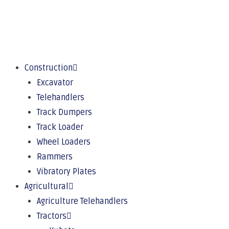
Construction
Excavator
Telehandlers
Track Dumpers
Track Loader
Wheel Loaders
Rammers
Vibratory Plates
Agricultural
Agriculture Telehandlers
Tractors