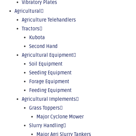
Vibratory Plates
Agricultural
Agriculture Telehandlers
Tractors
Kubota
Second Hand
Agricultural Equipment
Soil Equipment
Seeding Equipment
Forage Equipment
Feeding Equipment
Agricultural Implements
Grass Toppers
Major Cyclone Mower
Slurry Handling
Major Agri Slurry Tankers