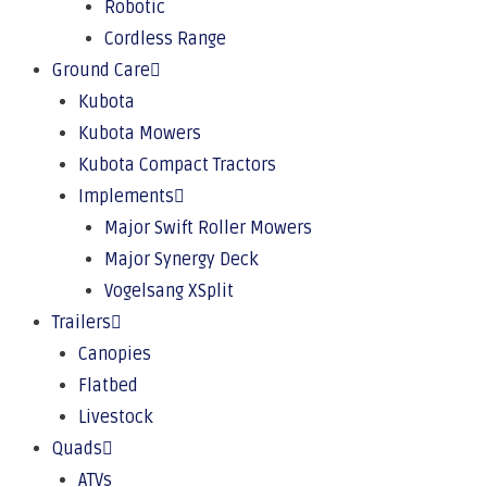
Robotic
Cordless Range
Ground Care
Kubota
Kubota Mowers
Kubota Compact Tractors
Implements
Major Swift Roller Mowers
Major Synergy Deck
Vogelsang XSplit
Trailers
Canopies
Flatbed
Livestock
Quads
ATVs