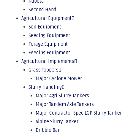
Kubota
Second Hand
Agricultural Equipment
Soil Equipment
Seeding Equipment
Forage Equipment
Feeding Equipment
Agricultural Implements
Grass Toppers
Major Cyclone Mower
Slurry Handling
Major Agri Slurry Tankers
Major Tandem Axle Tankers
Major Contractor Spec LGP Slurry Tanker
Alpine Slurry Tanker
Dribble Bar