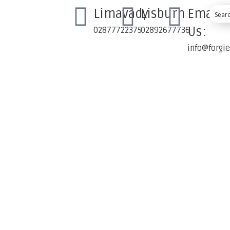
Limavady
Lisburn
Email
Us:
02877722375
02892677736
info@forgi