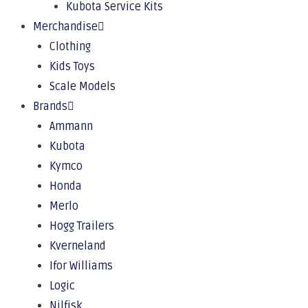
Kubota Service Kits
Merchandise
Clothing
Kids Toys
Scale Models
Brands
Ammann
Kubota
Kymco
Honda
Merlo
Hogg Trailers
Kverneland
Ifor Williams
Logic
Nilfisk