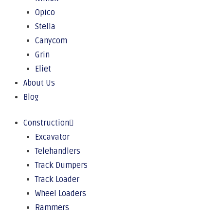
Opico
Stella
Canycom
Grin
Eliet
About Us
Blog
Construction
Excavator
Telehandlers
Track Dumpers
Track Loader
Wheel Loaders
Rammers