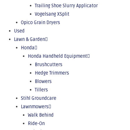
Trailing Shoe Slurry Applicator
Vogelsang XSplit
Opico Grain Dryers
Used
Lawn & Garden
Honda
Honda Handheld Equipment
Brushcutters
Hedge Trimmers
Blowers
Tillers
Stihl Groundcare
Lawnmowers
Walk Behind
Ride-On