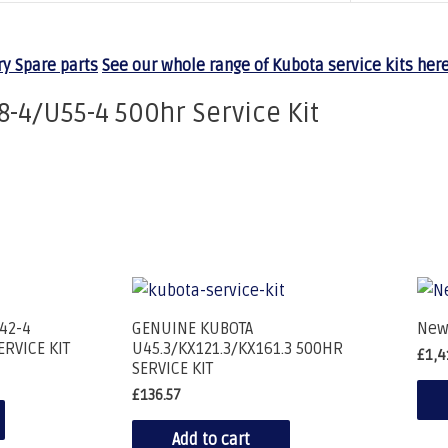
y Spare parts
See our whole range of Kubota service kits here
8-4/U55-4 500hr Service Kit
42-4
GENUINE KUBOTA
New
ERVICE KIT
U45.3/KX121.3/KX161.3 500HR
£
1,4
SERVICE KIT
£
136.57
Add to cart