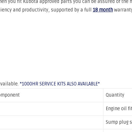
hen you fit Kubota approved
parts you can be assured of the 
iciency and productivity, supported by a full
18 month
warranty
available.
*1000HR SERVICE KITS ALSO AVAILABLE*
omponent
Quantity
Engine oil fi
Sump plug s