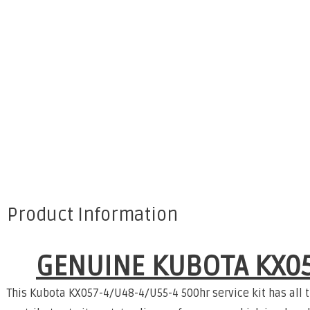
Product Information
GENUINE KUBOTA KX05
This Kubota KX057-4/U48-4/U55-4 500hr service kit has all 