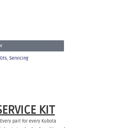
W
Kits
,
Servicing
ERVICE KIT
Every part for every Kubota