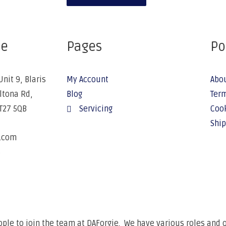
ce
Pages
Po
Unit 9, Blaris
My Account
Abo
Altona Rd,
Blog
Term
BT27 5QB
Servicing
Cook
Ship
e.com
6
ple to join the team at DAForgie. We have various roles and op