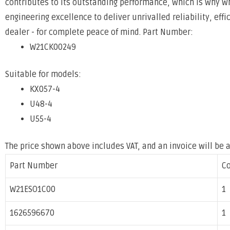
contributes to its outstanding
performance, which is why w
engineering excellence to deliver unrivalled
reliability, eff
dealer - for complete peace of mind.
Part Number:
W21CK00249
Suitable for models:
KX057-4
U48-4
U55-4
The price shown above includes VAT, and an invoice will be 
Part Number
C
W21ESO1C00
1
1626596670
1