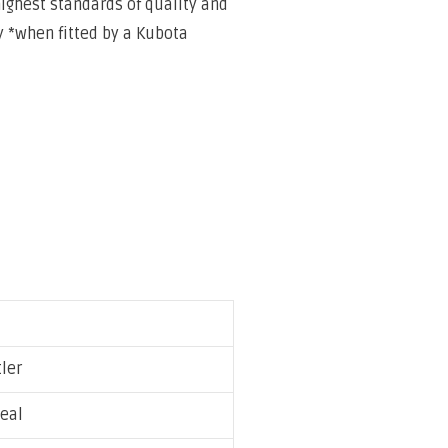
highest standards of
quality and
 *when fitted by a Kubota
tler
eal