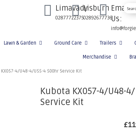
Limavady
Lisburn
Email
Us:
02877722375
02892677736
info@forgi
Lawn & Garden
Ground Care
Trailers
Merchandise
Br
 KX057-4/U48-4/U55-4 500hr Service Kit
Kubota KX057-4/U48-4/
Service Kit
£
11