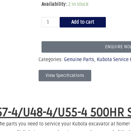
Availability:
2 in stock
Add to cart
ENQUIRE NO
Categories:
Genuine Parts
,
Kubota Service 
View Specifications
7-4/U48-4/U55-4 500HR
S
the parts you need to service your Kubota excavator at home!