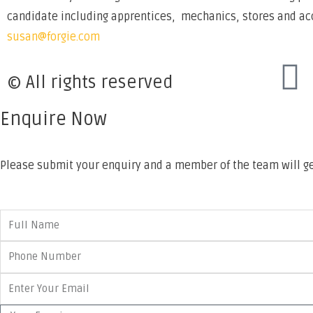
candidate including apprentices, mechanics, stores and acco
susan@forgie.com
© All rights reserved
Enquire Now
Please submit your enquiry and a member of the team will ge