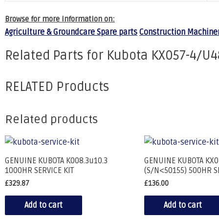
Browse for more information on:
Agriculture & Groundcare Spare parts
Construction Machiner
Related Parts for Kubota KX057-4/U4
RELATED Products
Related products
GENUINE KUBOTA K008.3u10.3
GENUINE KUBOTA KX0
1000HR SERVICE KIT
(S/N<50155) 500HR S
£
329.87
£
136.00
Add to cart
Add to cart