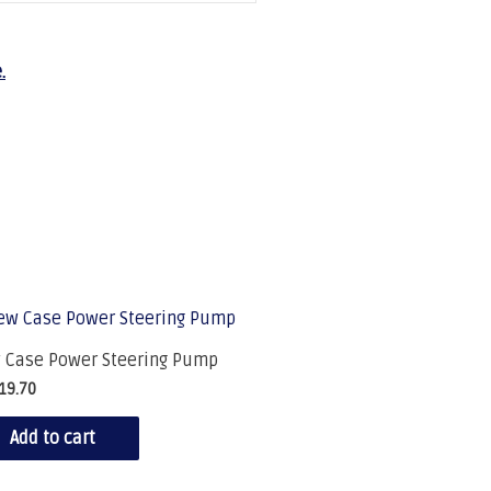
.
 Case Power Steering Pump
19.70
Add to cart