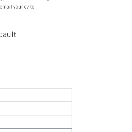
email your cv to
bault