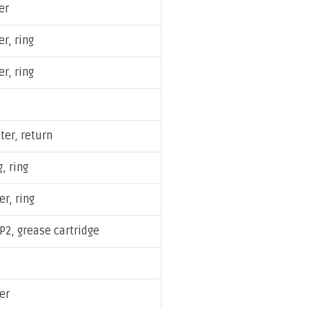
er
er, ring
er, ring
lter, return
, ring
er, ring
P2, grease cartridge
ter