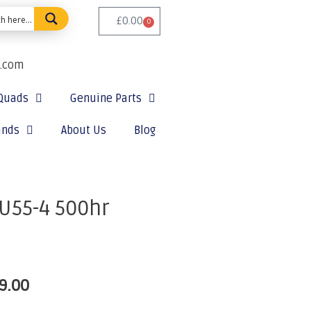
£
0.00
0
e.com
Quads
Genuine Parts
ands
About Us
Blog
U55-4 500hr
9.00