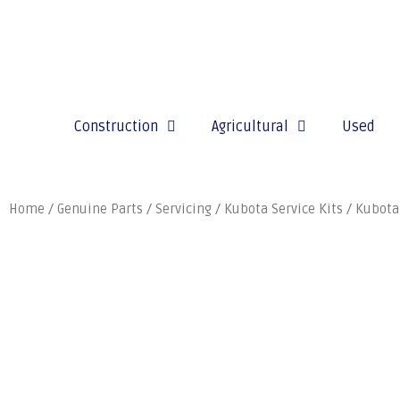
Construction
Agricultural
Used
Home
/
Genuine Parts
/
Servicing
/
Kubota Service Kits
/ Kubota