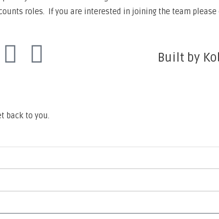
unts roles. If you are interested in joining the team please 
Built by Ko
t back to you.