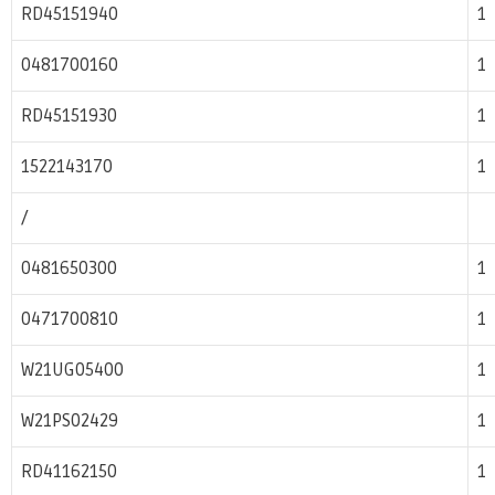
RD45151940
1
0481700160
1
RD45151930
1
1522143170
1
/
0481650300
1
0471700810
1
W21UG05400
1
W21PS02429
1
RD41162150
1