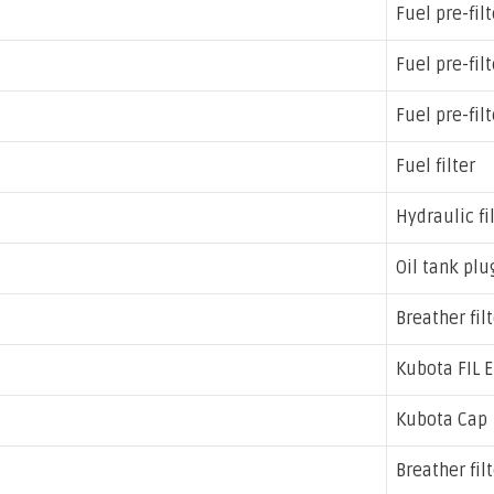
Fuel pre-filt
Fuel pre-filt
Fuel pre-filt
Fuel filter
Hydraulic fi
Oil tank plug
Breather filt
Kubota FIL E
Kubota Cap
Breather fil