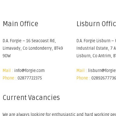
Main Office
Lisburn Offi
D.A. Forgie – 16 Seacoast Rd,
D.A. Forgie Lisburn – 
Limavady, Co Londonderry, BT49
Industrial Estate, 7 
9DW
Lisburn, Co Antrim, 
Mail :
info@forgie.com
Mail :
lisburn@forgi
Phone :
02877722375
Phone :
0289267773
Current Vacancies
We are always looking for enthusiastic and hard working peo