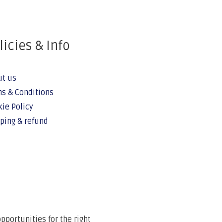
licies & Info
ut us
s & Conditions
ie Policy
ping & refund
portunities for the right