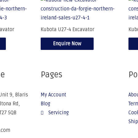
avator
Kubota U27-4 Excavator
Kub
Enquire Now
ce
Pages
Po
Unit 9, Blaris
My Account
Abo
Altona Rd,
Blog
Term
BT27 5QB
Servicing
Cook
Ship
e.com