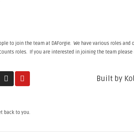
6
ple to join the team at DAForgie. We have various roles and op
unts roles. If you are interested in joining the team please 
Built by Ko
t back to you.