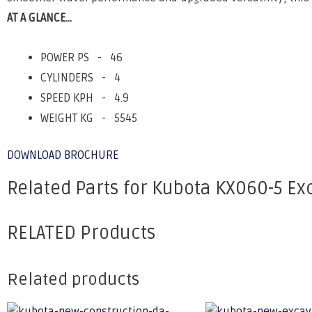
AT A GLANCE...
POWER PS - 46
CYLINDERS - 4
SPEED KPH - 4.9
WEIGHT KG - 5545
DOWNLOAD BROCHURE
Related Parts for Kubota KX060-5 Ex
RELATED Products
Related products