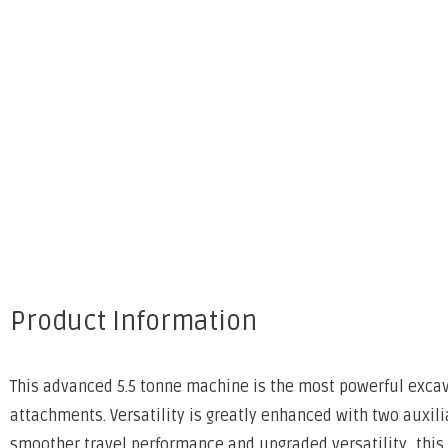
Product Information
This advanced 5.5 tonne machine is the most powerful excavat
attachments. Versatility is greatly enhanced with two auxilia
smoother travel performance and upgraded versatility, this K