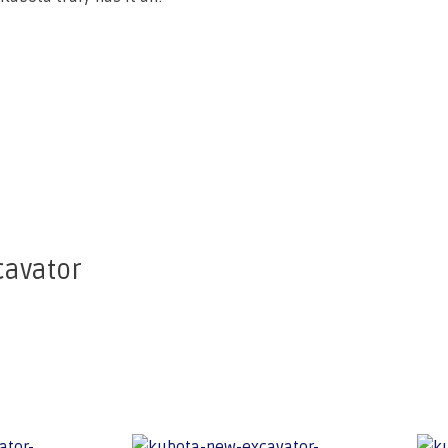
cavator