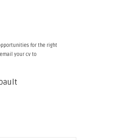
portunities for the right
email your cv to
bault