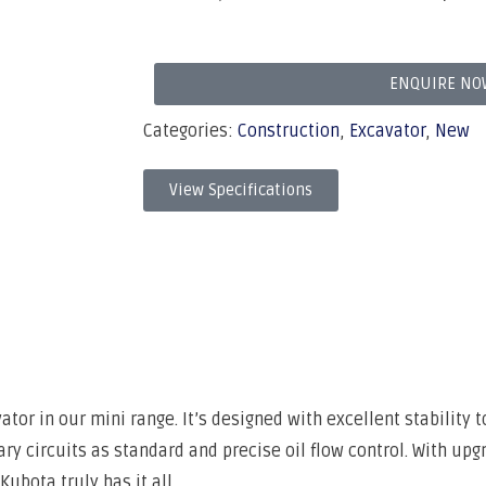
ENQUIRE NO
Categories:
Construction
,
Excavator
,
New
View Specifications
or in our mini range. It’s designed with excellent stability t
ry circuits as standard and precise oil flow control. With upg
ubota truly has it all.