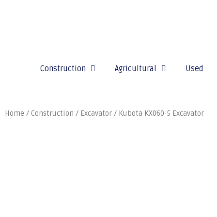
Construction
Agricultural
Used
Home
/
Construction
/
Excavator
/ Kubota KX060-5 Excavator