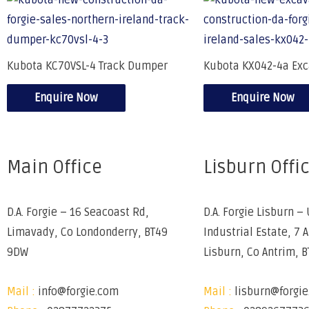
Kubota KC70VSL-4 Track Dumper
Kubota KX042-4a Exc
Enquire Now
Enquire Now
Main Office
Lisburn Offi
D.A. Forgie – 16 Seacoast Rd,
D.A. Forgie Lisburn – 
Limavady, Co Londonderry, BT49
Industrial Estate, 7 
9DW
Lisburn, Co Antrim, 
Mail :
info@forgie.com
Mail :
lisburn@forgi