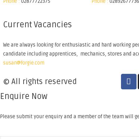
Phone :
02877722375
Phone :
0289267773
Current Vacancies
We are always looking for enthusiastic and hard working peo
candidate including apprentices, mechanics, stores and acco
susan@forgie.com
© All rights reserved
Enquire Now
Please submit your enquiry and a member of the team will ge