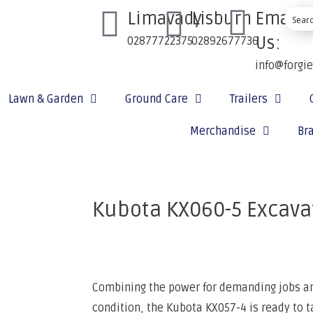
Limavady
Lisburn
Email
Us:
02877722375
02892677736
info@forgi
Lawn & Garden
Ground Care
Trailers
Merchandise
Br
Kubota KX060-5 Excava
Combining the power for demanding jobs and
condition, the Kubota KX057-4 is ready to t