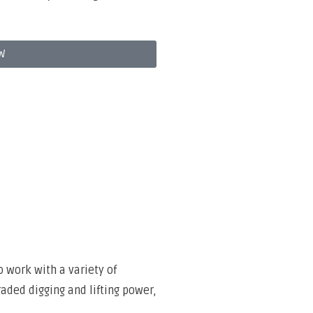
W
o work with a variety of
raded digging and lifting power,