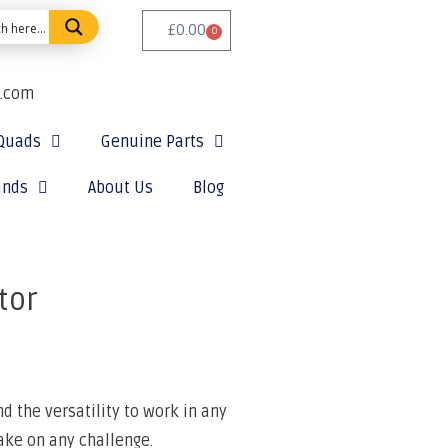
£
0.00
0
e.com
Quads
Genuine Parts
ands
About Us
Blog
tor
 the versatility to work in any
ake on any challenge.