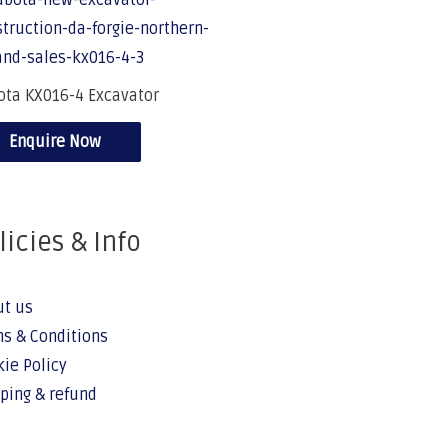
ota KX016-4 Excavator
Enquire Now
licies & Info
ut us
s & Conditions
ie Policy
ping & refund