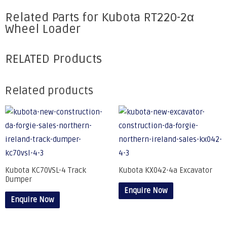
Related Parts for Kubota RT220-2α
Wheel Loader
RELATED Products
Related products
Kubota KC70VSL-4 Track
Kubota KX042-4a Excavator
Dumper
Enquire Now
Enquire Now