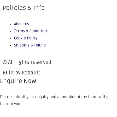
Policies & Info
About us
Terms & Conditions
Cookie Policy
Shipping & refund
© All rights reserved
Built by Kobault
Enquire Now
Please submit your enquiry and a member of the team will get
back to you.