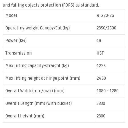
and falling objects protection (FOPS) as standard.
Model
RT220-2α
Operating weight Canopy/Cab(kg)
2350/2500
Power (kw)
19
Transmission
HST
Max lifting capacity-straight (kg)
1225
Max lifting height at hinge point (mm)
2450
Overall Width (min/max) (mm)
1080 - 1280
Overall Length (mm) (with bucket)
3830
Overall height (mm)
2300