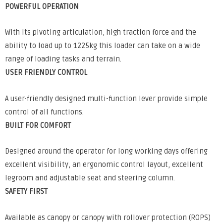
POWERFUL OPERATION
With its pivoting articulation, high traction force and the
ability to load up to 1225kg this loader can take on a wide
range of loading tasks and terrain.
USER FRIENDLY CONTROL
A user-friendly designed multi-function lever provide simple
control of all functions.
BUILT FOR COMFORT
Designed around the operator for long working days offering
excellent visibility, an ergonomic control layout, excellent
legroom and adjustable seat and steering column.
SAFETY FIRST
Available as canopy or canopy with rollover protection (ROPS)