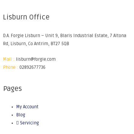
Lisburn Office
D.A. Forgie Lisburn – Unit 9, Blaris Industrial Estate, 7 Altona
Rd, Lisburn, Co Antrim, BT27 5QB
Mail :
lisburn@forgie.com
Phone :
02892677736
Pages
My Account
Blog
Servicing