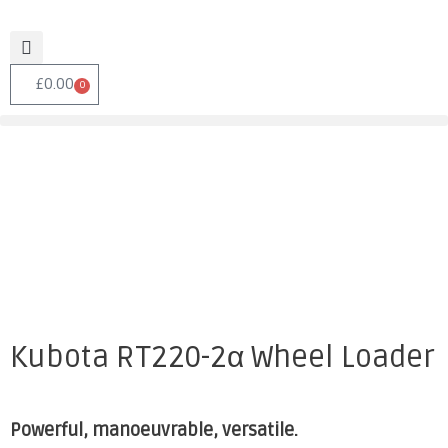
£
0.00
0
Kubota RT220-2α Wheel Loader
Powerful, manoeuvrable, versatile.