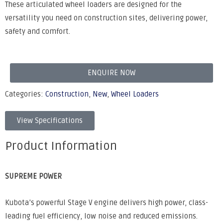
These articulated wheel loaders are designed for the
versatility you need on construction sites, delivering power,
safety and comfort.
ENQUIRE NOW
Categories:
Construction
,
New
,
Wheel Loaders
View Specifications
Product Information
SUPREME POWER
Kubota’s powerful Stage V engine delivers high power, class-
leading fuel efficiency, low noise and reduced emissions.