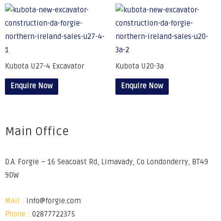
Kubota U27-4 Excavator
Kubota U20-3a
Enquire Now
Enquire Now
Main Office
D.A. Forgie – 16 Seacoast Rd, Limavady, Co Londonderry, BT49
9DW
Mail :
info@forgie.com
Phone :
02877722375