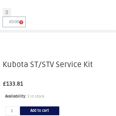
£
0.00
0
Kubota ST/STV Service Kit
£
133.81
Availability:
3 in stock
Add to cart