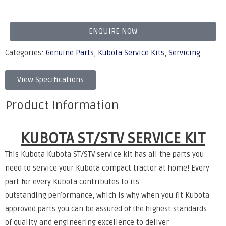
ENQUIRE NOW
Categories:
Genuine Parts
,
Kubota Service Kits
,
Servicing
View Specifications
Product Information
KUBOTA ST/STV SERVICE KIT
This Kubota Kubota ST/STV service kit has all the parts you
need to service your Kubota compact tractor at home!
Every
part for every Kubota contributes to its
outstanding
performance, which is why when you fit Kubota
approved
parts you can be assured of the highest standards
of
quality and engineering excellence to deliver