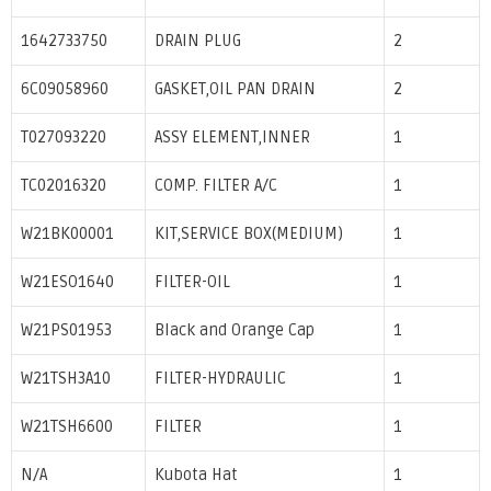
1642733750
DRAIN PLUG
2
6C09058960
GASKET,OIL PAN DRAIN
2
T027093220
ASSY ELEMENT,INNER
1
TC02016320
COMP. FILTER A/C
1
W21BK00001
KIT,SERVICE BOX(MEDIUM)
1
W21ESO1640
FILTER-OIL
1
W21PS01953
Black and Orange Cap
1
W21TSH3A10
FILTER-HYDRAULIC
1
W21TSH6600
FILTER
1
N/A
Kubota Hat
1