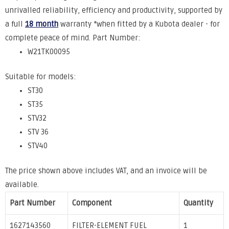
unrivalled
reliability, efficiency and productivity, supported by
a full
18 month
warranty *when fitted by a Kubota dealer - for
complete peace of mind.
Part Number:
W21TK00095
Suitable for models:
ST30
ST35
STV32
STV 36
STV40
The price shown above includes VAT, and an invoice will be
available.
Part Number
Component
Quantity
1627143560
FILTER-ELEMENT FUEL
1