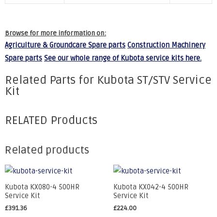
Browse for more information on:
Agriculture & Groundcare Spare parts
Construction Machinery
Spare parts
See our whole range of Kubota service kits here.
Related Parts for Kubota ST/STV Service
Kit
RELATED Products
Related products
Kubota KX080-4 500HR
Kubota KX042-4 500HR
Service Kit
Service Kit
£
391.36
£
224.00