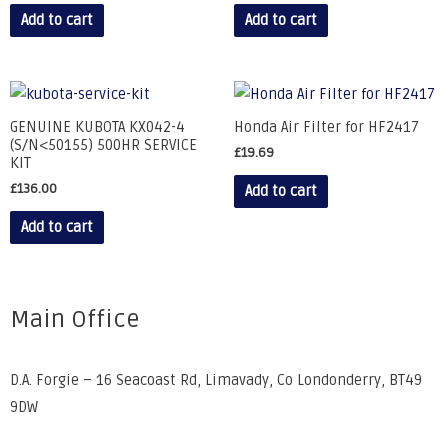
Add to cart
Add to cart
GENUINE KUBOTA KX042-4
Honda Air Filter for HF2417
(S/N<50155) 500HR SERVICE
£
19.69
KIT
£
136.00
Add to cart
Add to cart
Main Office
D.A. Forgie – 16 Seacoast Rd, Limavady, Co Londonderry, BT49
9DW