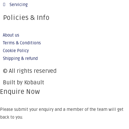
Servicing
Policies & Info
About us
Terms & Conditions
Cookie Policy
Shipping & refund
© All rights reserved
Built by Kobault
Enquire Now
Please submit your enquiry and a member of the team will get
back to you.