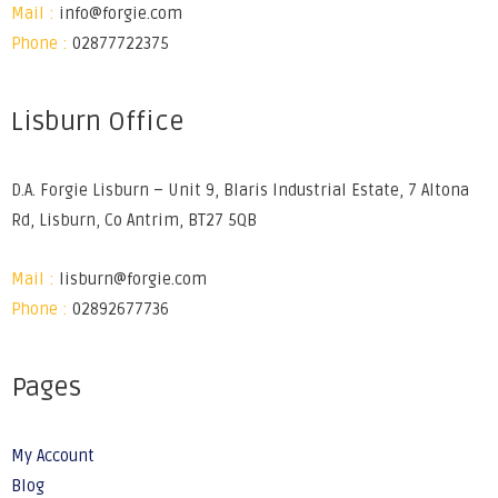
Mail :
info@forgie.com
Phone :
02877722375
Lisburn Office
D.A. Forgie Lisburn – Unit 9, Blaris Industrial Estate, 7 Altona
Rd, Lisburn, Co Antrim, BT27 5QB
Mail :
lisburn@forgie.com
Phone :
02892677736
Pages
My Account
Blog