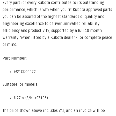
Every part for every Kubota contributes to its outstanding
performance, which is why when you fit Kubota approved parts
you can be assured of the highest standards of quality and
engineering excellence to deliver unrivalled reliability,
efficiency and productivity, supported by a full 18 month
warranty *when fitted by a Kubota dealer - for complete peace
of mind.
Part Number:
W21CK00072
Suitable for models:
U27-4 (S/N <57196)
The price shown above includes VAT, and an invoice will be