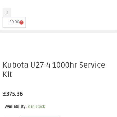
£
0.00
0
Kubota U27-4 1000hr Service
Kit
£
375.36
Availability:
8 in stock