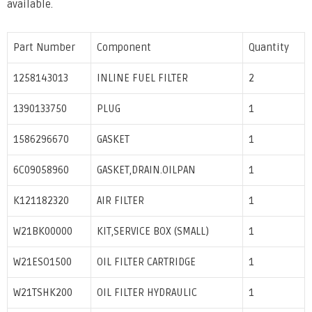
available.
Part Number
Component
Quantity
1258143013
INLINE FUEL FILTER
2
1390133750
PLUG
1
1586296670
GASKET
1
6C09058960
GASKET,DRAIN.OILPAN
1
K121182320
AIR FILTER
1
W21BK00000
KIT,SERVICE BOX (SMALL)
1
W21ESO1500
OIL FILTER CARTRIDGE
1
W21TSHK200
OIL FILTER HYDRAULIC
1