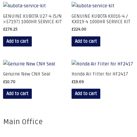
GENUINE KUBOTA U27-4 (S/N
GENUINE KUBOTA KX016-4 /
>57197) 1000HR SERVICE KIT
KX019-4 1000HR SERVICE KIT
£
276.25
£
224.00
Add to cart
Add to cart
Genuine New CNH Seal
Honda Air Filter for HF2417
£
10.70
£
19.69
Add to cart
Add to cart
Main Office