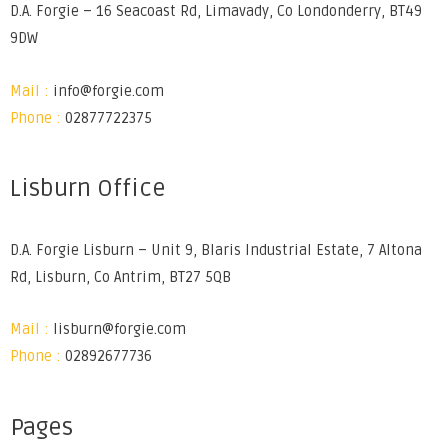
D.A. Forgie – 16 Seacoast Rd, Limavady, Co Londonderry, BT49
9DW
Mail :
info@forgie.com
Phone :
02877722375
Lisburn Office
D.A. Forgie Lisburn – Unit 9, Blaris Industrial Estate, 7 Altona
Rd, Lisburn, Co Antrim, BT27 5QB
Mail :
lisburn@forgie.com
Phone :
02892677736
Pages