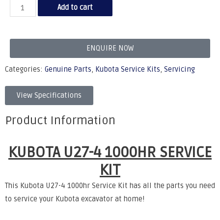
Add to cart
ENQUIRE NOW
Categories:
Genuine Parts
,
Kubota Service Kits
,
Servicing
View Specifications
Product Information
KUBOTA U27-4 1000HR SERVICE
KIT
This Kubota U27-4 1000hr Service Kit has all the parts you need
to service your Kubota excavator at home!