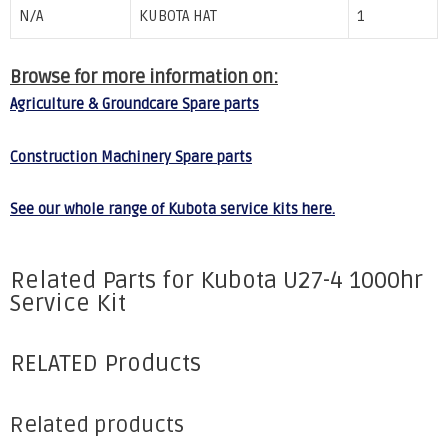
N/A
KUBOTA HAT
1
Browse for more information on:
Agriculture & Groundcare Spare parts
Construction Machinery Spare parts
See our whole range of Kubota service kits here.
Related Parts for Kubota U27-4 1000hr
Service Kit
RELATED Products
Related products