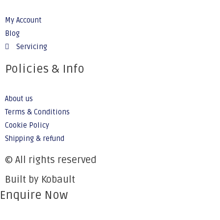
My Account
Blog
Servicing
Policies & Info
About us
Terms & Conditions
Cookie Policy
Shipping & refund
© All rights reserved
Built by Kobault
Enquire Now