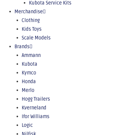
Kubota Service Kits
Merchandise
Clothing
Kids Toys
Scale Models
Brands
Ammann
Kubota
Kymco
Honda
Merlo
Hogg Trailers
Kverneland
Ifor Williams
Logic
Nilfisk