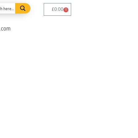
£
0.00
0
e.com