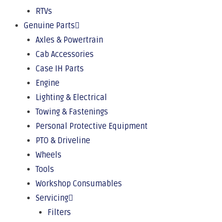
RTVs
Genuine Parts
Axles & Powertrain
Cab Accessories
Case IH Parts
Engine
Lighting & Electrical
Towing & Fastenings
Personal Protective Equipment
PTO & Driveline
Wheels
Tools
Workshop Consumables
Servicing
Filters