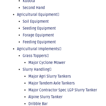
Kubota
Second Hand
Agricultural Equipment
Soil Equipment
Seeding Equipment
Forage Equipment
Feeding Equipment
Agricultural Implements
Grass Toppers
Major Cyclone Mower
Slurry Handling
Major Agri Slurry Tankers
Major Tandem Axle Tankers
Major Contractor Spec LGP Slurry Tanker
Alpine Slurry Tanker
Dribble Bar