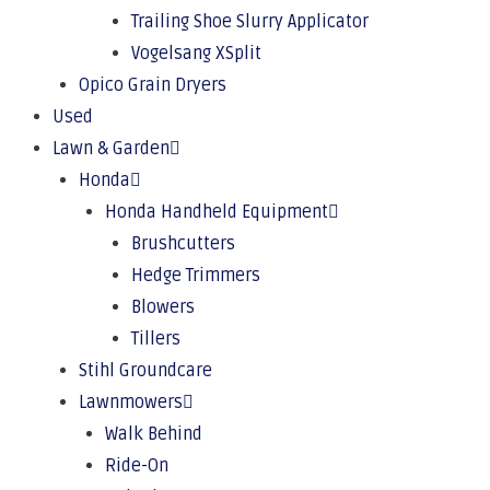
Trailing Shoe Slurry Applicator
Vogelsang XSplit
Opico Grain Dryers
Used
Lawn & Garden
Honda
Honda Handheld Equipment
Brushcutters
Hedge Trimmers
Blowers
Tillers
Stihl Groundcare
Lawnmowers
Walk Behind
Ride-On