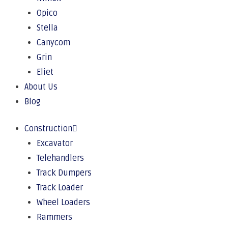
Opico
Stella
Canycom
Grin
Eliet
About Us
Blog
Construction
Excavator
Telehandlers
Track Dumpers
Track Loader
Wheel Loaders
Rammers