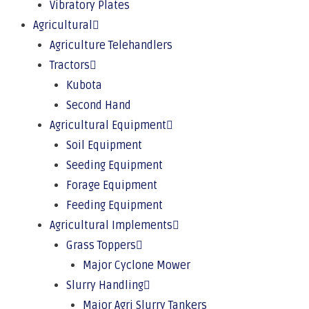
Vibratory Plates
Agricultural
Agriculture Telehandlers
Tractors
Kubota
Second Hand
Agricultural Equipment
Soil Equipment
Seeding Equipment
Forage Equipment
Feeding Equipment
Agricultural Implements
Grass Toppers
Major Cyclone Mower
Slurry Handling
Major Agri Slurry Tankers