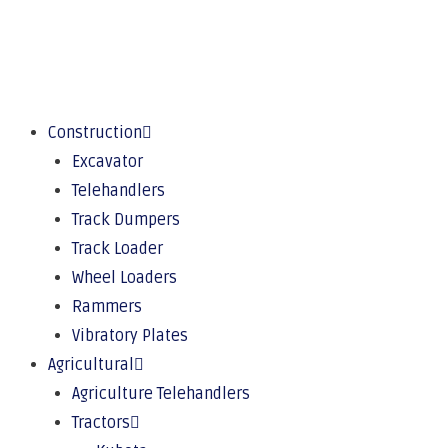
Construction
Excavator
Telehandlers
Track Dumpers
Track Loader
Wheel Loaders
Rammers
Vibratory Plates
Agricultural
Agriculture Telehandlers
Tractors