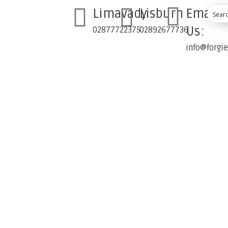
Limavady
Lisburn
Email
Us:
02877722375
02892677736
info@forgi