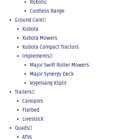
Robotic
Cordless Range
Ground Care
Kubota
Kubota Mowers
Kubota Compact Tractors
Implements
Major Swift Roller Mowers
Major Synergy Deck
Vogelsang XSplit
Trailers
Canopies
Flatbed
Livestock
Quads
ATVs