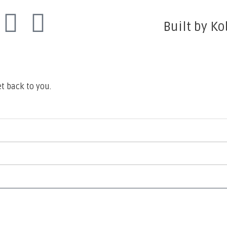
Built by Ko
t back to you.