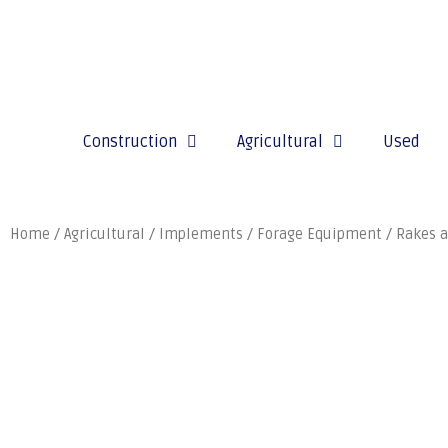
Construction
Agricultural
Used
Home
/
Agricultural
/
Implements
/
Forage Equipment
/
Rakes a