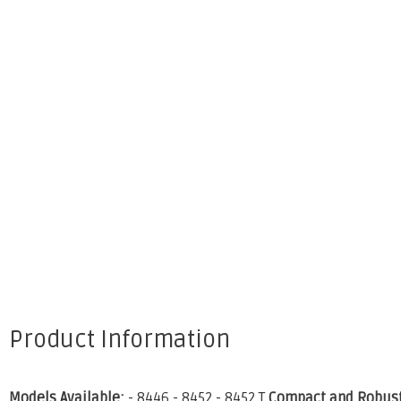
Product Information
Models Available:
- 8446 - 8452 - 8452 T
Compact and Robust