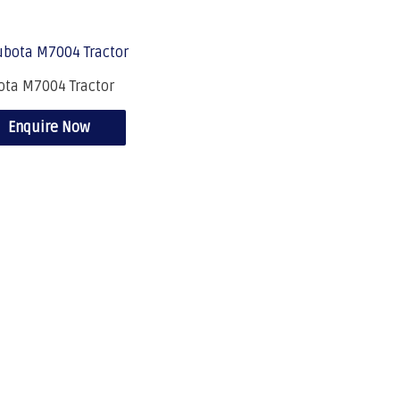
ota M7004 Tractor
Enquire Now