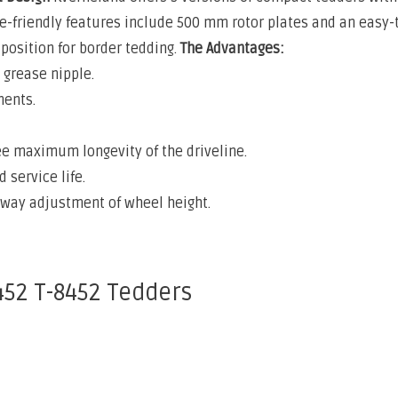
e-friendly features include 500 mm rotor plates and an easy-t
position for border tedding.
The Advantages:
grease nipple.
ments.
e maximum longevity of the driveline.
 service life.
-way adjustment of wheel height.
452 T-8452 Tedders