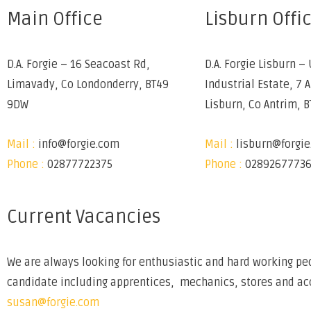
Main Office
Lisburn Offi
D.A. Forgie – 16 Seacoast Rd,
D.A. Forgie Lisburn – 
Limavady, Co Londonderry, BT49
Industrial Estate, 7 
9DW
Lisburn, Co Antrim, 
Mail :
info@forgie.com
Mail :
lisburn@forgi
Phone :
02877722375
Phone :
0289267773
Current Vacancies
We are always looking for enthusiastic and hard working peo
candidate including apprentices, mechanics, stores and acco
susan@forgie.com