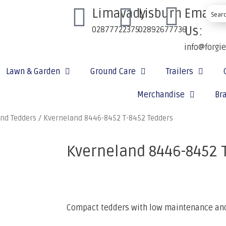
Limavady
Lisburn
Email
Us:
02877722375
02892677736
info@forgi
Lawn & Garden
Ground Care
Trailers
Merchandise
Br
nd Tedders
/ Kverneland 8446-8452 T-8452 Tedders
Kverneland 8446-8452 
Compact tedders with low maintenance and