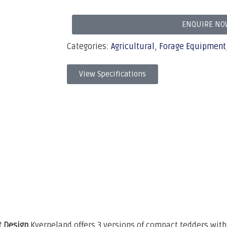
ENQUIRE NO
Categories:
Agricultural
,
Forage Equipment
View Specifications
 Design
Kverneland offers 3 versions of compact tedders wi