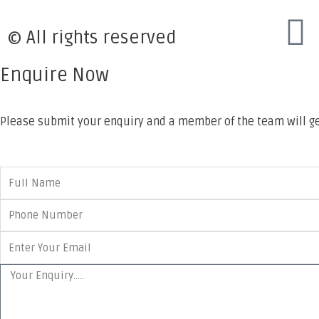
© All rights reserved
Enquire Now
Please submit your enquiry and a member of the team will ge