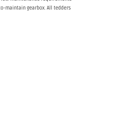
o-maintain gearbox. All tedders