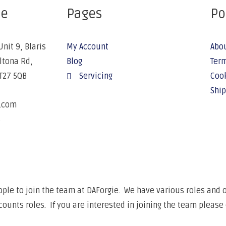
ce
Pages
Po
Unit 9, Blaris
My Account
Abo
Altona Rd,
Blog
Term
BT27 5QB
Servicing
Cook
Ship
e.com
6
ple to join the team at DAForgie. We have various roles and op
unts roles. If you are interested in joining the team please 