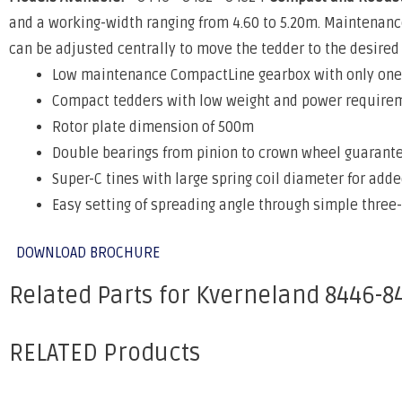
and a working-width ranging from 4.60 to 5.20m. Maintenanc
can be adjusted centrally to move the tedder to the desired 
Low maintenance CompactLine gearbox with only one 
Compact tedders with low weight and power require
Rotor plate dimension of 500m
Double bearings from pinion to crown wheel guarante
Super-C tines with large spring coil diameter for added
Easy setting of spreading angle through simple three
DOWNLOAD BROCHURE
Related Parts for Kverneland 8446-8
RELATED Products