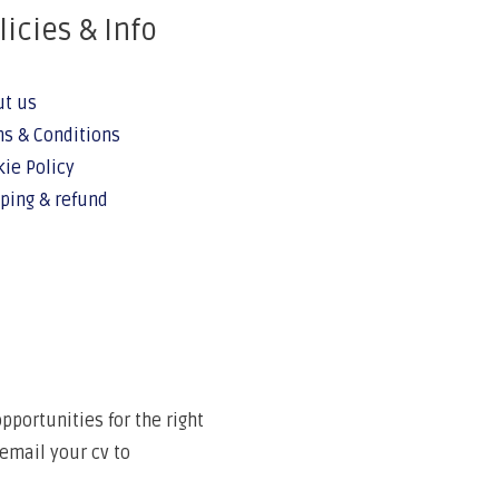
licies & Info
ut us
s & Conditions
ie Policy
ping & refund
portunities for the right
email your cv to