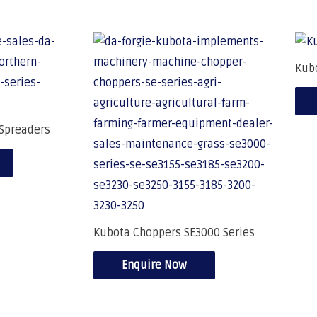
Kub
Spreaders
Kubota Choppers SE3000 Series
Enquire Now