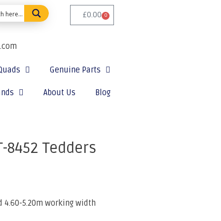
£
0.00
0
e.com
Quads
Genuine Parts
ands
About Us
Blog
T-8452 Tedders
 4.60-5.20m working width