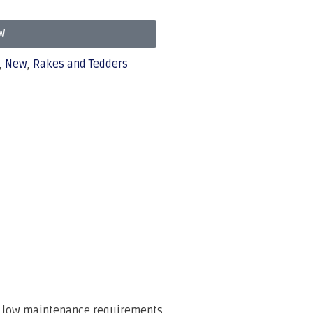
W
,
New
,
Rakes and Tedders
th low maintenance requirements