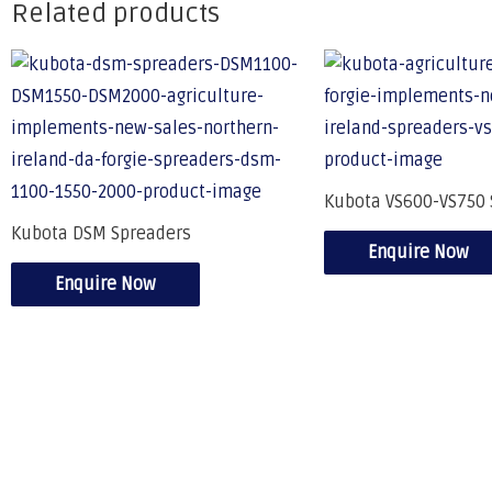
Related products
Kubota VS600-VS750 
Kubota DSM Spreaders
Enquire Now
Enquire Now