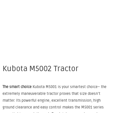
Kubota M5002 Tractor
The smart choice
Kubota M5001 is your smartest choice– the
extremely maneuverable tractor proves that size doesn’t
matter. Its powerful engine, excellent transmission, high
ground clearance and easy control makes the M5001 series