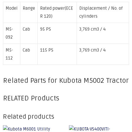
Model
Range
Rated power(ECE
Displacement / No. of
R 120)
cylinders
M5-
Cab
95 PS
3,769 cm3 / 4
092
M5-
Cab
115 PS
3,769 cm3 / 4
112
Related Parts for Kubota M5002 Tractor
RELATED Products
Related products