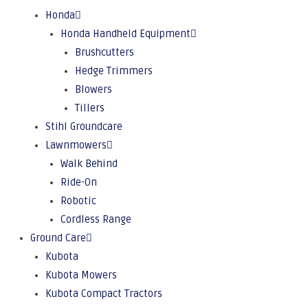
Honda
Honda Handheld Equipment
Brushcutters
Hedge Trimmers
Blowers
Tillers
Stihl Groundcare
Lawnmowers
Walk Behind
Ride-On
Robotic
Cordless Range
Ground Care
Kubota
Kubota Mowers
Kubota Compact Tractors