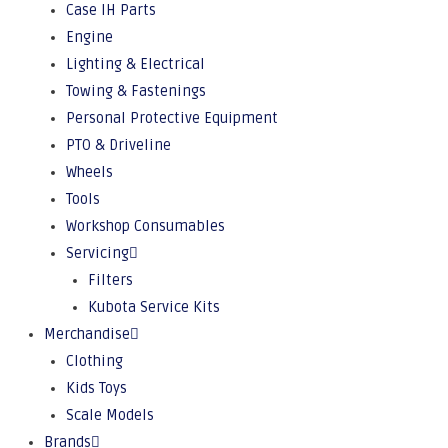
Case IH Parts
Engine
Lighting & Electrical
Towing & Fastenings
Personal Protective Equipment
PTO & Driveline
Wheels
Tools
Workshop Consumables
Servicing
Filters
Kubota Service Kits
Merchandise
Clothing
Kids Toys
Scale Models
Brands