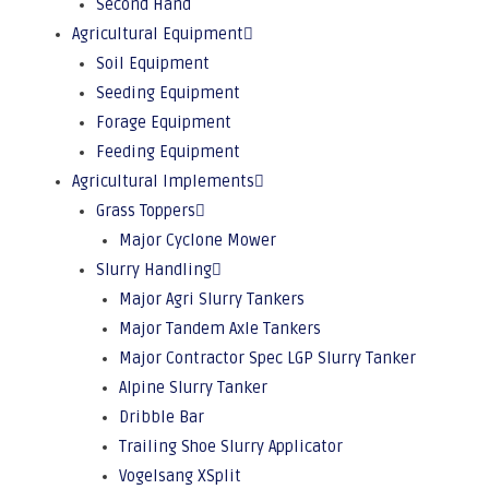
Second Hand
Agricultural Equipment
Soil Equipment
Seeding Equipment
Forage Equipment
Feeding Equipment
Agricultural Implements
Grass Toppers
Major Cyclone Mower
Slurry Handling
Major Agri Slurry Tankers
Major Tandem Axle Tankers
Major Contractor Spec LGP Slurry Tanker
Alpine Slurry Tanker
Dribble Bar
Trailing Shoe Slurry Applicator
Vogelsang XSplit