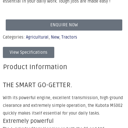
essential in your daily work. Tough jobs are made easy !
ENQUIRE NOW
Categories:
Agricultural
,
New
,
Tractors
View Specifications
Product Information
THE SMART GO-GETTER.
With its powerful engine, excellent transmission, high ground
clearance and extremely simple operation, the Kubota M5002
quickly makes itself essential for your daily tasks.
Extremely powerful