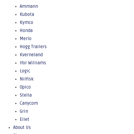
Ammann
Kubota
Kymco
Honda
Merlo
Hogg Trailers
Kverneland
Ifor Williams
Logic
Nilfisk
Opico
Stella
Canycom
Grin
Eliet
About Us