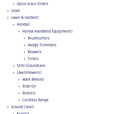
Opico Grain Dryers
Used
Lawn & Garden
Honda
Honda Handheld Equipment
Brushcutters
Hedge Trimmers
Blowers
Tillers
Stihl Groundcare
Lawnmowers
Walk Behind
Ride-On
Robotic
Cordless Range
Ground Care
Kubota