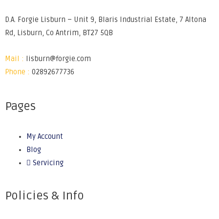
D.A. Forgie Lisburn – Unit 9, Blaris Industrial Estate, 7 Altona
Rd, Lisburn, Co Antrim, BT27 5QB
Mail :
lisburn@forgie.com
Phone :
02892677736
Pages
My Account
Blog
Servicing
Policies & Info