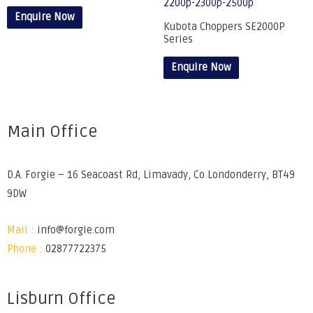
Enquire Now
Kubota Choppers SE2000P
Series
Enquire Now
Main Office
D.A. Forgie – 16 Seacoast Rd, Limavady, Co Londonderry, BT49
9DW
Mail :
info@forgie.com
Phone :
02877722375
Lisburn Office