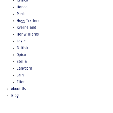
Kymco
Honda
Merlo
Hogg Trailers
Kverneland
Ifor Williams
Logic
Nilfisk
Opico
Stella
Canycom
Grin
Eliet
About Us
Blog