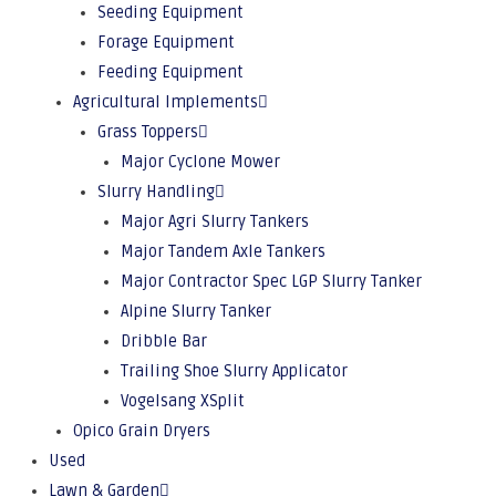
Seeding Equipment
Forage Equipment
Feeding Equipment
Agricultural Implements
Grass Toppers
Major Cyclone Mower
Slurry Handling
Major Agri Slurry Tankers
Major Tandem Axle Tankers
Major Contractor Spec LGP Slurry Tanker
Alpine Slurry Tanker
Dribble Bar
Trailing Shoe Slurry Applicator
Vogelsang XSplit
Opico Grain Dryers
Used
Lawn & Garden