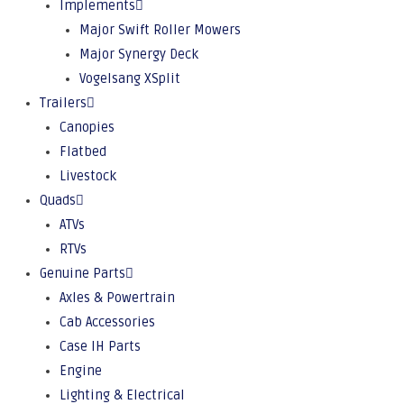
Implements
Major Swift Roller Mowers
Major Synergy Deck
Vogelsang XSplit
Trailers
Canopies
Flatbed
Livestock
Quads
ATVs
RTVs
Genuine Parts
Axles & Powertrain
Cab Accessories
Case IH Parts
Engine
Lighting & Electrical