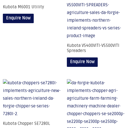
Kubota M6001 Utility
Enquire Now
Kubota VS400VITI-VS500VITI
Spreaders
Enquire Now
Kubota Chopper SE7280L