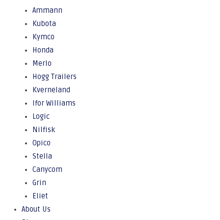
Ammann
Kubota
Kymco
Honda
Merlo
Hogg Trailers
Kverneland
Ifor Williams
Logic
Nilfisk
Opico
Stella
Canycom
Grin
Eliet
About Us