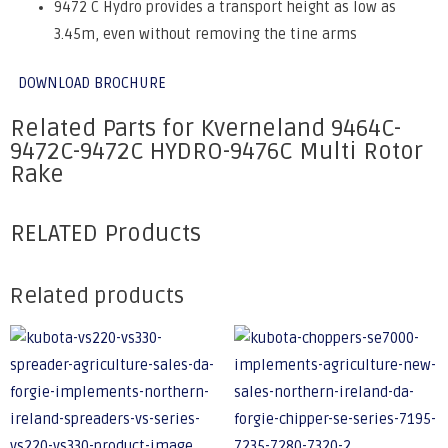
9472 C Hydro provides a transport height as low as
3.45m, even without removing the tine arms
DOWNLOAD BROCHURE
Related Parts for Kverneland 9464C-
9472C-9472C HYDRO-9476C Multi Rotor
Rake
RELATED Products
Related products