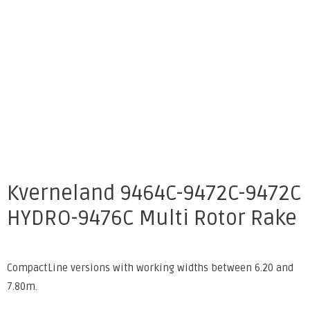
Kverneland 9464C-9472C-9472C
HYDRO-9476C Multi Rotor Rake
CompactLine versions with working widths between 6.20 and
7.80m.