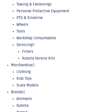
Towing & Fastenings
Personal Protective Equipment
PTO & Driveline
Wheels
Tools
Workshop Consumables
Servicing
Filters
Kubota Service Kits
Merchandise
Clothing
Kids Toys
Scale Models
Brands
Ammann
Kubota