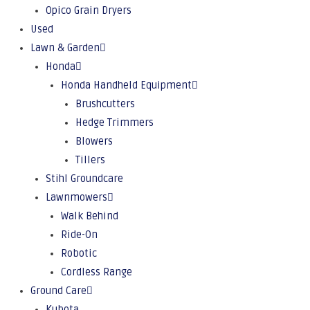
Opico Grain Dryers
Used
Lawn & Garden
Honda
Honda Handheld Equipment
Brushcutters
Hedge Trimmers
Blowers
Tillers
Stihl Groundcare
Lawnmowers
Walk Behind
Ride-On
Robotic
Cordless Range
Ground Care
Kubota