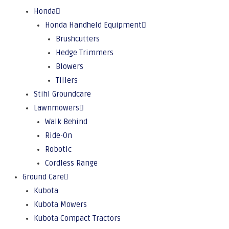
Honda
Honda Handheld Equipment
Brushcutters
Hedge Trimmers
Blowers
Tillers
Stihl Groundcare
Lawnmowers
Walk Behind
Ride-On
Robotic
Cordless Range
Ground Care
Kubota
Kubota Mowers
Kubota Compact Tractors