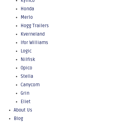
Kymco
Honda
Merlo
Hogg Trailers
Kverneland
Ifor Williams
Logic
Nilfisk
Opico
Stella
Canycom
Grin
Eliet
About Us
Blog