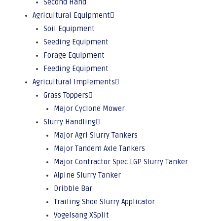
Second Hand
Agricultural Equipment
Soil Equipment
Seeding Equipment
Forage Equipment
Feeding Equipment
Agricultural Implements
Grass Toppers
Major Cyclone Mower
Slurry Handling
Major Agri Slurry Tankers
Major Tandem Axle Tankers
Major Contractor Spec LGP Slurry Tanker
Alpine Slurry Tanker
Dribble Bar
Trailing Shoe Slurry Applicator
Vogelsang XSplit