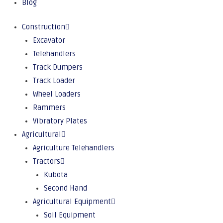
Blog
Construction
Excavator
Telehandlers
Track Dumpers
Track Loader
Wheel Loaders
Rammers
Vibratory Plates
Agricultural
Agriculture Telehandlers
Tractors
Kubota
Second Hand
Agricultural Equipment
Soil Equipment