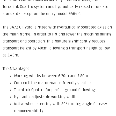
TerraLink Quattro system and hydraulically raised rotors are
standard - except on the entry model 9464 C.
The 9472 C Hydro is fitted with hydraulically operated axles on
the main frame, in order to lift and lower the machine during
transport and operation. This feature significantly reduces
transport height by 40cm, allowing a transport height as low
as 3.45m.
The Advantages:
Working widths between 6.20m and 7.80m
CompactLine maintenance-friendly gearbox.
TerraLink Quattro for perfect ground followings
Hydraulic adjustable working width.
Active wheel steering with 80° turning angle for easy
manoeuvrability.