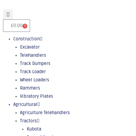
£
0.00
0
Construction
Excavator
Telehandlers
Track Dumpers
Track Loader
Wheel Loaders
Rammers
Vibratory Plates
Agricultural
Agriculture Telehandlers
Tractors
Kubota