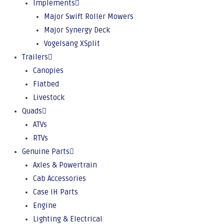
Implements
Major Swift Roller Mowers
Major Synergy Deck
Vogelsang XSplit
Trailers
Canopies
Flatbed
Livestock
Quads
ATVs
RTVs
Genuine Parts
Axles & Powertrain
Cab Accessories
Case IH Parts
Engine
Lighting & Electrical