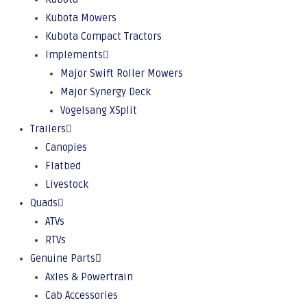
Kubota Mowers
Kubota Compact Tractors
Implements
Major Swift Roller Mowers
Major Synergy Deck
Vogelsang XSplit
Trailers
Canopies
Flatbed
Livestock
Quads
ATVs
RTVs
Genuine Parts
Axles & Powertrain
Cab Accessories