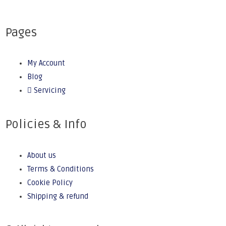
Pages
My Account
Blog
Servicing
Policies & Info
About us
Terms & Conditions
Cookie Policy
Shipping & refund