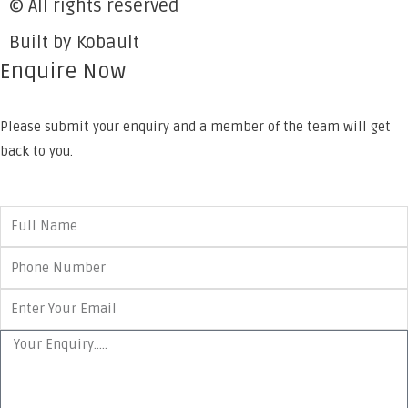
© All rights reserved
Built by Kobault
Enquire Now
Please submit your enquiry and a member of the team will get
back to you.