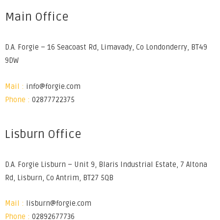
Main Office
D.A. Forgie – 16 Seacoast Rd, Limavady, Co Londonderry, BT49
9DW
Mail :
info@forgie.com
Phone :
02877722375
Lisburn Office
D.A. Forgie Lisburn – Unit 9, Blaris Industrial Estate, 7 Altona
Rd, Lisburn, Co Antrim, BT27 5QB
Mail :
lisburn@forgie.com
Phone :
02892677736