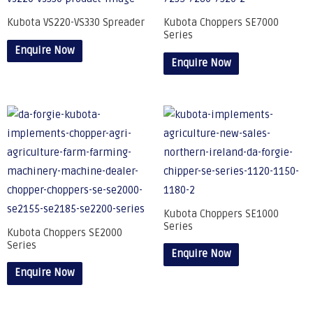
Kubota VS220-VS330 Spreader
Kubota Choppers SE7000
Series
Enquire Now
Enquire Now
Kubota Choppers SE1000
Series
Kubota Choppers SE2000
Series
Enquire Now
Enquire Now