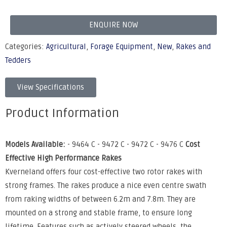
ENQUIRE NOW
Categories:
Agricultural
,
Forage Equipment
,
New
,
Rakes and
Tedders
View Specifications
Product Information
Models Available:
- 9464 C - 9472 C - 9472 C - 9476 C
Cost
Effective High Performance Rakes
Kverneland offers four cost-effective two rotor rakes with
strong frames. The rakes produce a nice even centre swath
from raking widths of between 6.2m and 7.8m. They are
mounted on a strong and stable frame, to ensure long
lifetime. Features such as actively steered wheels, the