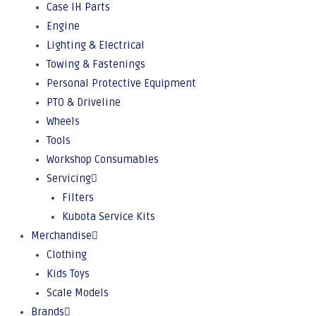
Case IH Parts
Engine
Lighting & Electrical
Towing & Fastenings
Personal Protective Equipment
PTO & Driveline
Wheels
Tools
Workshop Consumables
Servicing
Filters
Kubota Service Kits
Merchandise
Clothing
Kids Toys
Scale Models
Brands