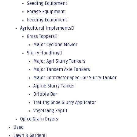
Seeding Equipment
Forage Equipment
Feeding Equipment
Agricultural Implements
Grass Toppers
Major Cyclone Mower
Slurry Handling
Major Agri Slurry Tankers
Major Tandem Axle Tankers
Major Contractor Spec LGP Slurry Tanker
Alpine Slurry Tanker
Dribble Bar
Trailing Shoe Slurry Applicator
Vogelsang XSplit
Opico Grain Dryers
Used
Lawn & Garden