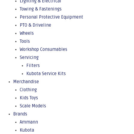
Lighting & Electrical
Towing & Fastenings
Personal Protective Equipment
PTO & Driveline
Wheels
Tools
Workshop Consumables
Servicing
Filters
Kubota Service Kits
Merchandise
Clothing
Kids Toys
Scale Models
Brands
Ammann
Kubota