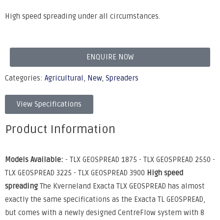
High speed spreading under all circumstances.
ENQUIRE NOW
Categories:
Agricultural
,
New
,
Spreaders
View Specifications
Product Information
Models Available:
- TLX GEOSPREAD 1875 - TLX GEOSPREAD 2550 -
TLX GEOSPREAD 3225 - TLX GEOSPREAD 3900
High speed
spreading
The Kverneland Exacta TLX GEOSPREAD has almost
exactly the same specifications as the Exacta TL GEOSPREAD,
but comes with a newly designed CentreFlow system with 8