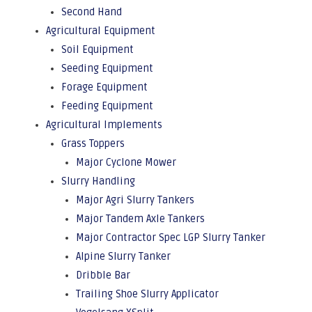
Second Hand
Agricultural Equipment
Soil Equipment
Seeding Equipment
Forage Equipment
Feeding Equipment
Agricultural Implements
Grass Toppers
Major Cyclone Mower
Slurry Handling
Major Agri Slurry Tankers
Major Tandem Axle Tankers
Major Contractor Spec LGP Slurry Tanker
Alpine Slurry Tanker
Dribble Bar
Trailing Shoe Slurry Applicator