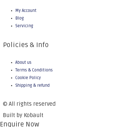
My Account
Blog
Servicing
Policies & Info
About us
Terms & Conditions
Cookie Policy
Shipping & refund
© All rights reserved
Built by Kobault
Enquire Now