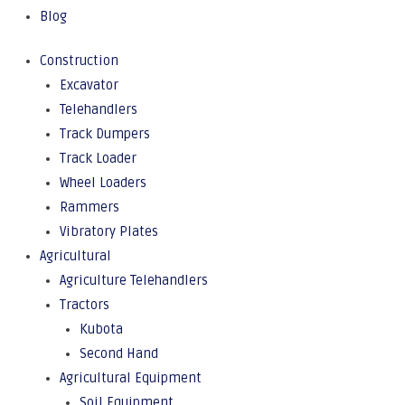
Blog
Construction
Excavator
Telehandlers
Track Dumpers
Track Loader
Wheel Loaders
Rammers
Vibratory Plates
Agricultural
Agriculture Telehandlers
Tractors
Kubota
Second Hand
Agricultural Equipment
Soil Equipment