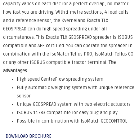
capacity vanes on each disc for a perfect overlap, no matter
how fast you are driving. With 1 metre sections, 4 load cells
and a reference sensor, the Kverneland Exacta TLX
GEOSPREAD can do high speed spreading under all
circumstances. This Exacta TLX GEOSPREAD spreader is ISOBUS
compatible and AEF certified. You can operate the spreader in
combination with the IsoMatch Tellus PRO, IsoMatch Tellus GO
or any other ISOBUS compatible tractor terminal.
The
advantages
High speed CentreFlow spreading system
Fully automatic weighing system with unique reference
sensor
Unique GEOSPREAD system with two electric actuators
ISOBUS 11783 compatible for easy plug and play
Possible in combination with IsoMatch GEOCONTROL
DOWNLOAD BROCHURE