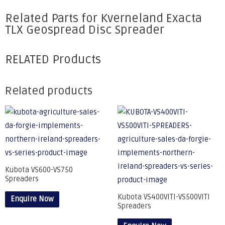
Related Parts for Kverneland Exacta
TLX Geospread Disc Spreader
RELATED Products
Related products
Kubota VS600-VS750
Spreaders
Kubota VS400VITI-VS500VITI
Enquire Now
Spreaders