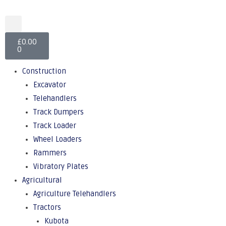
£
0.00
0
Construction
Excavator
Telehandlers
Track Dumpers
Track Loader
Wheel Loaders
Rammers
Vibratory Plates
Agricultural
Agriculture Telehandlers
Tractors
Kubota