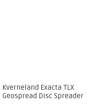
Kverneland Exacta TLX
Geospread Disc Spreader