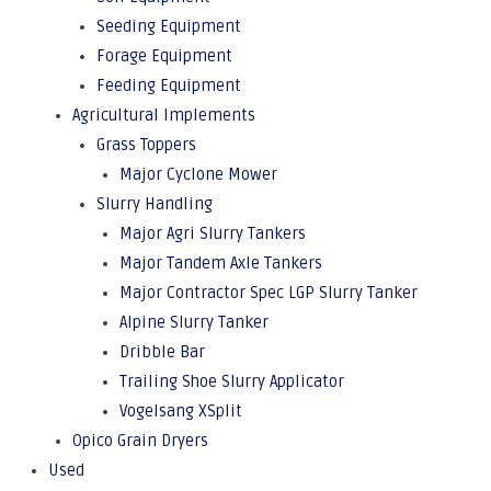
Seeding Equipment
Forage Equipment
Feeding Equipment
Agricultural Implements
Grass Toppers
Major Cyclone Mower
Slurry Handling
Major Agri Slurry Tankers
Major Tandem Axle Tankers
Major Contractor Spec LGP Slurry Tanker
Alpine Slurry Tanker
Dribble Bar
Trailing Shoe Slurry Applicator
Vogelsang XSplit
Opico Grain Dryers
Used