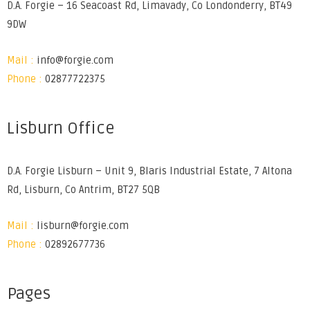
D.A. Forgie – 16 Seacoast Rd, Limavady, Co Londonderry, BT49
9DW
Mail :
info@forgie.com
Phone :
02877722375
Lisburn Office
D.A. Forgie Lisburn – Unit 9, Blaris Industrial Estate, 7 Altona
Rd, Lisburn, Co Antrim, BT27 5QB
Mail :
lisburn@forgie.com
Phone :
02892677736
Pages