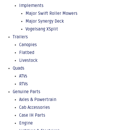
Implements
Major Swift Roller Mowers
Major Synergy Deck
Vogelsang XSplit
Trailers
Canopies
Flatbed
Livestock
Quads
ATVs
RTVs
Genuine Parts
Axles & Powertrain
Cab Accessories
Case IH Parts
Engine