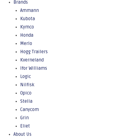
Brands
Ammann
Kubota
Kymco
Honda
Merlo
Hogg Trailers
Kverneland
Ifor Williams
Logic
Nilfisk
Opico
Stella
Canycom
Grin
Eliet
About Us