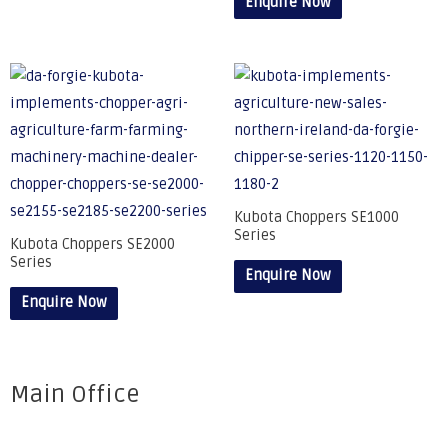
Enquire Now
Kubota Choppers SE1000
Series
Kubota Choppers SE2000
Series
Enquire Now
Enquire Now
Main Office