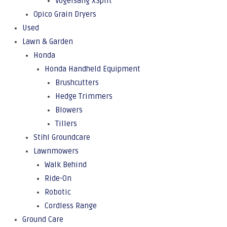
Vogelsang XSplit
Opico Grain Dryers
Used
Lawn & Garden
Honda
Honda Handheld Equipment
Brushcutters
Hedge Trimmers
Blowers
Tillers
Stihl Groundcare
Lawnmowers
Walk Behind
Ride-On
Robotic
Cordless Range
Ground Care