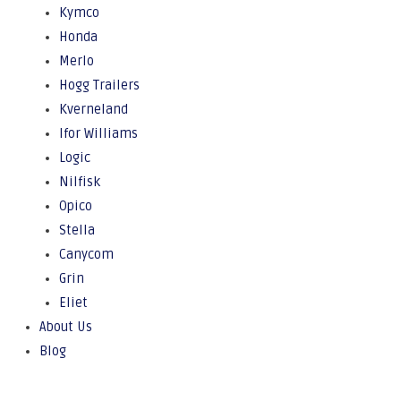
Kymco
Honda
Merlo
Hogg Trailers
Kverneland
Ifor Williams
Logic
Nilfisk
Opico
Stella
Canycom
Grin
Eliet
About Us
Blog