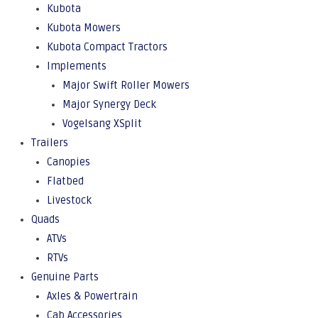
Kubota
Kubota Mowers
Kubota Compact Tractors
Implements
Major Swift Roller Mowers
Major Synergy Deck
Vogelsang XSplit
Trailers
Canopies
Flatbed
Livestock
Quads
ATVs
RTVs
Genuine Parts
Axles & Powertrain
Cab Accessories