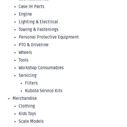
Case IH Parts
Engine
Lighting & Electrical
Towing & Fastenings
Personal Protective Equipment
PTO & Driveline
Wheels
Tools
Workshop Consumables
Servicing
Filters
Kubota Service Kits
Merchandise
Clothing
Kids Toys
Scale Models