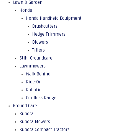
Lawn & Garden
Honda
Honda Handheld Equipment
Brushcutters
Hedge Trimmers
Blowers
Tillers
Stihl Groundcare
Lawnmowers
Walk Behind
Ride-On
Robotic
Cordless Range
Ground Care
Kubota
Kubota Mowers
Kubota Compact Tractors