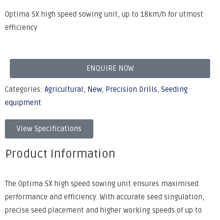
Optima SX high speed sowing unit, up to 18km/h for utmost
efficiency
ENQUIRE NOW
Categories:
Agricultural
,
New
,
Precision Drills
,
Seeding
equipment
View Specifications
Product Information
The Optima SX high speed sowing unit ensures maximised
performance and efficiency. With accurate seed singulation,
precise seed placement and higher working speeds of up to