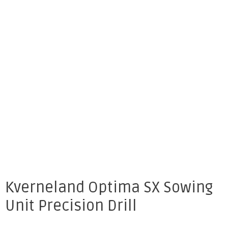
Kverneland Optima SX Sowing
Unit Precision Drill