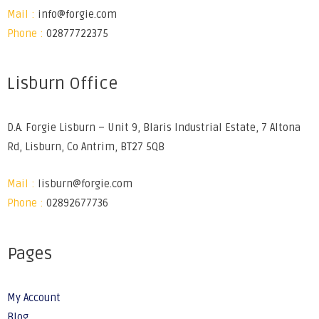
Mail :
info@forgie.com
Phone :
02877722375
Lisburn Office
D.A. Forgie Lisburn – Unit 9, Blaris Industrial Estate, 7 Altona
Rd, Lisburn, Co Antrim, BT27 5QB
Mail :
lisburn@forgie.com
Phone :
02892677736
Pages
My Account
Blog