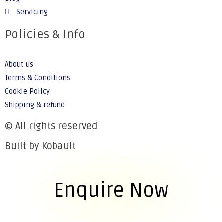
Servicing
Policies & Info
About us
Terms & Conditions
Cookie Policy
Shipping & refund
© All rights reserved
Built by Kobault
Enquire Now