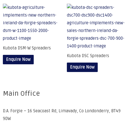
Kubota DSM-W Spreaders
Kubota DSC Spreaders
Enquire Now
Enquire Now
Main Office
D.A. Forgie – 16 Seacoast Rd, Limavady, Co Londonderry, BT49
9DW