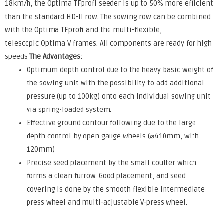
18km/h, the Optima TFprofi seeder is up to 50% more efficient
than the standard HD-II row. The sowing row can be combined
with the Optima TFprofi and the multi-flexible,
telescopic Optima V frames. All components are ready for high
speeds
The Advantages:
Optimum depth control due to the heavy basic weight of
the sowing unit with the possibility to add additional
pressure (up to 100kg) onto each individual sowing unit
via spring-loaded system.
Effective ground contour following due to the large
depth control by open gauge wheels (⌀410mm, with
120mm)
Precise seed placement by the small coulter which
forms a clean furrow. Good placement, and seed
covering is done by the smooth flexible intermediate
press wheel and multi-adjustable V-press wheel.