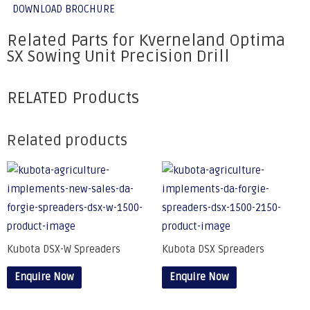
DOWNLOAD BROCHURE
Related Parts for Kverneland Optima
SX Sowing Unit Precision Drill
RELATED Products
Related products
Kubota DSX-W Spreaders
Kubota DSX Spreaders
Enquire Now
Enquire Now