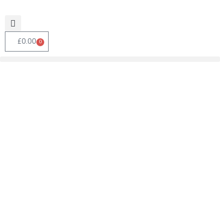
£
0.00
0