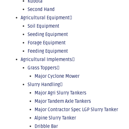
Kubota
Second Hand
Agricultural Equipment
Soil Equipment
Seeding Equipment
Forage Equipment
Feeding Equipment
Agricultural Implements
Grass Toppers
Major Cyclone Mower
Slurry Handling
Major Agri Slurry Tankers
Major Tandem Axle Tankers
Major Contractor Spec LGP Slurry Tanker
Alpine Slurry Tanker
Dribble Bar