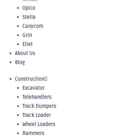
Opico
Stella
Canycom
Grin
Eliet
About Us
Blog
Construction
Excavator
Telehandlers
Track Dumpers
Track Loader
Wheel Loaders
Rammers