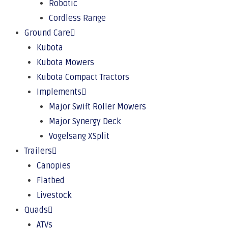
Robotic
Cordless Range
Ground Care
Kubota
Kubota Mowers
Kubota Compact Tractors
Implements
Major Swift Roller Mowers
Major Synergy Deck
Vogelsang XSplit
Trailers
Canopies
Flatbed
Livestock
Quads
ATVs