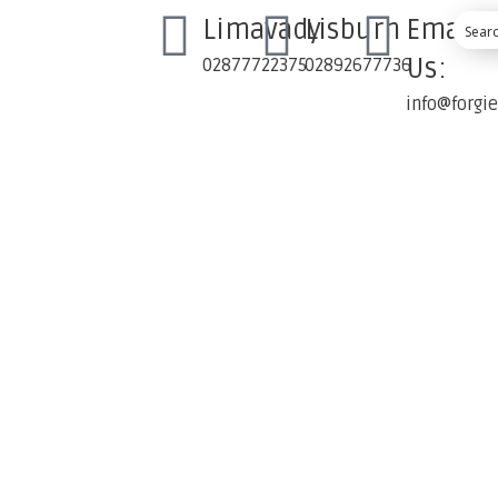
Limavady
Lisburn
Email
Us:
02877722375
02892677736
info@forgi