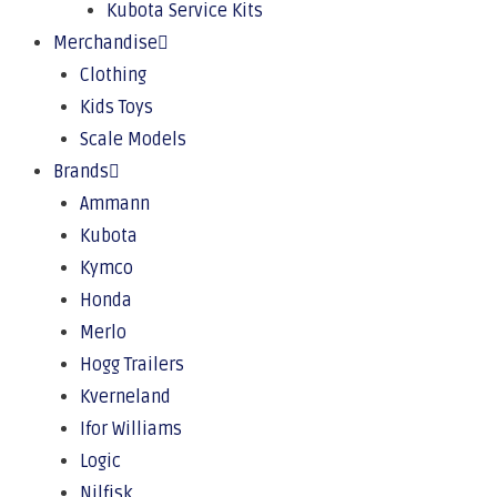
Kubota Service Kits
Merchandise
Clothing
Kids Toys
Scale Models
Brands
Ammann
Kubota
Kymco
Honda
Merlo
Hogg Trailers
Kverneland
Ifor Williams
Logic
Nilfisk