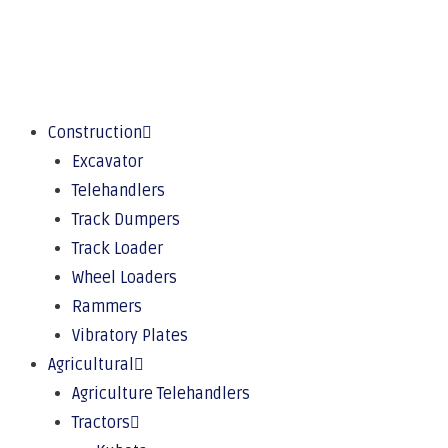
Construction
Excavator
Telehandlers
Track Dumpers
Track Loader
Wheel Loaders
Rammers
Vibratory Plates
Agricultural
Agriculture Telehandlers
Tractors