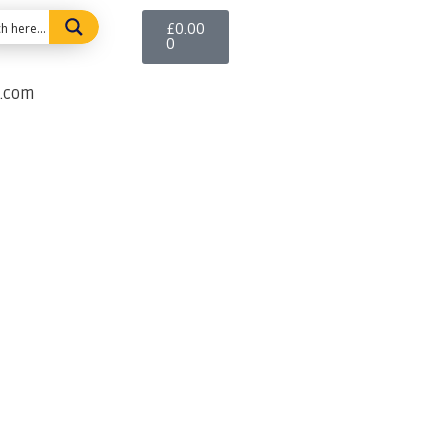
£
0.00
0
e.com