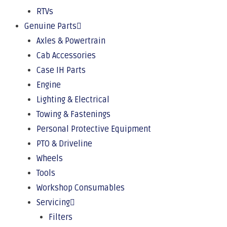
RTVs
Genuine Parts
Axles & Powertrain
Cab Accessories
Case IH Parts
Engine
Lighting & Electrical
Towing & Fastenings
Personal Protective Equipment
PTO & Driveline
Wheels
Tools
Workshop Consumables
Servicing
Filters