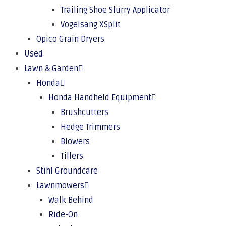
Trailing Shoe Slurry Applicator
Vogelsang XSplit
Opico Grain Dryers
Used
Lawn & Garden
Honda
Honda Handheld Equipment
Brushcutters
Hedge Trimmers
Blowers
Tillers
Stihl Groundcare
Lawnmowers
Walk Behind
Ride-On