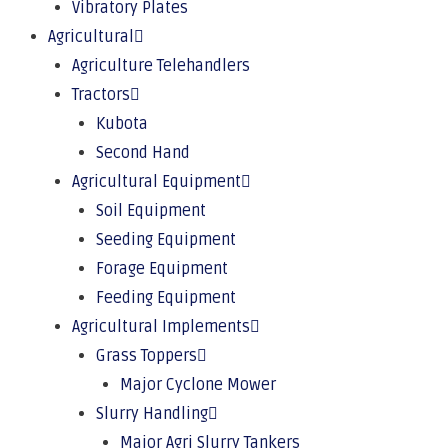
Vibratory Plates
Agricultural
Agriculture Telehandlers
Tractors
Kubota
Second Hand
Agricultural Equipment
Soil Equipment
Seeding Equipment
Forage Equipment
Feeding Equipment
Agricultural Implements
Grass Toppers
Major Cyclone Mower
Slurry Handling
Major Agri Slurry Tankers