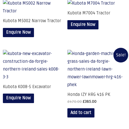
Kubota M7004 Tractor
Kubota M5002 Narrow Tractor
Enquire Now
Enquire Now
Sale!
Kubota K008-5 Excavator
Honda IZY HRG 416 PK
Enquire Now
£
470.00
£
385.00
Add to cart