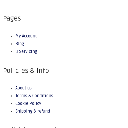
Pages
My Account
Blog
Servicing
Policies & Info
About us
Terms & Conditions
Cookie Policy
Shipping & refund