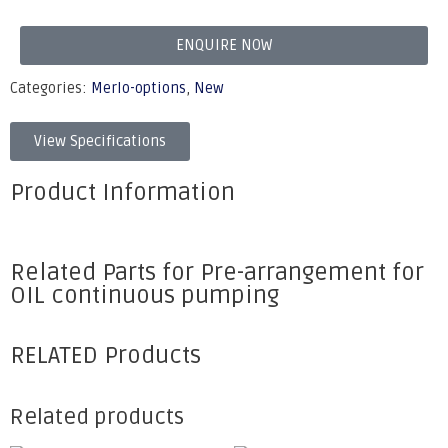
ENQUIRE NOW
Categories:
Merlo-options
,
New
View Specifications
Product Information
Related Parts for Pre-arrangement for
OIL continuous pumping
RELATED Products
Related products