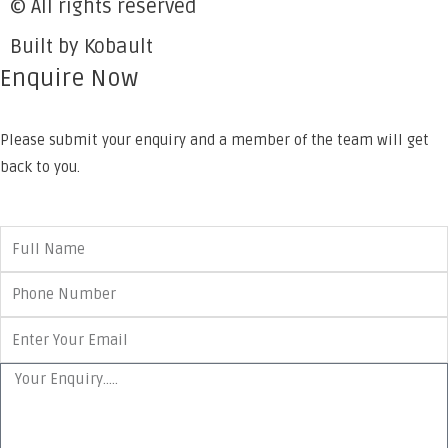
© All rights reserved
Built by Kobault
Enquire Now
Please submit your enquiry and a member of the team will get
back to you.