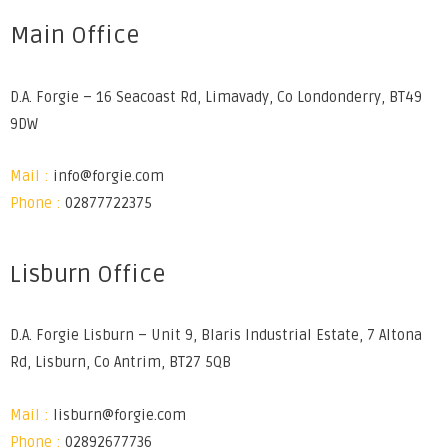
Main Office
D.A. Forgie – 16 Seacoast Rd, Limavady, Co Londonderry, BT49
9DW
Mail :
info@forgie.com
Phone :
02877722375
Lisburn Office
D.A. Forgie Lisburn – Unit 9, Blaris Industrial Estate, 7 Altona
Rd, Lisburn, Co Antrim, BT27 5QB
Mail :
lisburn@forgie.com
Phone :
02892677736