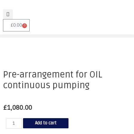
£
0.00
0
Pre-arrangement for OIL
continuous pumping
£
1,080.00
Add to cart