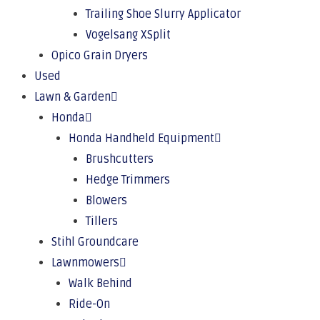
Trailing Shoe Slurry Applicator
Vogelsang XSplit
Opico Grain Dryers
Used
Lawn & Garden
Honda
Honda Handheld Equipment
Brushcutters
Hedge Trimmers
Blowers
Tillers
Stihl Groundcare
Lawnmowers
Walk Behind
Ride-On