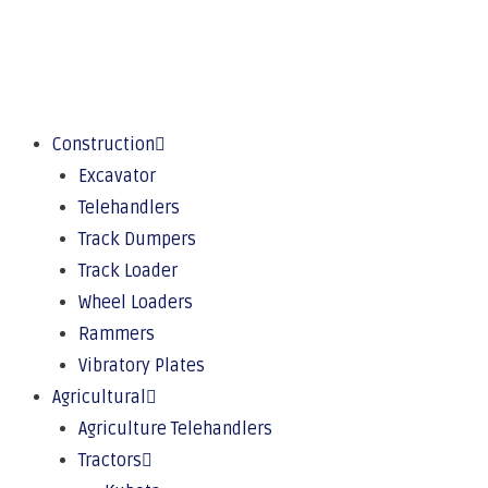
Construction
Excavator
Telehandlers
Track Dumpers
Track Loader
Wheel Loaders
Rammers
Vibratory Plates
Agricultural
Agriculture Telehandlers
Tractors