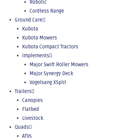
Robotic
Cordless Range
Ground Care
Kubota
Kubota Mowers
Kubota Compact Tractors
Implements
Major Swift Roller Mowers
Major Synergy Deck
Vogelsang XSplit
Trailers
Canopies
Flatbed
Livestock
Quads
ATVs