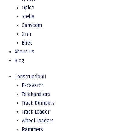
Opico
Stella
Canycom
Grin
Eliet
About Us
Blog
Construction
Excavator
Telehandlers
Track Dumpers
Track Loader
Wheel Loaders
Rammers