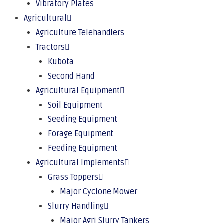
Vibratory Plates
Agricultural
Agriculture Telehandlers
Tractors
Kubota
Second Hand
Agricultural Equipment
Soil Equipment
Seeding Equipment
Forage Equipment
Feeding Equipment
Agricultural Implements
Grass Toppers
Major Cyclone Mower
Slurry Handling
Major Agri Slurry Tankers