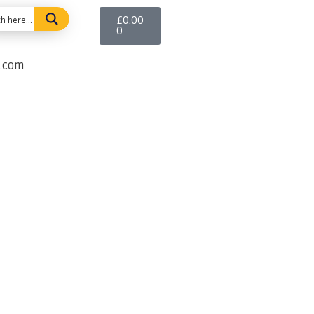
£
0.00
0
e.com