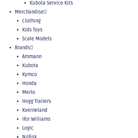
Kubota Service Kits
Merchandise
Clothing
Kids Toys
Scale Models
Brands
Ammann
Kubota
Kymco
Honda
Merlo
Hogg Trailers
Kverneland
Ifor Williams
Logic
Nilfisk