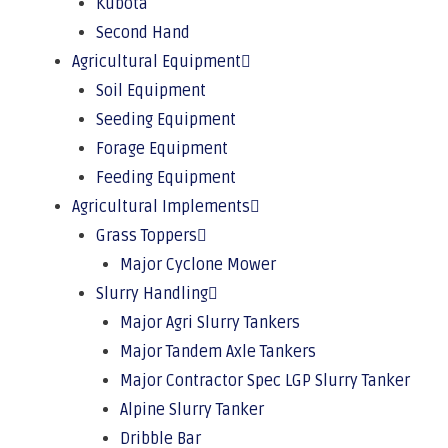
Kubota
Second Hand
Agricultural Equipment
Soil Equipment
Seeding Equipment
Forage Equipment
Feeding Equipment
Agricultural Implements
Grass Toppers
Major Cyclone Mower
Slurry Handling
Major Agri Slurry Tankers
Major Tandem Axle Tankers
Major Contractor Spec LGP Slurry Tanker
Alpine Slurry Tanker
Dribble Bar