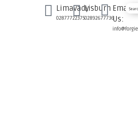
Limavady
Lisburn
Email
Us:
02877722375
02892677736
info@forgi