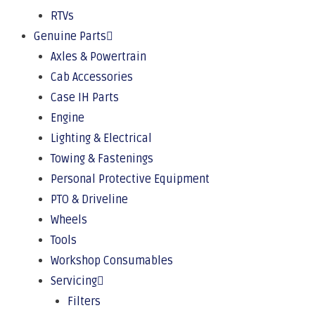
RTVs
Genuine Parts
Axles & Powertrain
Cab Accessories
Case IH Parts
Engine
Lighting & Electrical
Towing & Fastenings
Personal Protective Equipment
PTO & Driveline
Wheels
Tools
Workshop Consumables
Servicing
Filters