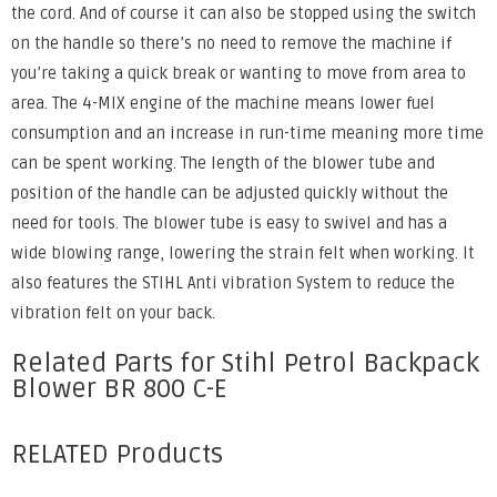
the cord. And of course it can also be stopped using the switch
on the handle so there’s no need to remove the machine if
you’re taking a quick break or wanting to move from area to
area. The 4-MIX engine of the machine means lower fuel
consumption and an increase in run-time meaning more time
can be spent working. The length of the blower tube and
position of the handle can be adjusted quickly without the
need for tools. The blower tube is easy to swivel and has a
wide blowing range, lowering the strain felt when working. It
also features the STIHL Anti vibration System to reduce the
vibration felt on your back.
Related Parts for Stihl Petrol Backpack
Blower BR 800 C-E
RELATED Products