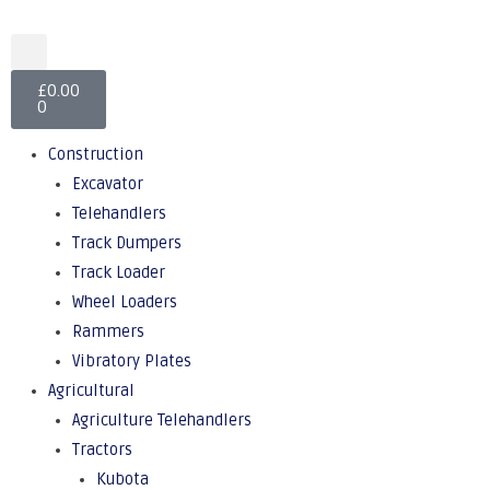
£
0.00
0
Construction
Excavator
Telehandlers
Track Dumpers
Track Loader
Wheel Loaders
Rammers
Vibratory Plates
Agricultural
Agriculture Telehandlers
Tractors
Kubota