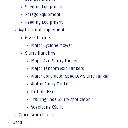
Seeding Equipment
Forage Equipment
Feeding Equipment
Agricultural Implements
Grass Toppers
Major Cyclone Mower
Slurry Handling
Major Agri Slurry Tankers
Major Tandem Axle Tankers
Major Contractor Spec LGP Slurry Tanker
Alpine Slurry Tanker
Dribble Bar
Trailing Shoe Slurry Applicator
Vogelsang XSplit
Opico Grain Dryers
Used