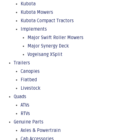
Kubota
Kubota Mowers
Kubota Compact Tractors
Implements
Major Swift Roller Mowers
Major Synergy Deck
Vogelsang XSplit
Trailers
Canopies
Flatbed
Livestock
Quads
ATVs
RTVs
Genuine Parts
Axles & Powertrain
Cab Accessories