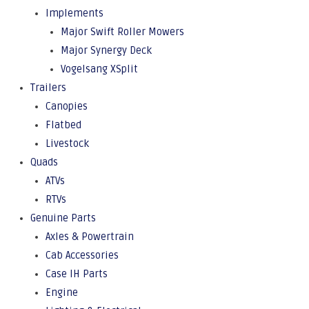
Implements
Major Swift Roller Mowers
Major Synergy Deck
Vogelsang XSplit
Trailers
Canopies
Flatbed
Livestock
Quads
ATVs
RTVs
Genuine Parts
Axles & Powertrain
Cab Accessories
Case IH Parts
Engine