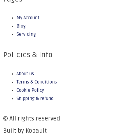
My Account
Blog
Servicing
Policies & Info
About us
Terms & Conditions
Cookie Policy
Shipping & refund
© All rights reserved
Built by Kobault