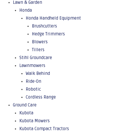
Lawn & Garden
Honda
Honda Handheld Equipment
Brushcutters
Hedge Trimmers
Blowers
Tillers
Stihl Groundcare
Lawnmowers
Walk Behind
Ride-On
Robotic
Cordless Range
Ground Care
Kubota
Kubota Mowers
Kubota Compact Tractors