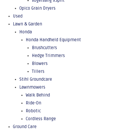
Vogelsang XSplit
Opico Grain Dryers
Used
Lawn & Garden
Honda
Honda Handheld Equipment
Brushcutters
Hedge Trimmers
Blowers
Tillers
Stihl Groundcare
Lawnmowers
Walk Behind
Ride-On
Robotic
Cordless Range
Ground Care