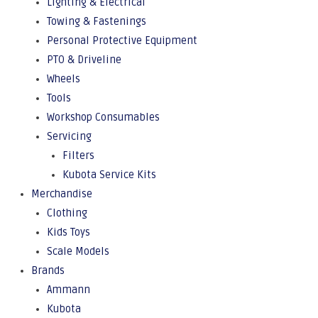
Lighting & Electrical
Towing & Fastenings
Personal Protective Equipment
PTO & Driveline
Wheels
Tools
Workshop Consumables
Servicing
Filters
Kubota Service Kits
Merchandise
Clothing
Kids Toys
Scale Models
Brands
Ammann
Kubota