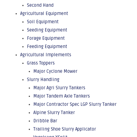
Second Hand
Agricultural Equipment
Soil Equipment
Seeding Equipment
Forage Equipment
Feeding Equipment
Agricultural Implements
Grass Toppers
Major Cyclone Mower
Slurry Handling
Major Agri Slurry Tankers
Major Tandem Axle Tankers
Major Contractor Spec LGP Slurry Tanker
Alpine Slurry Tanker
Dribble Bar
Trailing Shoe Slurry Applicator