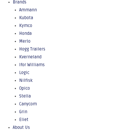
Brands
Ammann
Kubota
Kymco
Honda
Merlo
Hogg Trailers
Kverneland
Ifor Williams
Logic
Nilfisk
Opico
Stella
Canycom
Grin
Eliet
About Us