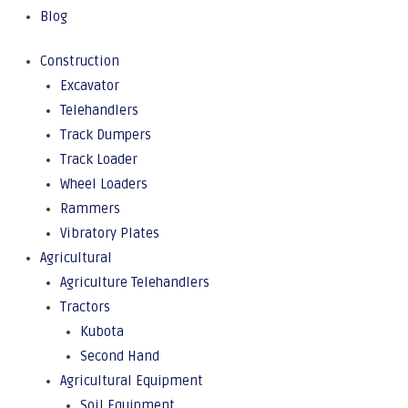
Blog
Construction
Excavator
Telehandlers
Track Dumpers
Track Loader
Wheel Loaders
Rammers
Vibratory Plates
Agricultural
Agriculture Telehandlers
Tractors
Kubota
Second Hand
Agricultural Equipment
Soil Equipment