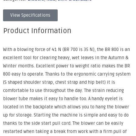
View Specifications
Product Information
With a blowing force of 41 N (BR 700 is 35 N), the BR 800 is an
excellent tool for clearing heavy, wet leaves in the Autumn &
Winter months. Excellent power to weight ratio makes the BR
800 easy to operate. Thanks to the ergonomic carrying system
(S shaped shoulder strap, chest strap and hip belt) it is
comfortable to use throughout the day. The strain reducing
blower tube makes it easy to handle too. A handy eyelet is
located in the backplate which allows you to hang the blower
up for storage. Starting the machine is simple and easy to do
thanks to the side start pull cord. The blower can be easily
restarted when taking a break from work with a firm pull of