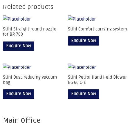
Related products
Stihl Straight round nozzle
Stihl Comfort carrying system
for BR 700
Enquire Now
Enquire Now
Stihl Dust-reducing vacuum
Stihl Petrol Hand Held Blower
bag
BG 66 C-E
Enquire Now
Enquire Now
Main Office