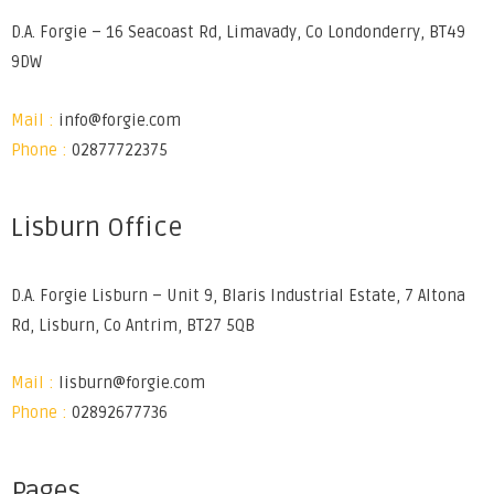
D.A. Forgie – 16 Seacoast Rd, Limavady, Co Londonderry, BT49
9DW
Mail :
info@forgie.com
Phone :
02877722375
Lisburn Office
D.A. Forgie Lisburn – Unit 9, Blaris Industrial Estate, 7 Altona
Rd, Lisburn, Co Antrim, BT27 5QB
Mail :
lisburn@forgie.com
Phone :
02892677736
Pages