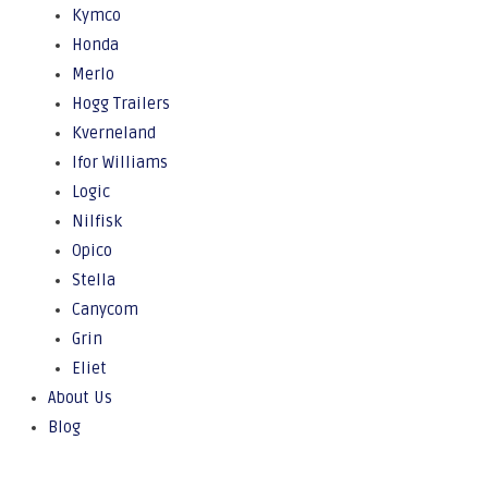
Kymco
Honda
Merlo
Hogg Trailers
Kverneland
Ifor Williams
Logic
Nilfisk
Opico
Stella
Canycom
Grin
Eliet
About Us
Blog