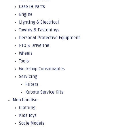
Case IH Parts
Engine
Lighting & Electrical
Towing & Fastenings
Personal Protective Equipment
PTO & Driveline
Wheels
Tools
Workshop Consumables
Servicing
Filters
Kubota Service Kits
Merchandise
Clothing
Kids Toys
Scale Models