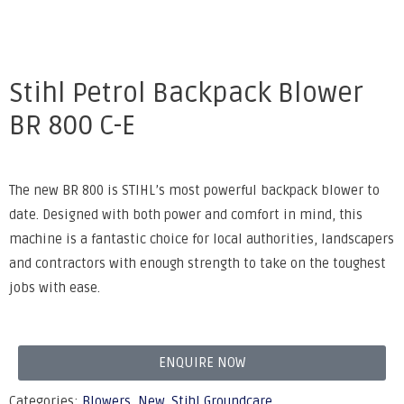
Stihl Petrol Backpack Blower
BR 800 C-E
The new BR 800 is STIHL’s most powerful backpack blower to
date. Designed with both power and comfort in mind, this
machine is a fantastic choice for local authorities, landscapers
and contractors with enough strength to take on the toughest
jobs with ease.
ENQUIRE NOW
Categories:
Blowers
,
New
,
Stihl Groundcare