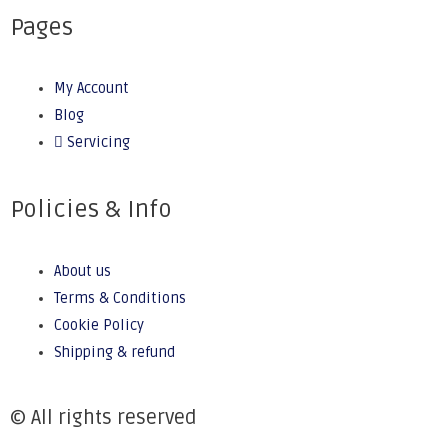
Pages
My Account
Blog
Servicing
Policies & Info
About us
Terms & Conditions
Cookie Policy
Shipping & refund
© All rights reserved