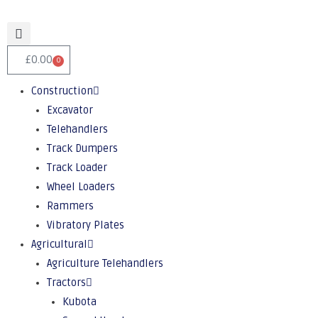
£
0.00
0
Construction
Excavator
Telehandlers
Track Dumpers
Track Loader
Wheel Loaders
Rammers
Vibratory Plates
Agricultural
Agriculture Telehandlers
Tractors
Kubota