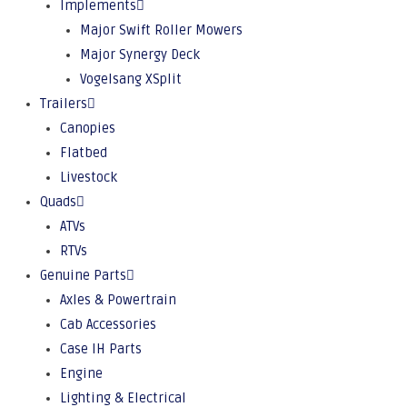
Implements
Major Swift Roller Mowers
Major Synergy Deck
Vogelsang XSplit
Trailers
Canopies
Flatbed
Livestock
Quads
ATVs
RTVs
Genuine Parts
Axles & Powertrain
Cab Accessories
Case IH Parts
Engine
Lighting & Electrical