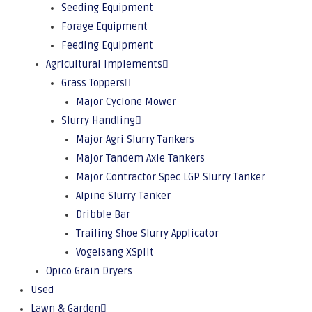
Seeding Equipment
Forage Equipment
Feeding Equipment
Agricultural Implements
Grass Toppers
Major Cyclone Mower
Slurry Handling
Major Agri Slurry Tankers
Major Tandem Axle Tankers
Major Contractor Spec LGP Slurry Tanker
Alpine Slurry Tanker
Dribble Bar
Trailing Shoe Slurry Applicator
Vogelsang XSplit
Opico Grain Dryers
Used
Lawn & Garden