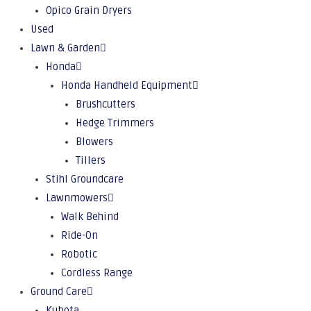
Opico Grain Dryers
Used
Lawn & Garden
Honda
Honda Handheld Equipment
Brushcutters
Hedge Trimmers
Blowers
Tillers
Stihl Groundcare
Lawnmowers
Walk Behind
Ride-On
Robotic
Cordless Range
Ground Care
Kubota