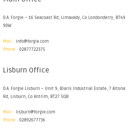
D.A. Forgie – 16 Seacoast Rd, Limavady, Co Londonderry, BT49
9DW
Mail :
info@forgie.com
Phone :
02877722375
Lisburn Office
D.A. Forgie Lisburn – Unit 9, Blaris Industrial Estate, 7 Altona
Rd, Lisburn, Co Antrim, BT27 5QB
Mail :
lisburn@forgie.com
Phone :
02892677736