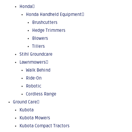
Honda
Honda Handheld Equipment
Brushcutters
Hedge Trimmers
Blowers
Tillers
Stihl Groundcare
Lawnmowers
Walk Behind
Ride-On
Robotic
Cordless Range
Ground Care
Kubota
Kubota Mowers
Kubota Compact Tractors