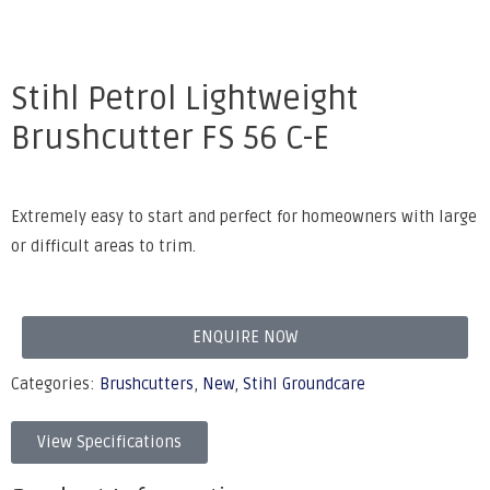
Stihl Petrol Lightweight
Brushcutter FS 56 C-E
Extremely easy to start and perfect for homeowners with large
or difficult areas to trim.
ENQUIRE NOW
Categories:
Brushcutters
,
New
,
Stihl Groundcare
View Specifications