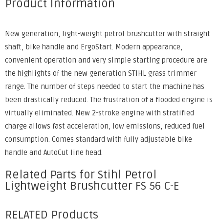
Product Information
New generation, light-weight petrol brushcutter with straight
shaft, bike handle and ErgoStart. Modern appearance,
convenient operation and very simple starting procedure are
the highlights of the new generation STIHL grass trimmer
range. The number of steps needed to start the machine has
been drastically reduced. The frustration of a flooded engine is
virtually eliminated. New 2-stroke engine with stratified
charge allows fast acceleration, low emissions, reduced fuel
consumption. Comes standard with fully adjustable bike
handle and AutoCut line head.
Related Parts for Stihl Petrol
Lightweight Brushcutter FS 56 C-E
RELATED Products