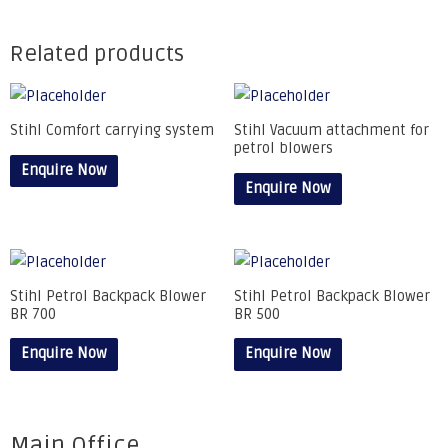
Related products
Stihl Comfort carrying system
Stihl Vacuum attachment for
petrol blowers
Enquire Now
Enquire Now
Stihl Petrol Backpack Blower
Stihl Petrol Backpack Blower
BR 700
BR 500
Enquire Now
Enquire Now
Main Office