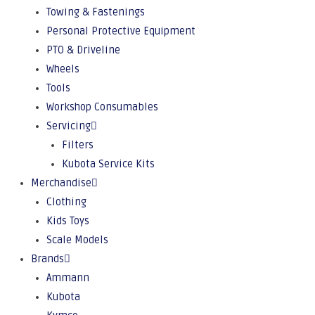
Towing & Fastenings
Personal Protective Equipment
PTO & Driveline
Wheels
Tools
Workshop Consumables
Servicing
Filters
Kubota Service Kits
Merchandise
Clothing
Kids Toys
Scale Models
Brands
Ammann
Kubota