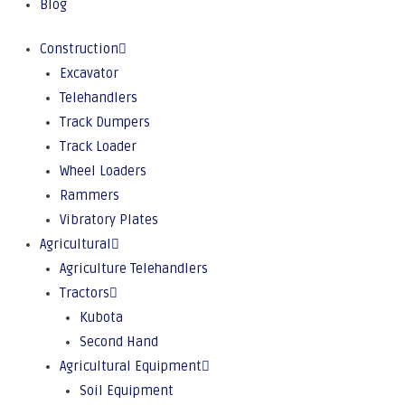
Blog
Construction
Excavator
Telehandlers
Track Dumpers
Track Loader
Wheel Loaders
Rammers
Vibratory Plates
Agricultural
Agriculture Telehandlers
Tractors
Kubota
Second Hand
Agricultural Equipment
Soil Equipment