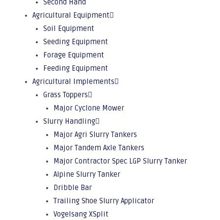
Second Hand
Agricultural Equipment
Soil Equipment
Seeding Equipment
Forage Equipment
Feeding Equipment
Agricultural Implements
Grass Toppers
Major Cyclone Mower
Slurry Handling
Major Agri Slurry Tankers
Major Tandem Axle Tankers
Major Contractor Spec LGP Slurry Tanker
Alpine Slurry Tanker
Dribble Bar
Trailing Shoe Slurry Applicator
Vogelsang XSplit