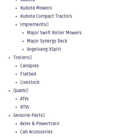
Kubota Mowers
Kubota Compact Tractors
Implements
Major Swift Roller Mowers
Major Synergy Deck
Vogelsang XSplit
Trailers
Canopies
Flatbed
Livestock
Quads
ATVs
RTVs
Genuine Parts
Axles & Powertrain
Cab Accessories