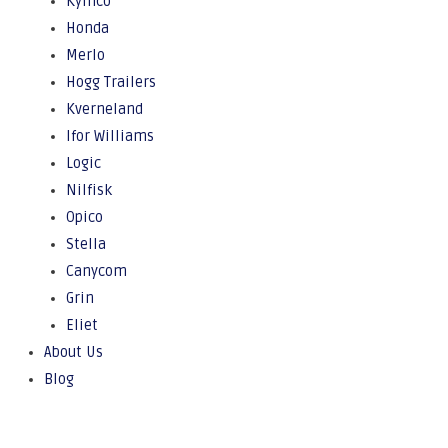
Kymco
Honda
Merlo
Hogg Trailers
Kverneland
Ifor Williams
Logic
Nilfisk
Opico
Stella
Canycom
Grin
Eliet
About Us
Blog