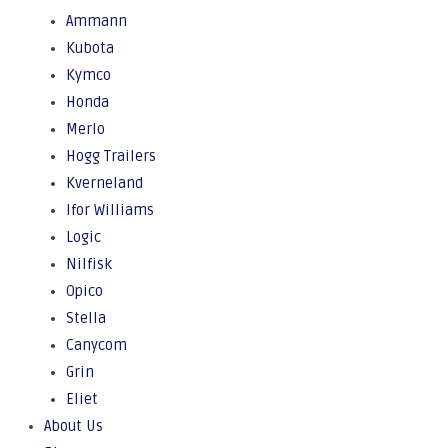
Ammann
Kubota
Kymco
Honda
Merlo
Hogg Trailers
Kverneland
Ifor Williams
Logic
Nilfisk
Opico
Stella
Canycom
Grin
Eliet
About Us