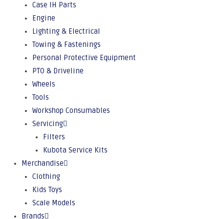
Case IH Parts
Engine
Lighting & Electrical
Towing & Fastenings
Personal Protective Equipment
PTO & Driveline
Wheels
Tools
Workshop Consumables
Servicing
Filters
Kubota Service Kits
Merchandise
Clothing
Kids Toys
Scale Models
Brands