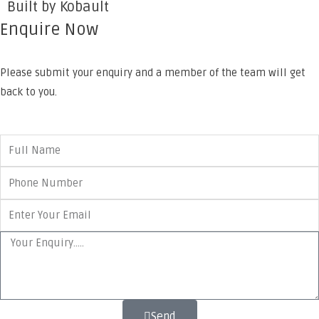
Built by Kobault
Enquire Now
Please submit your enquiry and a member of the team will get
back to you.
Send