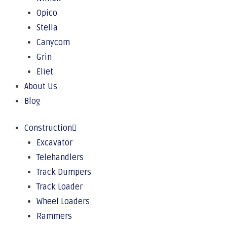
Opico
Stella
Canycom
Grin
Eliet
About Us
Blog
Construction
Excavator
Telehandlers
Track Dumpers
Track Loader
Wheel Loaders
Rammers