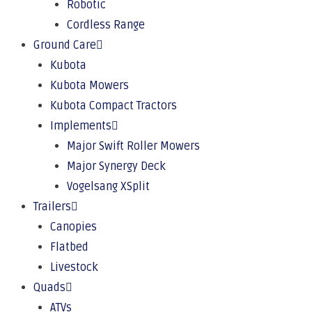
Robotic
Cordless Range
Ground Care
Kubota
Kubota Mowers
Kubota Compact Tractors
Implements
Major Swift Roller Mowers
Major Synergy Deck
Vogelsang XSplit
Trailers
Canopies
Flatbed
Livestock
Quads
ATVs