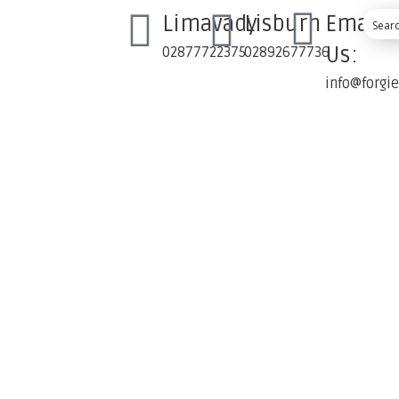
Limavady
Lisburn
Email
Us:
02877722375
02892677736
info@forgi