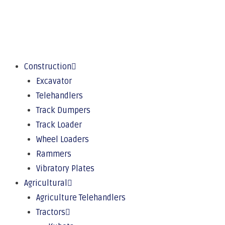
Construction
Excavator
Telehandlers
Track Dumpers
Track Loader
Wheel Loaders
Rammers
Vibratory Plates
Agricultural
Agriculture Telehandlers
Tractors