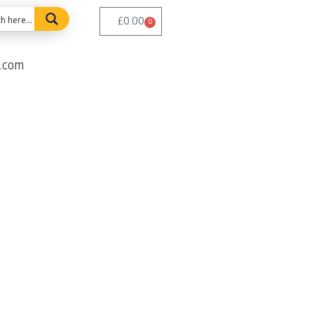
£
0.00
0
e.com