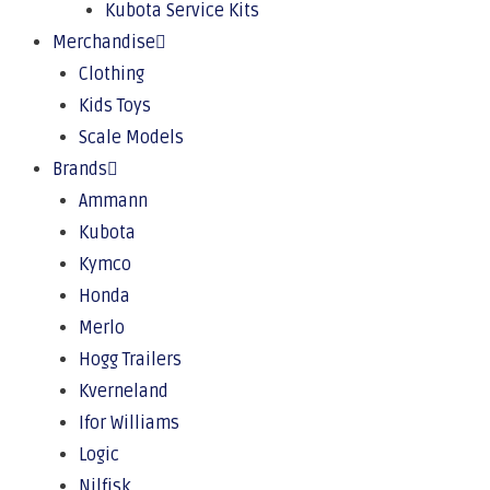
Kubota Service Kits
Merchandise
Clothing
Kids Toys
Scale Models
Brands
Ammann
Kubota
Kymco
Honda
Merlo
Hogg Trailers
Kverneland
Ifor Williams
Logic
Nilfisk