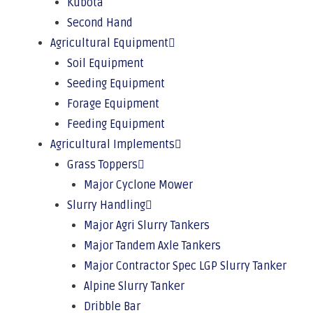
Kubota
Second Hand
Agricultural Equipment
Soil Equipment
Seeding Equipment
Forage Equipment
Feeding Equipment
Agricultural Implements
Grass Toppers
Major Cyclone Mower
Slurry Handling
Major Agri Slurry Tankers
Major Tandem Axle Tankers
Major Contractor Spec LGP Slurry Tanker
Alpine Slurry Tanker
Dribble Bar