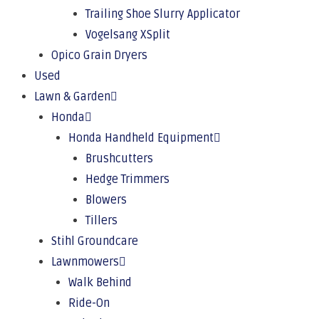
Trailing Shoe Slurry Applicator
Vogelsang XSplit
Opico Grain Dryers
Used
Lawn & Garden
Honda
Honda Handheld Equipment
Brushcutters
Hedge Trimmers
Blowers
Tillers
Stihl Groundcare
Lawnmowers
Walk Behind
Ride-On