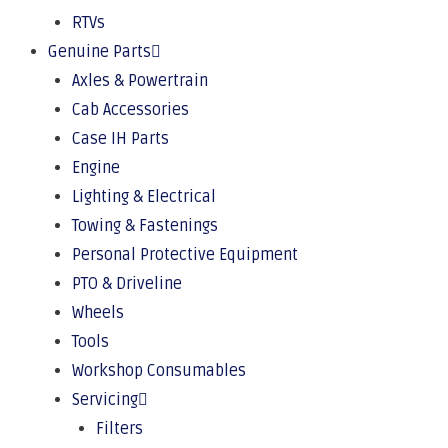
RTVs
Genuine Parts
Axles & Powertrain
Cab Accessories
Case IH Parts
Engine
Lighting & Electrical
Towing & Fastenings
Personal Protective Equipment
PTO & Driveline
Wheels
Tools
Workshop Consumables
Servicing
Filters