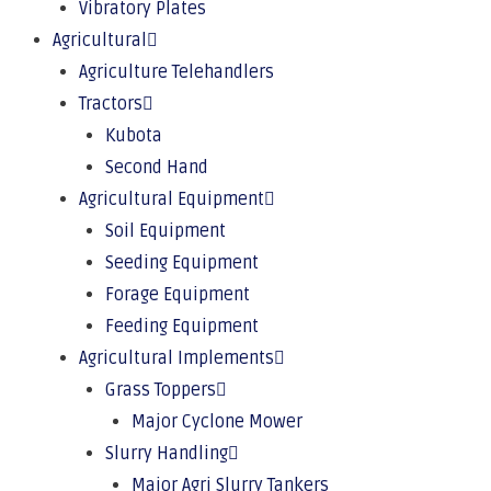
Vibratory Plates
Agricultural
Agriculture Telehandlers
Tractors
Kubota
Second Hand
Agricultural Equipment
Soil Equipment
Seeding Equipment
Forage Equipment
Feeding Equipment
Agricultural Implements
Grass Toppers
Major Cyclone Mower
Slurry Handling
Major Agri Slurry Tankers