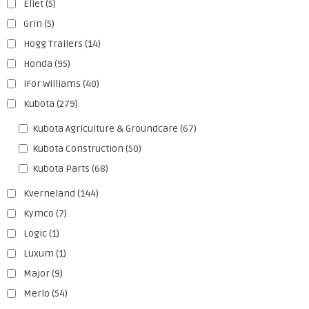
Eliet
(5)
Grin
(5)
Hogg Trailers
(14)
Honda
(95)
iFor Williams
(40)
Kubota
(279)
Kubota Agriculture & Groundcare
(67)
Kubota Construction
(50)
Kubota Parts
(68)
Kverneland
(144)
Kymco
(7)
Logic
(1)
Luxum
(1)
Major
(9)
Merlo
(54)