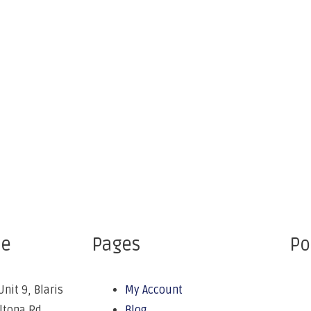
ce
Pages
Po
Unit 9, Blaris
My Account
Altona Rd,
Blog