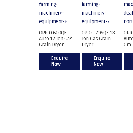
OPICO 600QF
OPICO 795QF 18
OPI
Auto 12 Ton Gas
Ton Gas Grain
Auto
Grain Dryer
Dryer
Grai
Enquire
Enquire
Now
Now