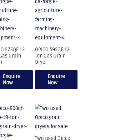
CO 575QF 12
OPICO 595QF 12
Gas Grain
Ton Gas Grain
er
Dryer
Enquire
Enquire
Now
Now
Two used Opico