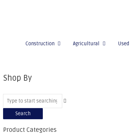
Construction
Agricultural
Used
Shop By
Search
Product Categories