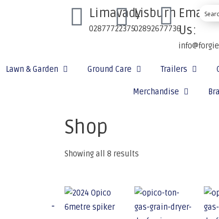
Limavady
Lisburn
Email
Us:
02877722375
02892677736
info@forgi
Lawn & Garden
Ground Care
Trailers
Merchandise
Br
Shop
Showing all 8 results
-