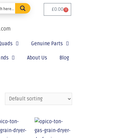
£
0.00
0
e.com
Quads
Genuine Parts
ands
About Us
Blog