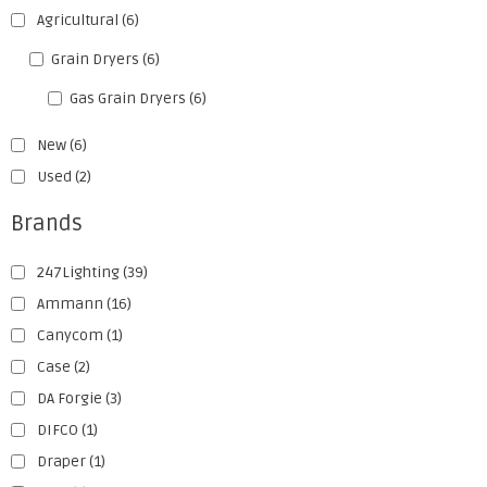
Agricultural
(6)
Grain Dryers
(6)
Gas Grain Dryers
(6)
New
(6)
Used
(2)
Brands
247Lighting
(39)
Ammann
(16)
Canycom
(1)
Case
(2)
DA Forgie
(3)
DIFCO
(1)
Draper
(1)