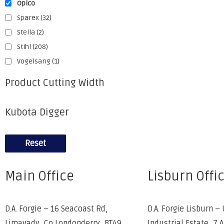
Opico
Sparex
(32)
Stella
(2)
Stihl
(208)
Vogelsang
(1)
Product Cutting Width
Kubota Digger
Reset
Main Office
Lisburn Offi
D.A. Forgie – 16 Seacoast Rd,
D.A. Forgie Lisburn – 
Limavady, Co Londonderry, BT49
Industrial Estate, 7 