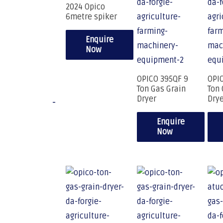
2024 Opico
6metre spiker
Enquire
Now
OPICO 395QF 9
OPI
Ton Gas Grain
Ton 
Dryer
Dry
-
Enquire
Now