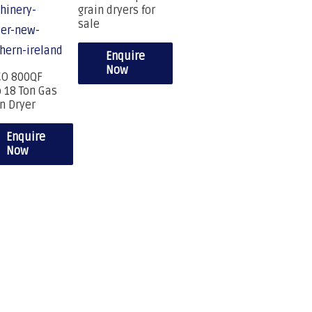
grain dryers for
sale
Enquire
Now
CO 800QF
 18 Ton Gas
n Dryer
Enquire
Now