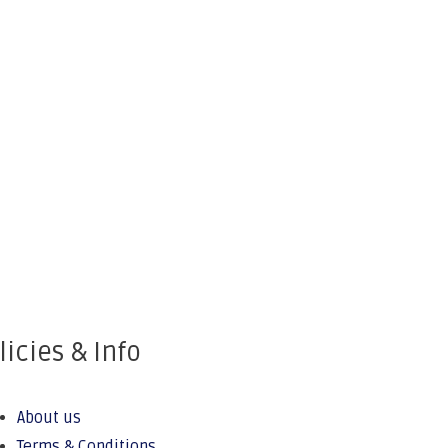
licies & Info
About us
Terms & Conditions