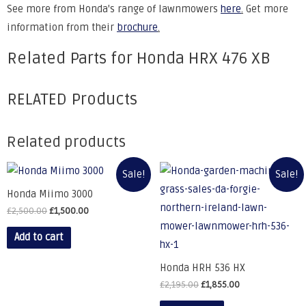
See more from Honda's range of lawnmowers
here
.
Get more
information from their
brochure
.
Related Parts for Honda HRX 476 XB
RELATED Products
Related products
Sale!
Sale!
Honda Miimo 3000
£
2,500.00
£
1,500.00
Add to cart
Honda HRH 536 HX
£
2,195.00
£
1,855.00