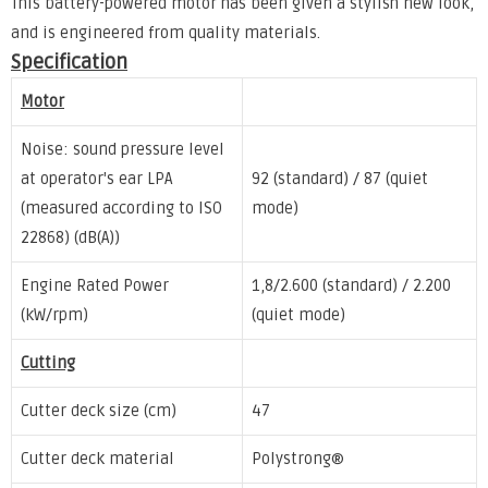
This battery-powered motor has been given a stylish new look,
and is engineered from quality materials.
Specification
Motor
Noise: sound pressure level
at operator's ear LPA
92 (standard) / 87 (quiet
(measured according to ISO
mode)
22868) (dB(A))
Engine Rated Power
1,8/2.600 (standard) / 2.200
(kW/rpm)
(quiet mode)
Cutting
Cutter deck size (cm)
47
Cutter deck material
Polystrong®