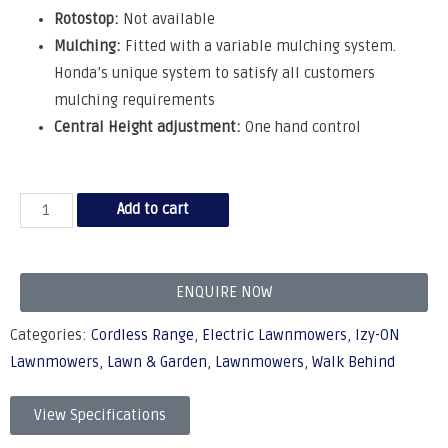
Rotostop:
Not available
Mulching:
Fitted with a variable mulching system.
Honda’s unique system to satisfy all customers
mulching requirements
Central Height adjustment:
One hand control
Add to cart
ENQUIRE NOW
Categories:
Cordless Range
,
Electric Lawnmowers
,
Izy-ON
Lawnmowers
,
Lawn & Garden
,
Lawnmowers
,
Walk Behind
View Specifications