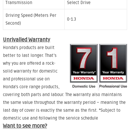
Transmission
Select Drive
Driving Speed (Meters Per
0-1.3
Second)
Unrivalled Warranty
Honda's products are built
better to last longer. That’s
why you are offered a rock-
solid warranty for domestic
and professional use on
Honda's core range products,
covering both parts and labour. The warranty also maintains
the same value throughout the warranty period – meaning the
last day of cover is exactly the same as the first. *Subject to
domestic use and following the service schedule
Want to see more?