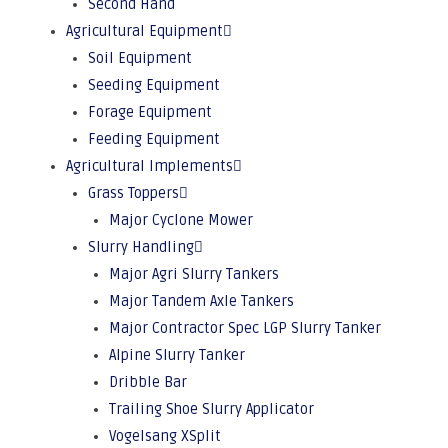
Second Hand
Agricultural Equipment
Soil Equipment
Seeding Equipment
Forage Equipment
Feeding Equipment
Agricultural Implements
Grass Toppers
Major Cyclone Mower
Slurry Handling
Major Agri Slurry Tankers
Major Tandem Axle Tankers
Major Contractor Spec LGP Slurry Tanker
Alpine Slurry Tanker
Dribble Bar
Trailing Shoe Slurry Applicator
Vogelsang XSplit