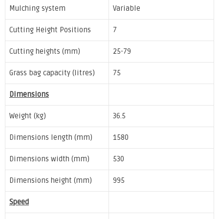
Mulching system
Variable
Cutting Height Positions
7
Cutting heights (mm)
25-79
Grass bag capacity (litres)
75
Dimensions
Weight (kg)
36.5
Dimensions length (mm)
1580
Dimensions width (mm)
530
Dimensions height (mm)
995
Speed