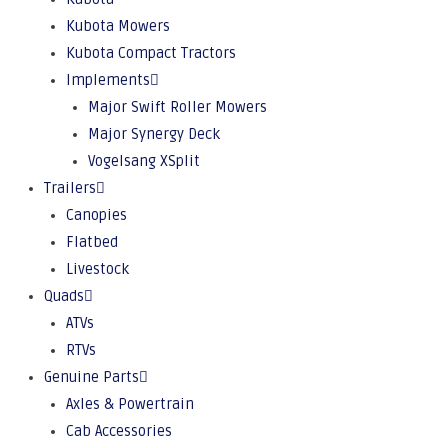
Kubota Mowers
Kubota Compact Tractors
Implements
Major Swift Roller Mowers
Major Synergy Deck
Vogelsang XSplit
Trailers
Canopies
Flatbed
Livestock
Quads
ATVs
RTVs
Genuine Parts
Axles & Powertrain
Cab Accessories