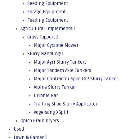
Seeding Equipment
Forage Equipment
Feeding Equipment
Agricultural Implements
Grass Toppers
Major Cyclone Mower
Slurry Handling
Major Agri Slurry Tankers
Major Tandem Axle Tankers
Major Contractor Spec LGP Slurry Tanker
Alpine Slurry Tanker
Dribble Bar
Trailing Shoe Slurry Applicator
Vogelsang XSplit
Opico Grain Dryers
Used
Lawn & Garden