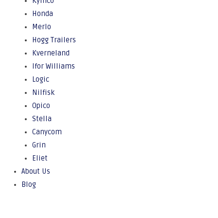
Kymco
Honda
Merlo
Hogg Trailers
Kverneland
Ifor Williams
Logic
Nilfisk
Opico
Stella
Canycom
Grin
Eliet
About Us
Blog