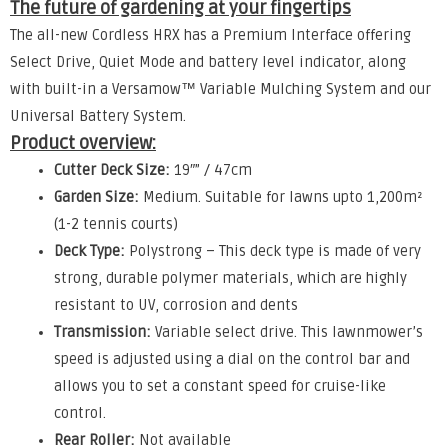
The future of gardening at your fingertips
The all-new Cordless HRX has a Premium Interface offering
Select Drive, Quiet Mode and battery level indicator, along
with built-in a Versamow™ Variable Mulching System and our
Universal Battery System.
Product overview:
Cutter Deck Size:
19″” / 47cm
Garden Size:
Medium. Suitable for lawns upto 1,200m²
(1-2 tennis courts)
Deck Type:
Polystrong – This deck type is made of very
strong, durable polymer materials, which are highly
resistant to UV, corrosion and dents
Transmission:
Variable select drive. This lawnmower’s
speed is adjusted using a dial on the control bar and
allows you to set a constant speed for cruise-like
control.
Rear Roller:
Not available