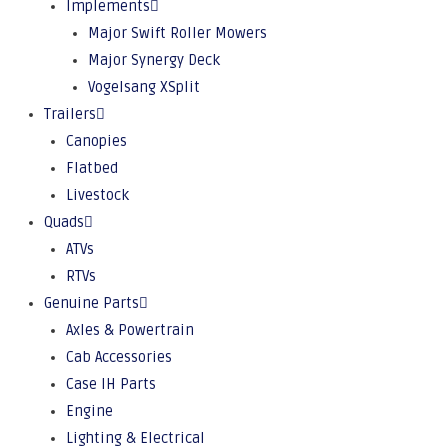
Implements
Major Swift Roller Mowers
Major Synergy Deck
Vogelsang XSplit
Trailers
Canopies
Flatbed
Livestock
Quads
ATVs
RTVs
Genuine Parts
Axles & Powertrain
Cab Accessories
Case IH Parts
Engine
Lighting & Electrical