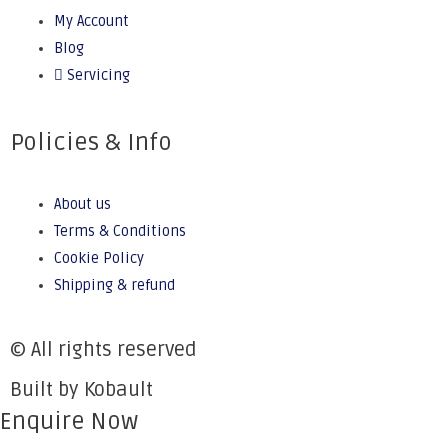
My Account
Blog
Servicing
Policies & Info
About us
Terms & Conditions
Cookie Policy
Shipping & refund
© All rights reserved
Built by Kobault
Enquire Now