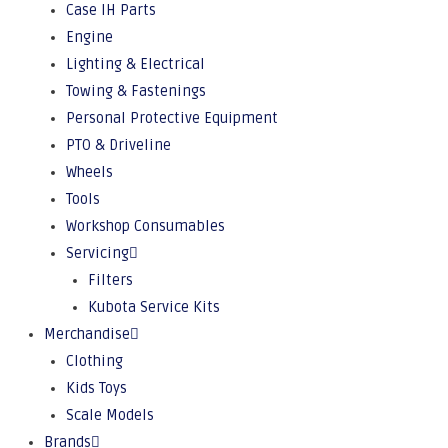
Case IH Parts
Engine
Lighting & Electrical
Towing & Fastenings
Personal Protective Equipment
PTO & Driveline
Wheels
Tools
Workshop Consumables
Servicing
Filters
Kubota Service Kits
Merchandise
Clothing
Kids Toys
Scale Models
Brands