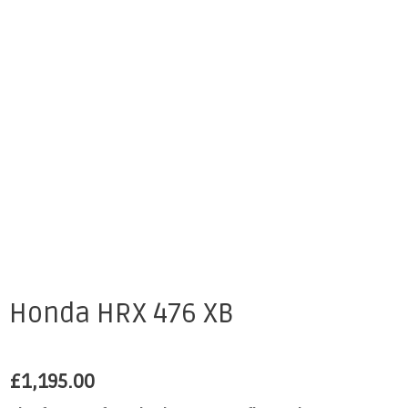
Honda HRX 476 XB
£
1,195.00