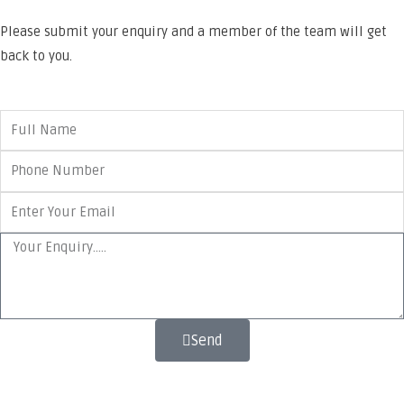
Please submit your enquiry and a member of the team will get
back to you.
Send