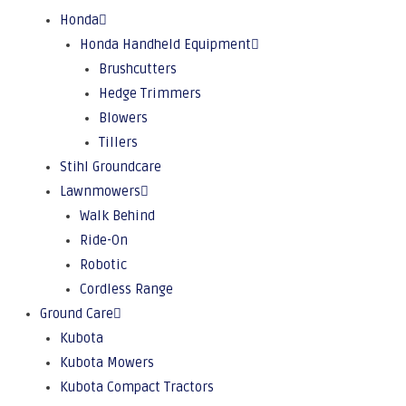
Honda
Honda Handheld Equipment
Brushcutters
Hedge Trimmers
Blowers
Tillers
Stihl Groundcare
Lawnmowers
Walk Behind
Ride-On
Robotic
Cordless Range
Ground Care
Kubota
Kubota Mowers
Kubota Compact Tractors