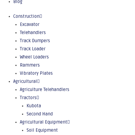
Blog
Construction
Excavator
Telehandlers
Track Dumpers
Track Loader
Wheel Loaders
Rammers
Vibratory Plates
Agricultural
Agriculture Telehandlers
Tractors
Kubota
Second Hand
Agricultural Equipment
Soil Equipment