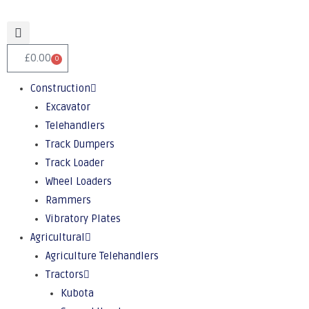
£
0.00
0
Construction
Excavator
Telehandlers
Track Dumpers
Track Loader
Wheel Loaders
Rammers
Vibratory Plates
Agricultural
Agriculture Telehandlers
Tractors
Kubota