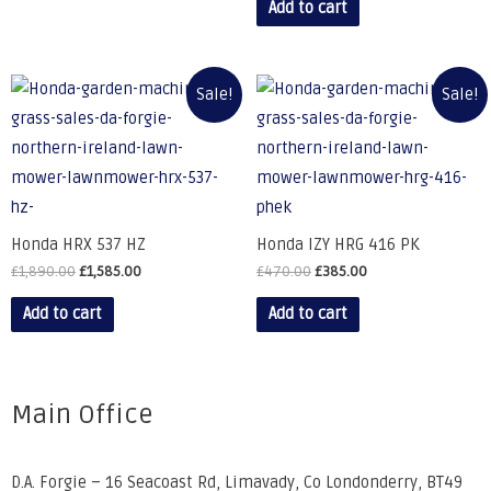
Add to cart
Sale!
Sale!
Honda HRX 537 HZ
Honda IZY HRG 416 PK
£
1,890.00
£
1,585.00
£
470.00
£
385.00
Add to cart
Add to cart
Main Office
D.A. Forgie – 16 Seacoast Rd, Limavady, Co Londonderry, BT49