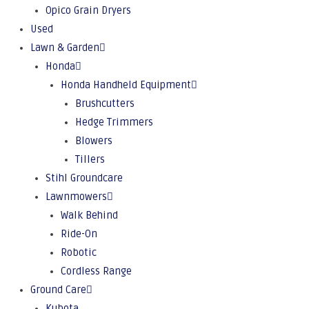
Opico Grain Dryers
Used
Lawn & Garden
Honda
Honda Handheld Equipment
Brushcutters
Hedge Trimmers
Blowers
Tillers
Stihl Groundcare
Lawnmowers
Walk Behind
Ride-On
Robotic
Cordless Range
Ground Care
Kubota