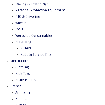
Towing & Fastenings
Personal Protective Equipment
PTO & Driveline
Wheels
Tools
Workshop Consumables
Servicing
Filters
Kubota Service Kits
Merchandise
Clothing
Kids Toys
Scale Models
Brands
Ammann
Kubota