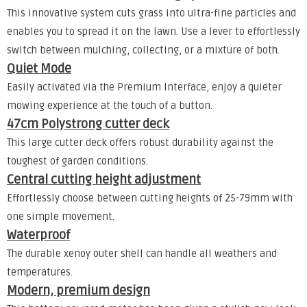
This innovative system cuts grass into ultra-fine particles and
enables you to spread it on the lawn. Use a lever to effortlessly
switch between mulching, collecting, or a mixture of both.
Quiet Mode
Easily activated via the Premium Interface, enjoy a quieter
mowing experience at the touch of a button.
47cm Polystrong cutter deck
This large cutter deck offers robust durability against the
toughest of garden conditions.
Central cutting height adjustment
Effortlessly choose between cutting heights of 25-79mm with
one simple movement.
Waterproof
The durable xenoy outer shell can handle all weathers and
temperatures.
Modern, premium design