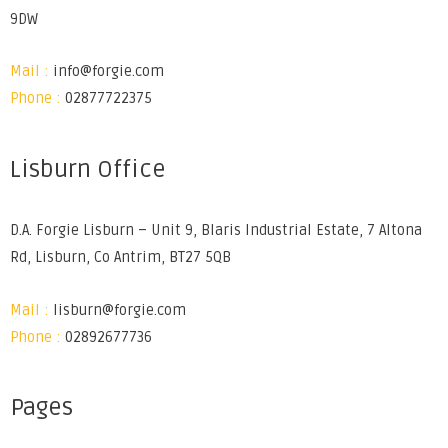
9DW
Mail :
info@forgie.com
Phone :
02877722375
Lisburn Office
D.A. Forgie Lisburn – Unit 9, Blaris Industrial Estate, 7 Altona
Rd, Lisburn, Co Antrim, BT27 5QB
Mail :
lisburn@forgie.com
Phone :
02892677736
Pages