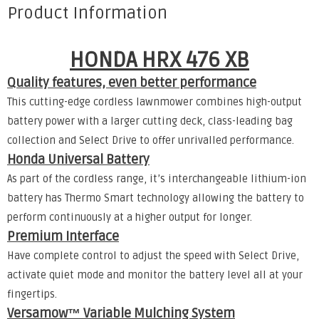
Product Information
HONDA HRX 476 XB
Quality features, even better performance
This cutting-edge cordless lawnmower combines high-output
battery power with a larger cutting deck, class-leading bag
collection and Select Drive to offer unrivalled performance.
Honda Universal Battery
As part of the cordless range, it’s interchangeable lithium-ion
battery has Thermo Smart technology allowing the battery to
perform continuously at a higher output for longer.
Premium Interface
Have complete control to adjust the speed with Select Drive,
activate quiet mode and monitor the battery level all at your
fingertips.
Versamow™ Variable Mulching System