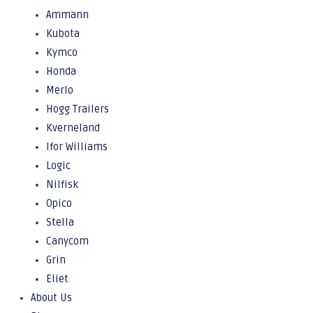
Ammann
Kubota
Kymco
Honda
Merlo
Hogg Trailers
Kverneland
Ifor Williams
Logic
Nilfisk
Opico
Stella
Canycom
Grin
Eliet
About Us