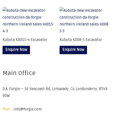
Kubota KX015-4 Excavator
Kubota K008-5 Excavator
Enquire Now
Enquire Now
Main Office
D.A. Forgie – 16 Seacoast Rd, Limavady, Co Londonderry, BT49
9DW
Mail :
info@forgie.com