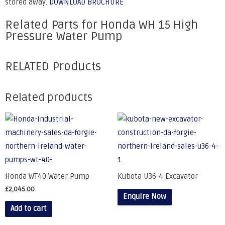
stored away.
DOWNLOAD BROCHURE
Related Parts for Honda WH 15 High
Pressure Water Pump
RELATED Products
Related products
Honda WT40 Water Pump
Kubota U36-4 Excavator
£
2,045.00
Enquire Now
Add to cart