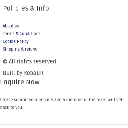
Policies & Info
About us
Terms & Conditions
Cookie Policy
Shipping & refund
© All rights reserved
Built by Kobault
Enquire Now
Please submit your enquiry and a member of the team will get
back to you.