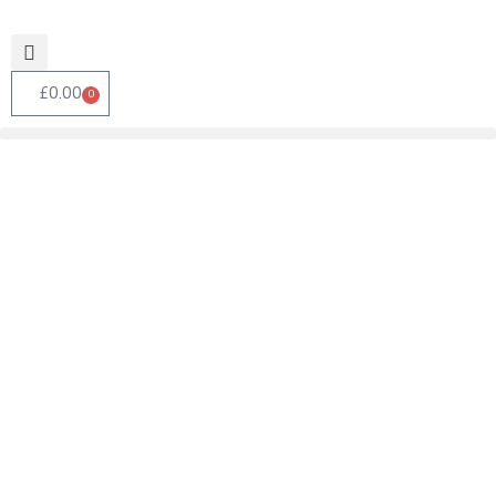
£
0.00
0