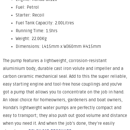
Fuel: Petrol
Starter: Recoil
Fuel Tank Capacity: 2.00Litres
Running Time: 1.5hrs
Weight: 22.00Kg
Dimensions: L415mm x W360mm H415mm
The pump features a lightweight, corrosion-resistant
aluminium body, durable cast iron volute and impeller and a
carbon ceramic mechanical seal. Add to this the super reliable,
easy starting engine and tool-free hose couplings and you've
got a pump that allows you to concentrate on the job in hand.
An ideal choice for homeowners, gardeners and boat owners,
Honda's lightweight water pumps are perfectly compact and
easy to transport; they also push out good volume and distance
when you need it. And when the job’s done, they’re easily