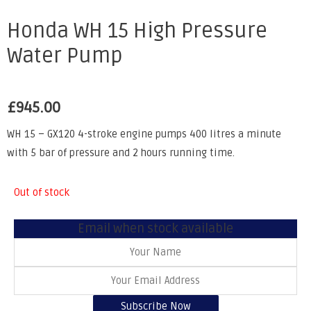
Honda WH 15 High Pressure
Water Pump
£
945.00
WH 15 – GX120 4-stroke engine pumps 400 litres a minute
with 5 bar of pressure and 2 hours running time.
Out of stock
Email when stock available
Subscribe Now