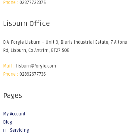
Phone :
02877722375
Lisburn Office
D.A. Forgie Lisburn – Unit 9, Blaris Industrial Estate, 7 Altona
Rd, Lisburn, Co Antrim, BT27 5QB
Mail :
lisburn@forgie.com
Phone :
02892677736
Pages
My Account
Blog
Servicing