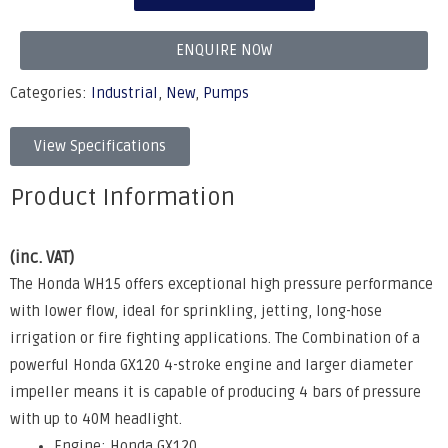
ENQUIRE NOW
Categories:
Industrial
,
New
,
Pumps
View Specifications
Product Information
(inc. VAT)
The Honda WH15 offers exceptional high pressure performance
with lower flow, ideal for sprinkling, jetting, long-hose
irrigation or fire fighting applications. The Combination of a
powerful Honda GX120 4-stroke engine and larger diameter
impeller means it is capable of producing 4 bars of pressure
with up to 40M headlight.
Engine: Honda GX120