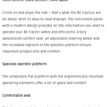
More control, more comfort, more space
Climb on and enjoy the ride – that’s what the BX tractors are
all about. With its easy-to-read displays, the instrument panel
with a modern design provides all the information you need to
operate your BX tractor safely and efficiently. A fully
upholstered comfort seat, an adjustable steering wheel and
the increased legroom of the operator platform ensure
maximum productivity and comfort.
Spacious operator platform
The completely flat platform with the ergonomically mounted
operating elements offer a lot of space and comfort
Comfortable seat