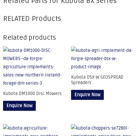
Related Parts for Kubota BX Series
RELATED Products
Related products
Kubota DSX-W GEOSPREAD
Spreaders
Kubota DM1000 Disc Mowers
Enquire Now
Enquire Now