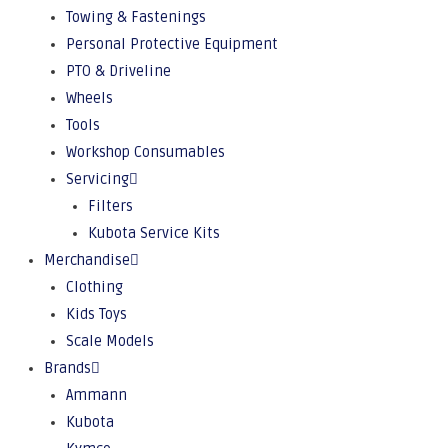
Towing & Fastenings
Personal Protective Equipment
PTO & Driveline
Wheels
Tools
Workshop Consumables
Servicing
Filters
Kubota Service Kits
Merchandise
Clothing
Kids Toys
Scale Models
Brands
Ammann
Kubota