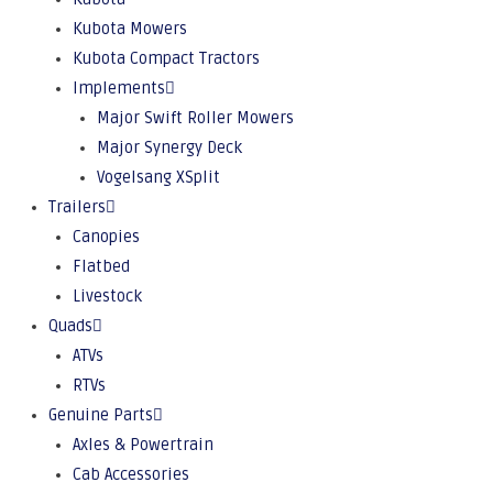
Kubota Mowers
Kubota Compact Tractors
Implements
Major Swift Roller Mowers
Major Synergy Deck
Vogelsang XSplit
Trailers
Canopies
Flatbed
Livestock
Quads
ATVs
RTVs
Genuine Parts
Axles & Powertrain
Cab Accessories