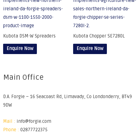
Kubota DSM-W Spreaders
Kubota Chopper SE7280L
Enquire Now
Enquire Now
Main Office
D.A. Forgie – 16 Seacoast Rd, Limavady, Co Londonderry, BT49
9DW
Mail :
info@forgie.com
Phone :
02877722375