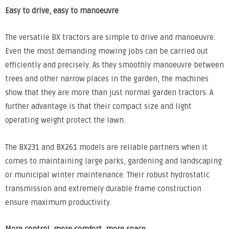
Easy to drive, easy to
manoeuvre
The versatile BX tractors are simple to drive and manoeuvre.
Even the most demanding mowing jobs can be carried out
efficiently and precisely. As they smoothly manoeuvre between
trees and other narrow places in the garden, the machines
show that they are more than just normal garden tractors. A
further advantage is that their compact size and light
operating weight protect the lawn.
The BX231 and BX261 models are reliable partners when it
comes to maintaining large parks, gardening and landscaping
or municipal winter maintenance. Their robust hydrostatic
transmission and extremely durable frame construction
ensure maximum productivity.