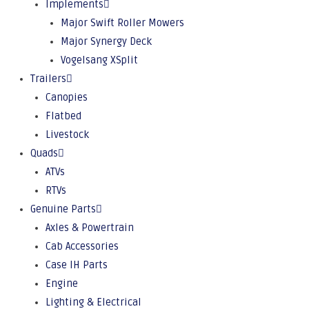
Implements
Major Swift Roller Mowers
Major Synergy Deck
Vogelsang XSplit
Trailers
Canopies
Flatbed
Livestock
Quads
ATVs
RTVs
Genuine Parts
Axles & Powertrain
Cab Accessories
Case IH Parts
Engine
Lighting & Electrical