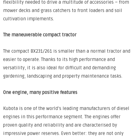
flexibility needed to drive a multitude of accessories – from
mower decks and grass catchers to front loaders and soil
cultivation implements.
The maneuverable compact tractor
The compact BX231/261 is smaller than a normal tractor and
easier to operate. Thanks to its high performance and
versatility, it is also ideal for difficult and demanding
gardening, landscaping and property maintenance tasks.
One engine, many positive features
Kubota is one of the world’s leading manufacturers of diesel
engines in this performance segment. The engines offer
proven quality and reliability and are characterised by
impressive power reserves. Even better: they are not only