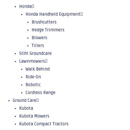
Honda
Honda Handheld Equipment
Brushcutters
Hedge Trimmers
Blowers
Tillers
Stihl Groundcare
Lawnmowers
Walk Behind
Ride-On
Robotic
Cordless Range
Ground Care
Kubota
Kubota Mowers
Kubota Compact Tractors