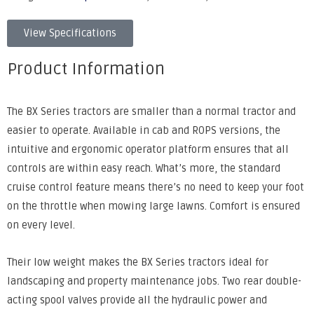
View Specifications
Product Information
The BX Series tractors are smaller than a normal tractor and
easier to operate. Available in cab and ROPS versions, the
intuitive and ergonomic operator platform ensures that all
controls are within easy reach. What’s more, the standard
cruise control feature means there’s no need to keep your foot
on the throttle when mowing large lawns. Comfort is ensured
on every level.
Their low weight makes the BX Series tractors ideal for
landscaping and property maintenance jobs. Two rear double-
acting spool valves provide all the hydraulic power and