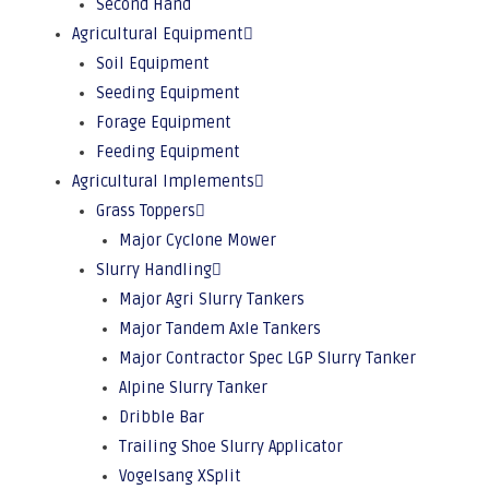
Second Hand
Agricultural Equipment
Soil Equipment
Seeding Equipment
Forage Equipment
Feeding Equipment
Agricultural Implements
Grass Toppers
Major Cyclone Mower
Slurry Handling
Major Agri Slurry Tankers
Major Tandem Axle Tankers
Major Contractor Spec LGP Slurry Tanker
Alpine Slurry Tanker
Dribble Bar
Trailing Shoe Slurry Applicator
Vogelsang XSplit