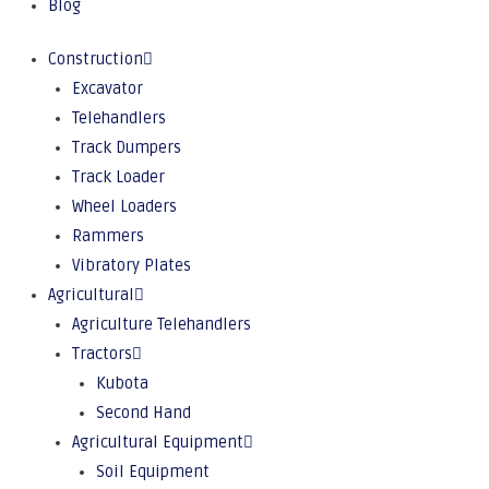
Blog
Construction
Excavator
Telehandlers
Track Dumpers
Track Loader
Wheel Loaders
Rammers
Vibratory Plates
Agricultural
Agriculture Telehandlers
Tractors
Kubota
Second Hand
Agricultural Equipment
Soil Equipment