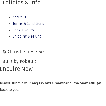
Policies & Info
About us
Terms & Conditions
Cookie Policy
Shipping & refund
© All rights reserved
Built by Kobault
Enquire Now
Please submit your enquiry and a member of the team will get
back to you.