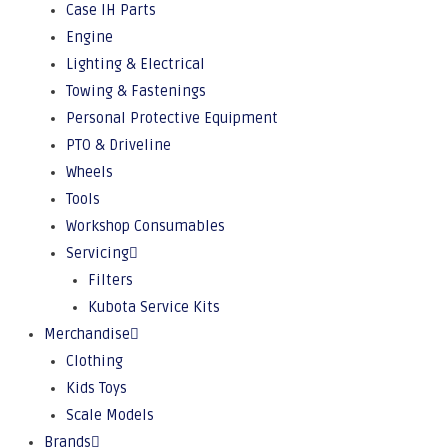
Case IH Parts
Engine
Lighting & Electrical
Towing & Fastenings
Personal Protective Equipment
PTO & Driveline
Wheels
Tools
Workshop Consumables
Servicing
Filters
Kubota Service Kits
Merchandise
Clothing
Kids Toys
Scale Models
Brands