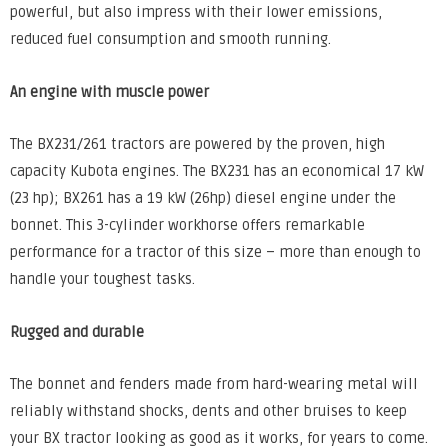
powerful, but also impress with their lower emissions,
reduced fuel consumption and smooth running.
An engine with muscle power
The BX231/261 tractors are powered by the proven, high
capacity Kubota engines. The BX231 has an economical 17 kW
(23 hp); BX261 has a 19 kW (26hp) diesel engine under the
bonnet. This 3-cylinder workhorse offers remarkable
performance for a tractor of this size – more than enough to
handle your toughest tasks.
Rugged and durable
The bonnet and fenders made from hard-wearing metal will
reliably withstand shocks, dents and other bruises to keep
your BX tractor looking as good as it works, for years to come.