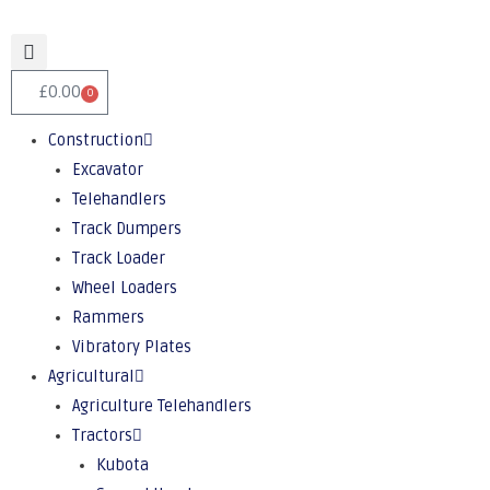
£
0.00
0
Construction
Excavator
Telehandlers
Track Dumpers
Track Loader
Wheel Loaders
Rammers
Vibratory Plates
Agricultural
Agriculture Telehandlers
Tractors
Kubota