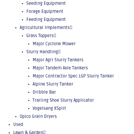
Seeding Equipment
Forage Equipment
Feeding Equipment
Agricultural Implements
Grass Toppers
Major Cyclone Mower
Slurry Handling
Major Agri Slurry Tankers
Major Tandem Axle Tankers
Major Contractor Spec LGP Slurry Tanker
Alpine Slurry Tanker
Dribble Bar
Trailing Shoe Slurry Applicator
Vogelsang XSplit
Opico Grain Dryers
Used
Lawn & Garden