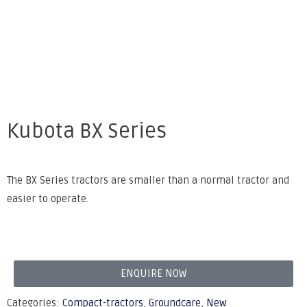
Kubota BX Series
The BX Series tractors are smaller than a normal tractor and
easier to operate.
ENQUIRE NOW
Categories:
Compact-tractors
,
Groundcare
,
New