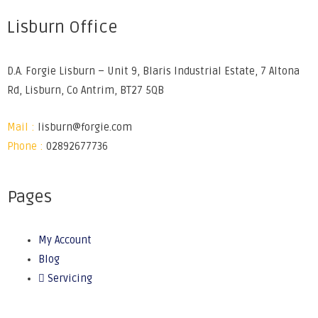
Lisburn Office
D.A. Forgie Lisburn – Unit 9, Blaris Industrial Estate, 7 Altona
Rd, Lisburn, Co Antrim, BT27 5QB
Mail :
lisburn@forgie.com
Phone :
02892677736
Pages
My Account
Blog
Servicing