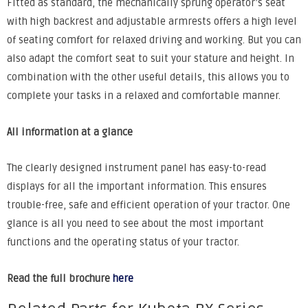
Fitted as standard, the mechanically sprung operator’s seat
with high backrest and adjustable armrests offers a high level
of seating comfort for relaxed driving and working. But you can
also adapt the comfort seat to suit your stature and height. In
combination with the other useful details, this allows you to
complete your tasks in a relaxed and comfortable manner.
All information at a glance
The clearly designed instrument panel has easy-to-read
displays for all the important information. This ensures
trouble-free, safe and efficient operation of your tractor. One
glance is all you need to see about the most important
functions and the operating status of your tractor.
Read the full brochure
here