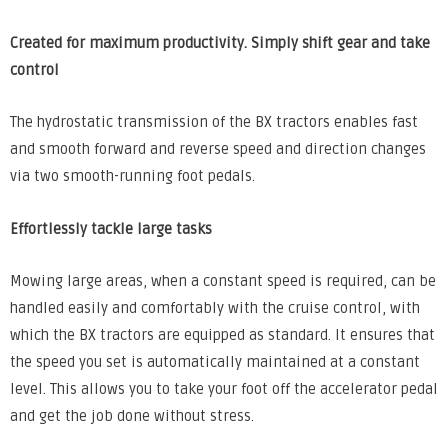
Created for maximum productivity.
Simply shift gear and take
control
The hydrostatic transmission of the BX tractors enables fast
and smooth forward and reverse speed and direction changes
via two smooth-running foot pedals.
Effortlessly tackle large tasks
Mowing large areas, when a constant speed is required, can be
handled easily and comfortably with the cruise control, with
which the BX tractors are equipped as standard. It ensures that
the speed you set is automatically maintained at a constant
level. This allows you to take your foot off the accelerator pedal
and get the job done without stress.