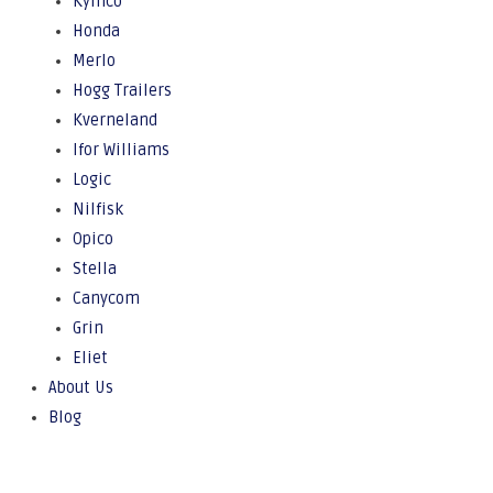
Kymco
Honda
Merlo
Hogg Trailers
Kverneland
Ifor Williams
Logic
Nilfisk
Opico
Stella
Canycom
Grin
Eliet
About Us
Blog