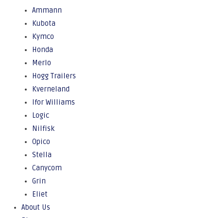
Ammann
Kubota
Kymco
Honda
Merlo
Hogg Trailers
Kverneland
Ifor Williams
Logic
Nilfisk
Opico
Stella
Canycom
Grin
Eliet
About Us