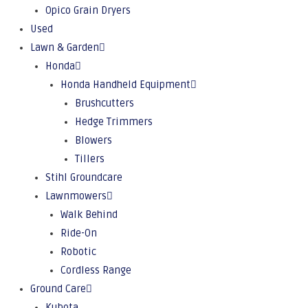
Opico Grain Dryers
Used
Lawn & Garden
Honda
Honda Handheld Equipment
Brushcutters
Hedge Trimmers
Blowers
Tillers
Stihl Groundcare
Lawnmowers
Walk Behind
Ride-On
Robotic
Cordless Range
Ground Care
Kubota