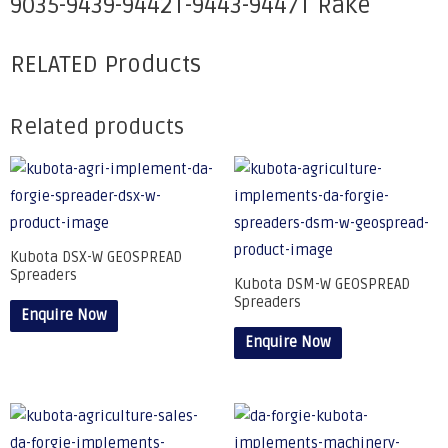
9035-9439-9442T-9443-9447T Rake
RELATED Products
Related products
Kubota DSX-W GEOSPREAD
Spreaders
Kubota DSM-W GEOSPREAD
Spreaders
Enquire Now
Enquire Now