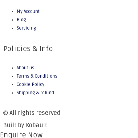
My Account
Blog
Servicing
Policies & Info
About us
Terms & Conditions
Cookie Policy
Shipping & refund
© All rights reserved
Built by Kobault
Enquire Now