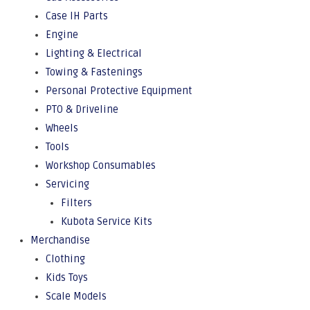
Case IH Parts
Engine
Lighting & Electrical
Towing & Fastenings
Personal Protective Equipment
PTO & Driveline
Wheels
Tools
Workshop Consumables
Servicing
Filters
Kubota Service Kits
Merchandise
Clothing
Kids Toys
Scale Models