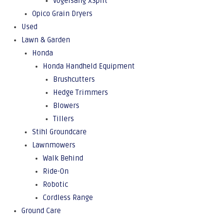
Vogelsang XSplit
Opico Grain Dryers
Used
Lawn & Garden
Honda
Honda Handheld Equipment
Brushcutters
Hedge Trimmers
Blowers
Tillers
Stihl Groundcare
Lawnmowers
Walk Behind
Ride-On
Robotic
Cordless Range
Ground Care