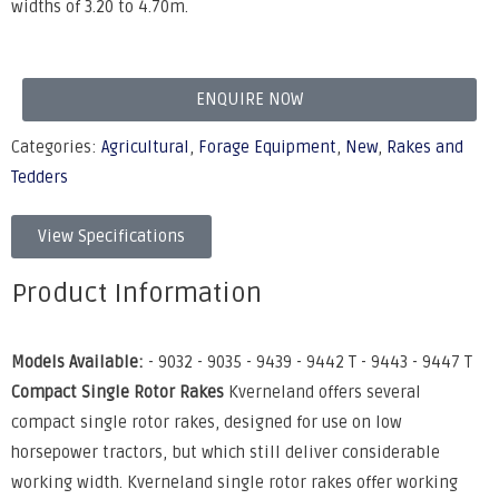
widths of 3.20 to 4.70m.
ENQUIRE NOW
Categories:
Agricultural
,
Forage Equipment
,
New
,
Rakes and
Tedders
View Specifications
Product Information
Models Available:
- 9032 - 9035 - 9439 - 9442 T - 9443 - 9447 T
Compact Single Rotor Rakes
Kverneland offers several
compact single rotor rakes, designed for use on low
horsepower tractors, but which still deliver considerable
working width. Kverneland single rotor rakes offer working