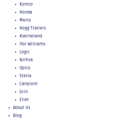
Kymco
Honda
Merlo
Hogg Trailers
Kverneland
Ifor Williams
Logic
Nilfisk
Opico
Stella
Canycom
Grin
Eliet
About Us
Blog