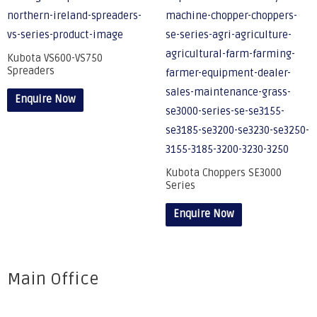
Kubota VS600-VS750
Spreaders
Enquire Now
Kubota Choppers SE3000
Series
Enquire Now
Main Office