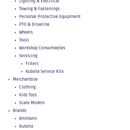
Lighting & Electrical
Towing & Fastenings
Personal Protective Equipment
PTO & Driveline
Wheels
Tools
Workshop Consumables
Servicing
Filters
Kubota Service Kits
Merchandise
Clothing
Kids Toys
Scale Models
Brands
Ammann
Kubota