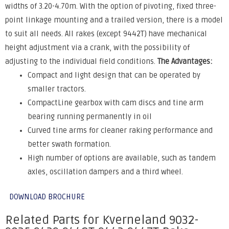
widths of 3.20-4.70m. With the option of pivoting, fixed three-
point linkage mounting and a trailed version, there is a model
to suit all needs. All rakes (except 9442T) have mechanical
height adjustment via a crank, with the possibility of
adjusting to the individual field conditions.
The Advantages:
Compact and light design that can be operated by
smaller tractors.
CompactLine gearbox with cam discs and tine arm
bearing running permanently in oil
Curved tine arms for cleaner raking performance and
better swath formation.
High number of options are available, such as tandem
axles, oscillation dampers and a third wheel.
DOWNLOAD BROCHURE
Related Parts for Kverneland 9032-