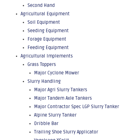
Second Hand
Agricultural Equipment
Soil Equipment
Seeding Equipment
Forage Equipment
Feeding Equipment
Agricultural Implements
Grass Toppers
Major Cyclone Mower
Slurry Handling
Major Agri Slurry Tankers
Major Tandem Axle Tankers
Major Contractor Spec LGP Slurry Tanker
Alpine Slurry Tanker
Dribble Bar
Trailing Shoe Slurry Applicator