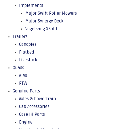
Implements
Major Swift Roller Mowers
Major Synergy Deck
Vogelsang XSplit
Trailers
Canopies
Flatbed
Livestock
Quads
ATVs
RTVs
Genuine Parts
Axles & Powertrain
Cab Accessories
Case IH Parts
Engine