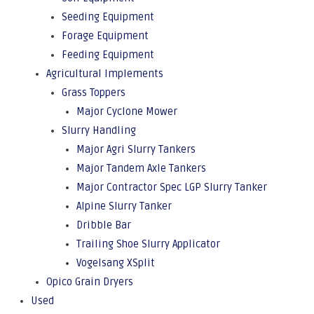
Seeding Equipment
Forage Equipment
Feeding Equipment
Agricultural Implements
Grass Toppers
Major Cyclone Mower
Slurry Handling
Major Agri Slurry Tankers
Major Tandem Axle Tankers
Major Contractor Spec LGP Slurry Tanker
Alpine Slurry Tanker
Dribble Bar
Trailing Shoe Slurry Applicator
Vogelsang XSplit
Opico Grain Dryers
Used