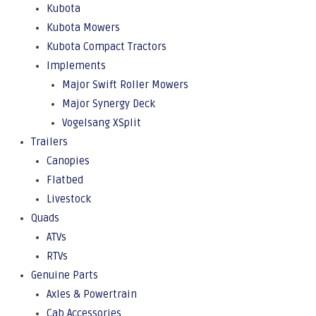
Kubota
Kubota Mowers
Kubota Compact Tractors
Implements
Major Swift Roller Mowers
Major Synergy Deck
Vogelsang XSplit
Trailers
Canopies
Flatbed
Livestock
Quads
ATVs
RTVs
Genuine Parts
Axles & Powertrain
Cab Accessories