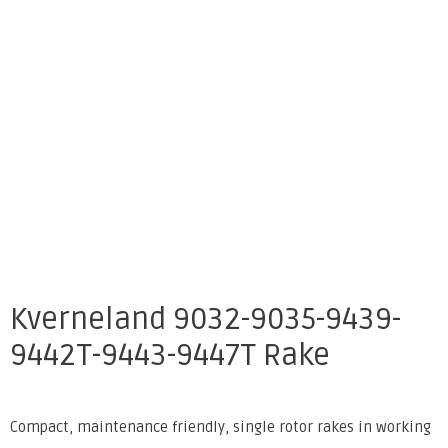
Kverneland 9032-9035-9439-
9442T-9443-9447T Rake
Compact, maintenance friendly, single rotor rakes in working