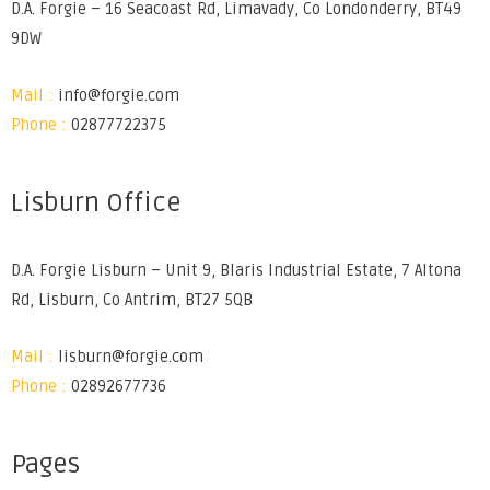
D.A. Forgie – 16 Seacoast Rd, Limavady, Co Londonderry, BT49
9DW
Mail :
info@forgie.com
Phone :
02877722375
Lisburn Office
D.A. Forgie Lisburn – Unit 9, Blaris Industrial Estate, 7 Altona
Rd, Lisburn, Co Antrim, BT27 5QB
Mail :
lisburn@forgie.com
Phone :
02892677736
Pages