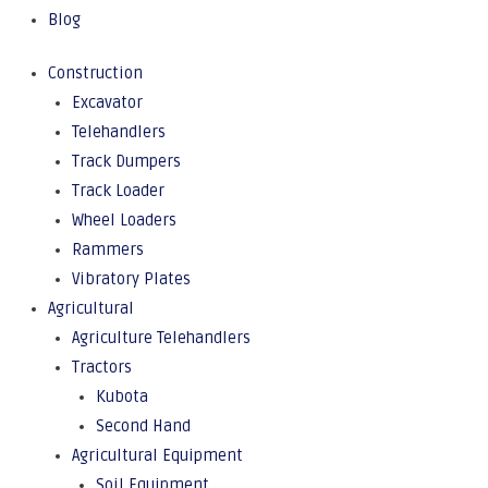
Blog
Construction
Excavator
Telehandlers
Track Dumpers
Track Loader
Wheel Loaders
Rammers
Vibratory Plates
Agricultural
Agriculture Telehandlers
Tractors
Kubota
Second Hand
Agricultural Equipment
Soil Equipment