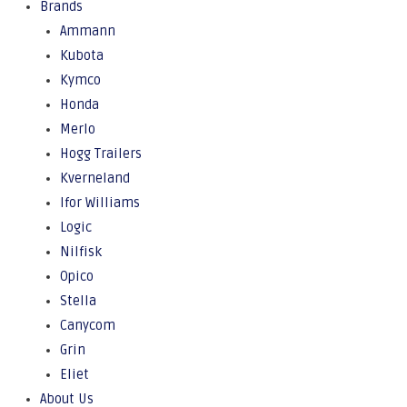
Brands
Ammann
Kubota
Kymco
Honda
Merlo
Hogg Trailers
Kverneland
Ifor Williams
Logic
Nilfisk
Opico
Stella
Canycom
Grin
Eliet
About Us