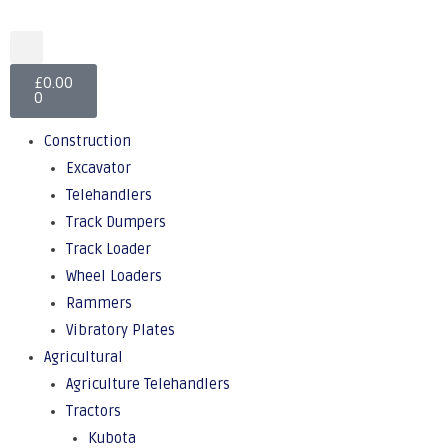
£
0.00
0
Construction
Excavator
Telehandlers
Track Dumpers
Track Loader
Wheel Loaders
Rammers
Vibratory Plates
Agricultural
Agriculture Telehandlers
Tractors
Kubota