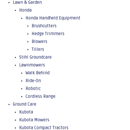
Lawn & Garden
Honda
Honda Handheld Equipment
Brushcutters
Hedge Trimmers
Blowers
Tillers
Stihl Groundcare
Lawnmowers
Walk Behind
Ride-On
Robotic
Cordless Range
Ground Care
Kubota
Kubota Mowers
Kubota Compact Tractors