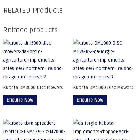
RELATED Products
Related products
Kubota DM3000 Disc Mowers
Kubota DM1000 Disc Mowers
Enquire Now
Enquire Now