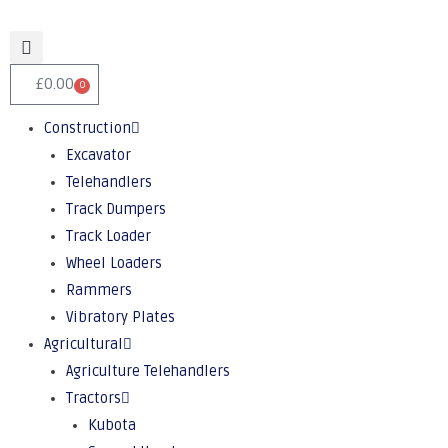
£
0.00
0
Construction
Excavator
Telehandlers
Track Dumpers
Track Loader
Wheel Loaders
Rammers
Vibratory Plates
Agricultural
Agriculture Telehandlers
Tractors
Kubota