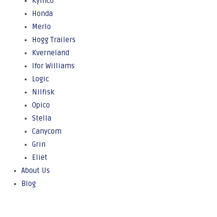
Kymco
Honda
Merlo
Hogg Trailers
Kverneland
Ifor Williams
Logic
Nilfisk
Opico
Stella
Canycom
Grin
Eliet
About Us
Blog