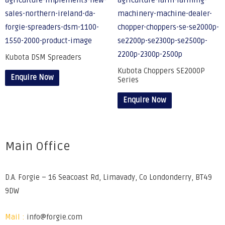
Kubota DSM Spreaders
Kubota Choppers SE2000P
Enquire Now
Series
Enquire Now
Main Office
D.A. Forgie – 16 Seacoast Rd, Limavady, Co Londonderry, BT49
9DW
Mail :
info@forgie.com