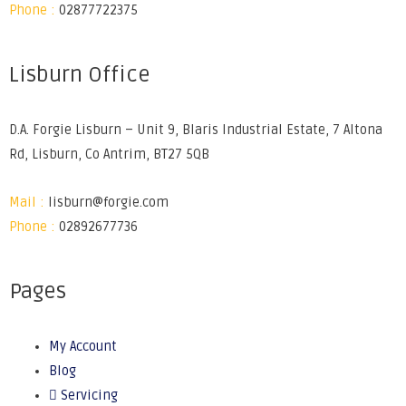
Phone :
02877722375
Lisburn Office
D.A. Forgie Lisburn – Unit 9, Blaris Industrial Estate, 7 Altona
Rd, Lisburn, Co Antrim, BT27 5QB
Mail :
lisburn@forgie.com
Phone :
02892677736
Pages
My Account
Blog
Servicing