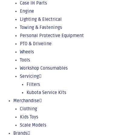
Case IH Parts
Engine
Lighting & Electrical
Towing & Fastenings
Personal Protective Equipment
PTO & Driveline
Wheels
Tools
Workshop Consumables
Servicing
Filters
Kubota Service Kits
Merchandise
Clothing
Kids Toys
Scale Models
Brands