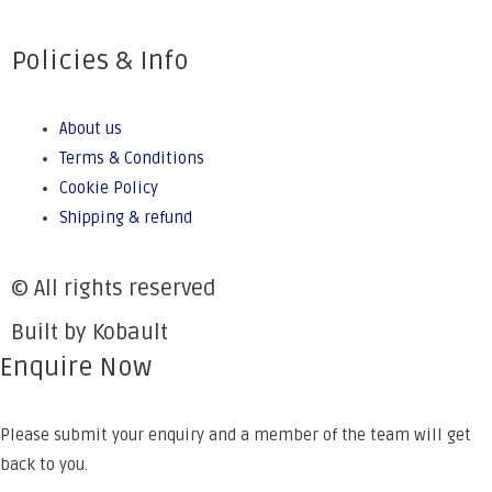
Policies & Info
About us
Terms & Conditions
Cookie Policy
Shipping & refund
© All rights reserved
Built by Kobault
Enquire Now
Please submit your enquiry and a member of the team will get
back to you.