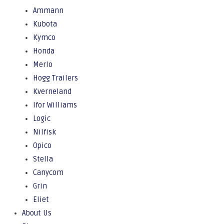
Ammann
Kubota
Kymco
Honda
Merlo
Hogg Trailers
Kverneland
Ifor Williams
Logic
Nilfisk
Opico
Stella
Canycom
Grin
Eliet
About Us