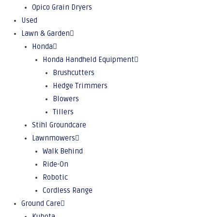
Opico Grain Dryers
Used
Lawn & Garden
Honda
Honda Handheld Equipment
Brushcutters
Hedge Trimmers
Blowers
Tillers
Stihl Groundcare
Lawnmowers
Walk Behind
Ride-On
Robotic
Cordless Range
Ground Care
Kubota