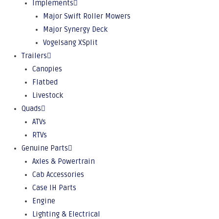
Implements
Major Swift Roller Mowers
Major Synergy Deck
Vogelsang XSplit
Trailers
Canopies
Flatbed
Livestock
Quads
ATVs
RTVs
Genuine Parts
Axles & Powertrain
Cab Accessories
Case IH Parts
Engine
Lighting & Electrical