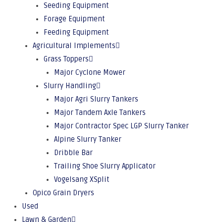
Seeding Equipment
Forage Equipment
Feeding Equipment
Agricultural Implements
Grass Toppers
Major Cyclone Mower
Slurry Handling
Major Agri Slurry Tankers
Major Tandem Axle Tankers
Major Contractor Spec LGP Slurry Tanker
Alpine Slurry Tanker
Dribble Bar
Trailing Shoe Slurry Applicator
Vogelsang XSplit
Opico Grain Dryers
Used
Lawn & Garden