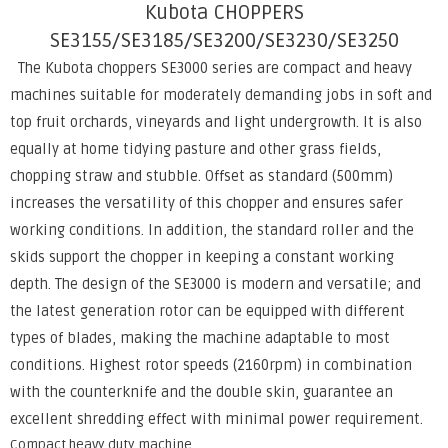
Kubota CHOPPERS
SE3155/SE3185/SE3200/SE3230/SE3250
The Kubota choppers SE3000 series are compact and heavy
machines suitable for moderately demanding jobs in soft and
top fruit orchards, vineyards and light undergrowth. It is also
equally at home tidying pasture and other grass fields,
chopping straw and stubble. Offset as standard (500mm)
increases the versatility of this chopper and ensures safer
working conditions. In addition, the standard roller and the
skids support the chopper in keeping a constant working
depth. The design of the SE3000 is modern and versatile; and
the latest generation rotor can be equipped with different
types of blades, making the machine adaptable to most
conditions. Highest rotor speeds (2160rpm) in combination
with the counterknife and the double skin, guarantee an
excellent shredding effect with minimal power requirement.
Compact heavy duty machine