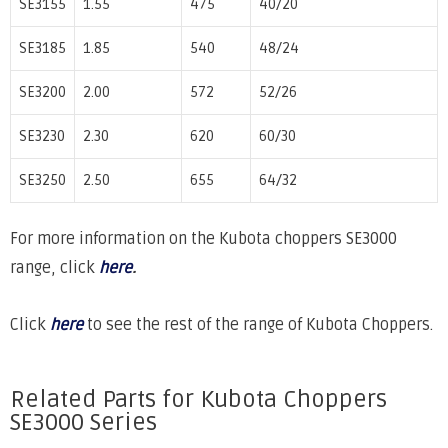
SE3155
1.55
475
40/20
SE3185
1.85
540
48/24
SE3200
2.00
572
52/26
SE3230
2.30
620
60/30
SE3250
2.50
655
64/32
For more information on the Kubota choppers SE3000
range, click
here
.
Click
here
to see the rest of the range of Kubota Choppers.
Related Parts for Kubota Choppers
SE3000 Series