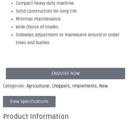
Compact heavy-duty machine
Solid construction for long life.
Minimal maintenance.
Wide choice of blades.
Sideways adjustment to manoeuvre around or under
trees and bushes
ENQUIRE NOW
Categories:
Agricultural
,
Choppers
,
Implements
,
New
View Specifications
Product Information