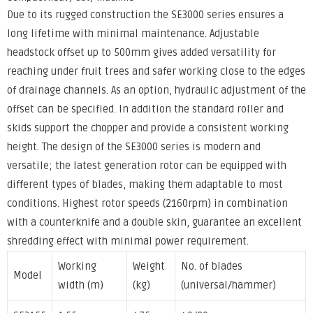
Due to its rugged construction the SE3000 series ensures a
long lifetime with minimal maintenance. Adjustable
headstock offset up to 500mm gives added versatility for
reaching under fruit trees and safer working close to the edges
of drainage channels. As an option, hydraulic adjustment of the
offset can be specified. In addition the standard roller and
skids support the chopper and provide a consistent working
height. The design of the SE3000 series is modern and
versatile; the latest generation rotor can be equipped with
different types of blades, making them adaptable to most
conditions. Highest rotor speeds (2160rpm) in combination
with a counterknife and a double skin, guarantee an excellent
shredding effect with minimal power requirement.
Working
Weight
No. of blades
Model
width (m)
(kg)
(universal/hammer)