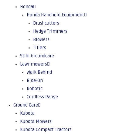
Honda
Honda Handheld Equipment
Brushcutters
Hedge Trimmers
Blowers
Tillers
Stihl Groundcare
Lawnmowers
Walk Behind
Ride-On
Robotic
Cordless Range
Ground Care
Kubota
Kubota Mowers
Kubota Compact Tractors