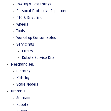
Towing & Fastenings
Personal Protective Equipment
PTO & Driveline
Wheels
Tools
Workshop Consumables
Servicing
Filters
Kubota Service Kits
Merchandise
Clothing
Kids Toys
Scale Models
Brands
Ammann
Kubota