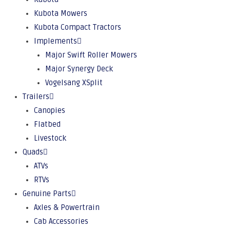
Kubota Mowers
Kubota Compact Tractors
Implements
Major Swift Roller Mowers
Major Synergy Deck
Vogelsang XSplit
Trailers
Canopies
Flatbed
Livestock
Quads
ATVs
RTVs
Genuine Parts
Axles & Powertrain
Cab Accessories