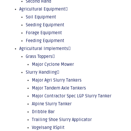
Second Hand
Agricultural Equipment
Soil Equipment
Seeding Equipment
Forage Equipment
Feeding Equipment
Agricultural Implements
Grass Toppers
Major Cyclone Mower
Slurry Handling
Major Agri Slurry Tankers
Major Tandem Axle Tankers
Major Contractor Spec LGP Slurry Tanker
Alpine Slurry Tanker
Dribble Bar
Trailing Shoe Slurry Applicator
Vogelsang XSplit