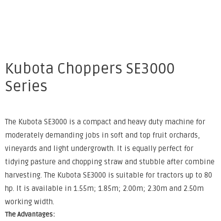
Kubota Choppers SE3000
Series
The Kubota SE3000 is a compact and heavy duty machine for
moderately demanding jobs in soft and top fruit orchards,
vineyards and light undergrowth. It is equally perfect for
tidying pasture and chopping straw and stubble after combine
harvesting. The Kubota SE3000 is suitable for tractors up to 80
hp. It is available in 1.55m; 1.85m; 2.00m; 2.30m and 2.50m
working width.
The Advantages: