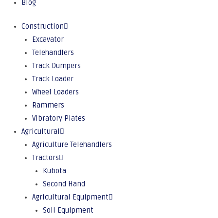
Blog
Construction
Excavator
Telehandlers
Track Dumpers
Track Loader
Wheel Loaders
Rammers
Vibratory Plates
Agricultural
Agriculture Telehandlers
Tractors
Kubota
Second Hand
Agricultural Equipment
Soil Equipment