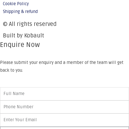
Cookie Policy
Shipping & refund
© All rights reserved
Built by Kobault
Enquire Now
Please submit your enquiry and a member of the team will get
back to you.