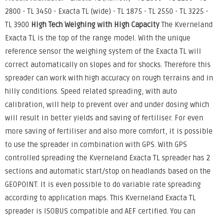
2800 - TL 3450 - Exacta TL (wide) - TL 1875 - TL 2550 - TL 3225 -
TL 3900
High Tech Weighing with High Capacity
The Kverneland
Exacta TL is the top of the range model. With the unique
reference sensor the weighing system of the Exacta TL will
correct automatically on slopes and for shocks. Therefore this
spreader can work with high accuracy on rough terrains and in
hilly conditions. Speed related spreading, with auto
calibration, will help to prevent over and under dosing which
will result in better yields and saving of fertiliser. For even
more saving of fertiliser and also more comfort, it is possible
to use the spreader in combination with GPS. With GPS
controlled spreading the Kverneland Exacta TL spreader has 2
sections and automatic start/stop on headlands based on the
GEOPOINT. It is even possible to do variable rate spreading
according to application maps. This Kverneland Exacta TL
spreader is ISOBUS compatible and AEF certified. You can