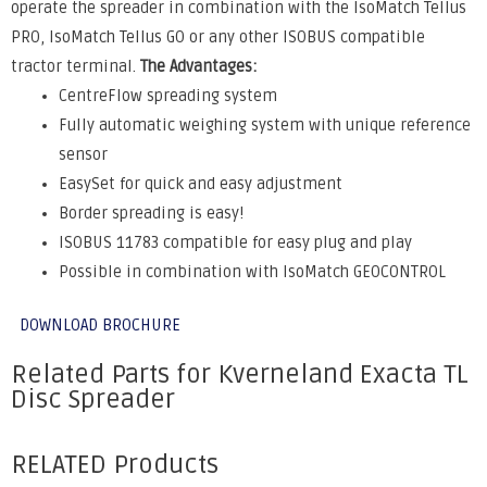
operate the spreader in combination with the IsoMatch Tellus
PRO, IsoMatch Tellus GO or any other ISOBUS compatible
tractor terminal.
The Advantages:
CentreFlow spreading system
Fully automatic weighing system with unique reference
sensor
EasySet for quick and easy adjustment
Border spreading is easy!
ISOBUS 11783 compatible for easy plug and play
Possible in combination with IsoMatch GEOCONTROL
DOWNLOAD BROCHURE
Related Parts for Kverneland Exacta TL
Disc Spreader
RELATED Products