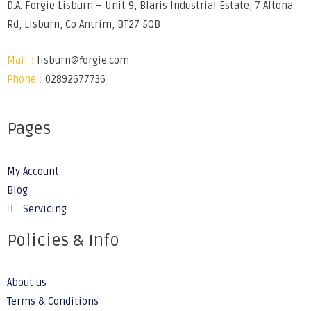
D.A. Forgie Lisburn – Unit 9, Blaris Industrial Estate, 7 Altona
Rd, Lisburn, Co Antrim, BT27 5QB
Mail :
lisburn@forgie.com
Phone :
02892677736
Pages
My Account
Blog
Servicing
Policies & Info
About us
Terms & Conditions