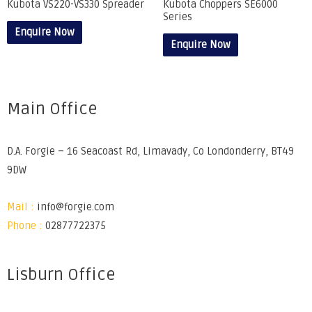
Kubota VS220-VS330 Spreader
Kubota Choppers SE6000
Series
Enquire Now
Enquire Now
Main Office
D.A. Forgie – 16 Seacoast Rd, Limavady, Co Londonderry, BT49
9DW
Mail :
info@forgie.com
Phone :
02877722375
Lisburn Office