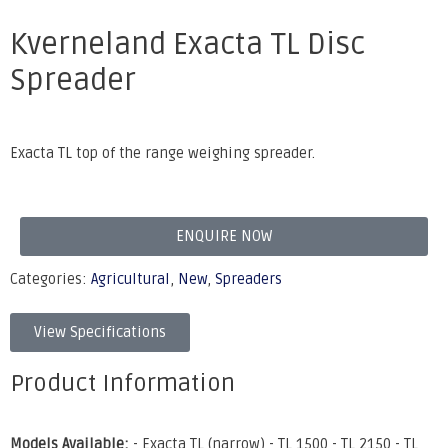
Kverneland Exacta TL Disc
Spreader
Exacta TL top of the range weighing spreader.
ENQUIRE NOW
Categories:
Agricultural
,
New
,
Spreaders
View Specifications
Product Information
Models Available:
- Exacta TL (narrow) - TL 1500 - TL 2150 - TL