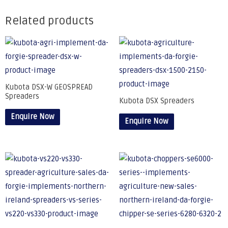
Related products
Kubota DSX-W GEOSPREAD
Spreaders
Kubota DSX Spreaders
Enquire Now
Enquire Now