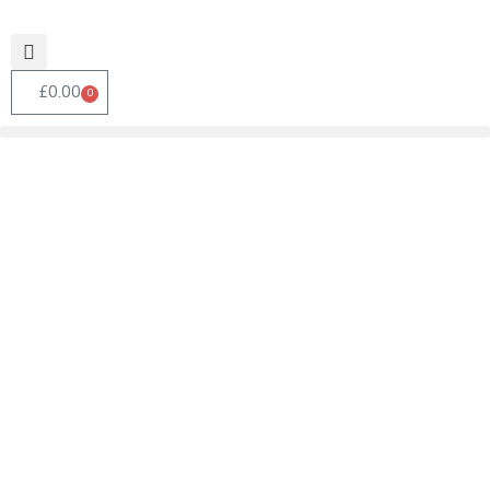
£
0.00
0