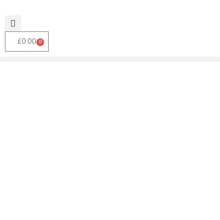
£
0.00
0