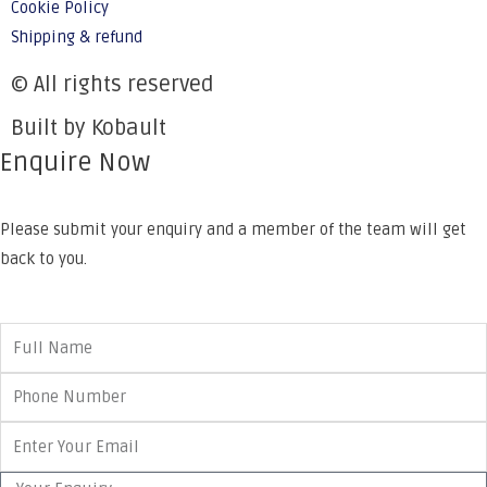
Cookie Policy
Shipping & refund
© All rights reserved
Built by Kobault
Enquire Now
Please submit your enquiry and a member of the team will get
back to you.