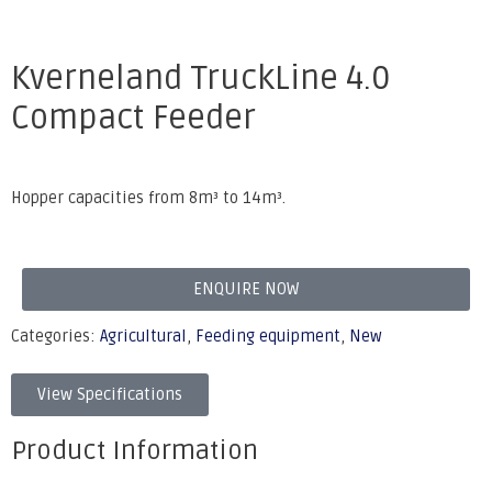
Kverneland TruckLine 4.0
Compact Feeder
Hopper capacities from 8m³ to 14m³.
ENQUIRE NOW
Categories:
Agricultural
,
Feeding equipment
,
New
View Specifications
Product Information