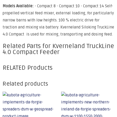
Models Available:
- Compact 8 - Compact 10 - Compact 14 Self-
propelled vertical feed mixer, external loading, for particularly
narrow barns with low heights. 100 % electric drive for
traction and mixing via battery. Kverneland Siloking TruckLine
4.0 Compact is used for mixing, transporting and dosing feed.
Related Parts for Kverneland TruckLine
4.0 Compact Feeder
RELATED Products
Related products