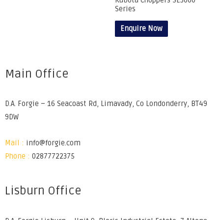
Kubota Choppers SE3000
Series
Enquire Now
Main Office
D.A. Forgie – 16 Seacoast Rd, Limavady, Co Londonderry, BT49
9DW
Mail :
info@forgie.com
Phone :
02877722375
Lisburn Office