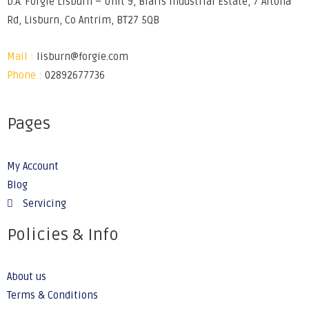
D.A. Forgie Lisburn – Unit 9, Blaris Industrial Estate, 7 Altona
Rd, Lisburn, Co Antrim, BT27 5QB
Mail :
lisburn@forgie.com
Phone :
02892677736
Pages
My Account
Blog
Servicing
Policies & Info
About us
Terms & Conditions