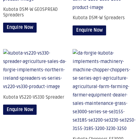
Kubota DSM-W GEOSPREAD
Spreaders
Kubota DSM-W Spreaders
Enquire Now
Enquire Now
Kubota VS220-VS330 Spreader
Enquire Now