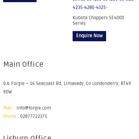
Kubota Choppers SE4000
Series
Enquire Now
Main Office
D.A. Forgie – 16 Seacoast Rd, Limavady, Co Londonderry, BT49
9DW
Mail :
info@forgie.com
Phone :
02877722375
Lisburn Office