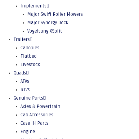
Implements
Major Swift Roller Mowers
Major Synergy Deck
Vogelsang XSplit
Trailers
Canopies
Flatbed
Livestock
Quads
ATVs
RTVs
Genuine Parts
Axles & Powertrain
Cab Accessories
Case IH Parts
Engine