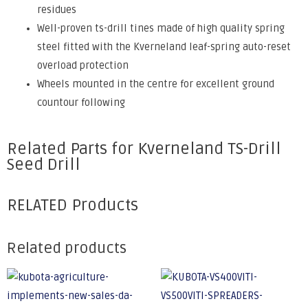
residues
Well-proven ts-drill tines made of high quality spring
steel fitted with the Kverneland leaf-spring auto-reset
overload protection
Wheels mounted in the centre for excellent ground
countour following
Related Parts for Kverneland TS-Drill
Seed Drill
RELATED Products
Related products