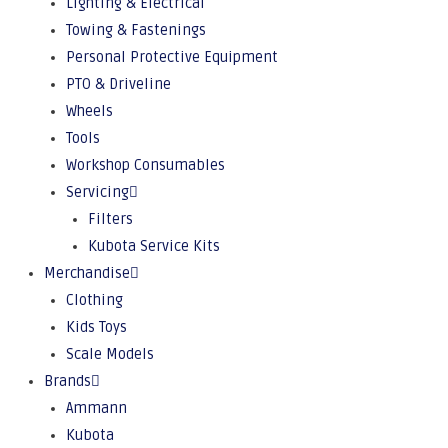
Lighting & Electrical
Towing & Fastenings
Personal Protective Equipment
PTO & Driveline
Wheels
Tools
Workshop Consumables
Servicing
Filters
Kubota Service Kits
Merchandise
Clothing
Kids Toys
Scale Models
Brands
Ammann
Kubota