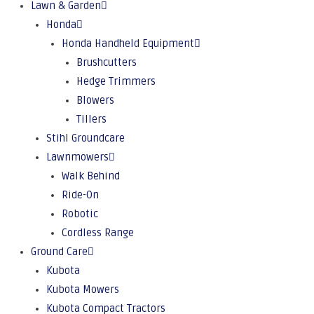
Lawn & Garden
Honda
Honda Handheld Equipment
Brushcutters
Hedge Trimmers
Blowers
Tillers
Stihl Groundcare
Lawnmowers
Walk Behind
Ride-On
Robotic
Cordless Range
Ground Care
Kubota
Kubota Mowers
Kubota Compact Tractors