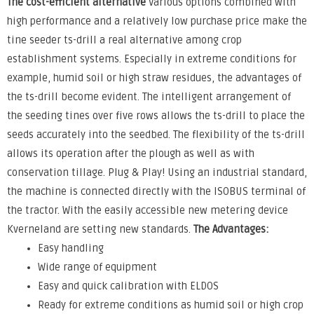
The cost-efficient alternative
Various options combined with
high performance and a relatively low purchase price make the
tine seeder ts-drill a real alternative among crop
establishment systems. Especially in extreme conditions for
example, humid soil or high straw residues, the advantages of
the ts-drill become evident. The intelligent arrangement of
the seeding tines over five rows allows the ts-drill to place the
seeds accurately into the seedbed. The flexibility of the ts-drill
allows its operation after the plough as well as with
conservation tillage. Plug & Play! Using an industrial standard,
the machine is connected directly with the ISOBUS terminal of
the tractor. With the easily accessible new metering device
Kverneland are setting new standards.
The Advantages:
Easy handling
Wide range of equipment
Easy and quick calibration with ELDOS
Ready for extreme conditions as humid soil or high crop