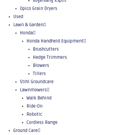
Vogelsang XSplit
Opico Grain Dryers
Used
Lawn & Garden
Honda
Honda Handheld Equipment
Brushcutters
Hedge Trimmers
Blowers
Tillers
Stihl Groundcare
Lawnmowers
Walk Behind
Ride-On
Robotic
Cordless Range
Ground Care