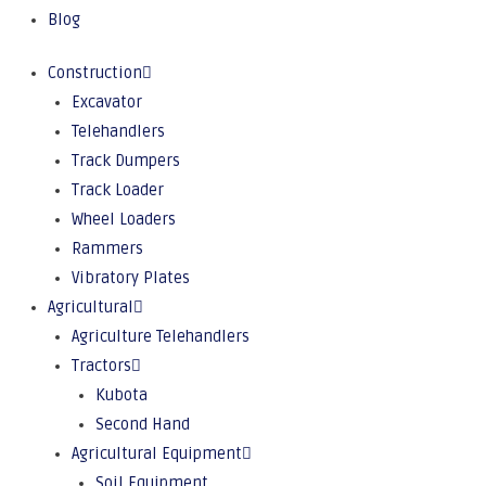
Blog
Construction
Excavator
Telehandlers
Track Dumpers
Track Loader
Wheel Loaders
Rammers
Vibratory Plates
Agricultural
Agriculture Telehandlers
Tractors
Kubota
Second Hand
Agricultural Equipment
Soil Equipment