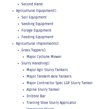
Second Hand
Agricultural Equipment
Soil Equipment
Seeding Equipment
Forage Equipment
Feeding Equipment
Agricultural Implements
Grass Toppers
Major Cyclone Mower
Slurry Handling
Major Agri Slurry Tankers
Major Tandem Axle Tankers
Major Contractor Spec LGP Slurry Tanker
Alpine Slurry Tanker
Dribble Bar
Trailing Shoe Slurry Applicator