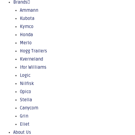
Brands
Ammann
Kubota
Kymco
Honda
Merlo
Hogg Trailers
Kverneland
Ifor Williams
Logic
Nilfisk
Opico
Stella
Canycom
Grin
Eliet
About Us