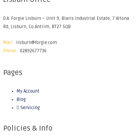
D.A. Forgie Lisburn – Unit 9, Blaris Industrial Estate, 7 Altona
Rd, Lisburn, Co Antrim, BT27 5QB
Mail :
lisburn@forgie.com
Phone :
02892677736
Pages
My Account
Blog
Servicing
Policies & Info