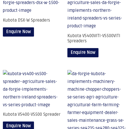
Kubota DSX-W Spreaders
Enquire Now
Kubota VS400VITI-VS500VITI
Spreaders
Enquire Now
Kubota VS400-VS500 Spreader
Enquire Now