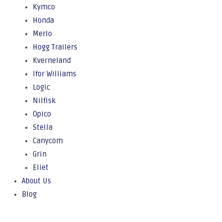
Kymco
Honda
Merlo
Hogg Trailers
Kverneland
Ifor Williams
Logic
Nilfisk
Opico
Stella
Canycom
Grin
Eliet
About Us
Blog