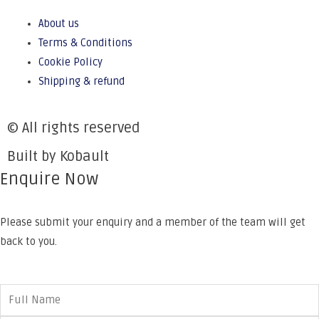
About us
Terms & Conditions
Cookie Policy
Shipping & refund
© All rights reserved
Built by Kobault
Enquire Now
Please submit your enquiry and a member of the team will get
back to you.