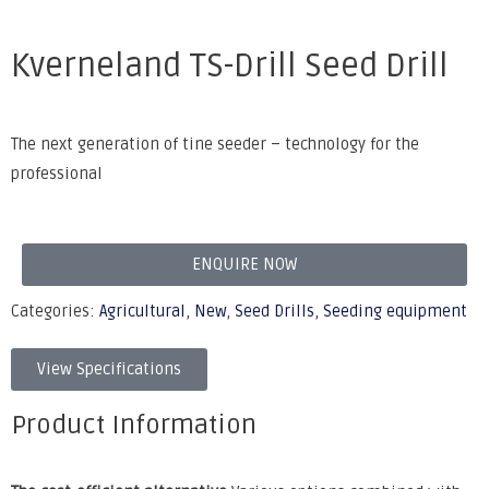
Kverneland TS-Drill Seed Drill
The next generation of tine seeder – technology for the
professional
ENQUIRE NOW
Categories:
Agricultural
,
New
,
Seed Drills
,
Seeding equipment
View Specifications
Product Information