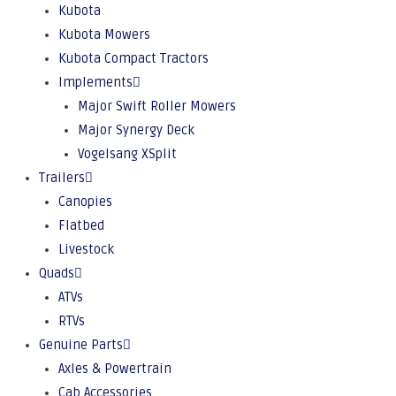
Kubota
Kubota Mowers
Kubota Compact Tractors
Implements
Major Swift Roller Mowers
Major Synergy Deck
Vogelsang XSplit
Trailers
Canopies
Flatbed
Livestock
Quads
ATVs
RTVs
Genuine Parts
Axles & Powertrain
Cab Accessories