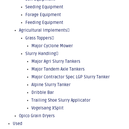
Seeding Equipment
Forage Equipment
Feeding Equipment
Agricultural Implements
Grass Toppers
Major Cyclone Mower
Slurry Handling
Major Agri Slurry Tankers
Major Tandem Axle Tankers
Major Contractor Spec LGP Slurry Tanker
Alpine Slurry Tanker
Dribble Bar
Trailing Shoe Slurry Applicator
Vogelsang XSplit
Opico Grain Dryers
Used