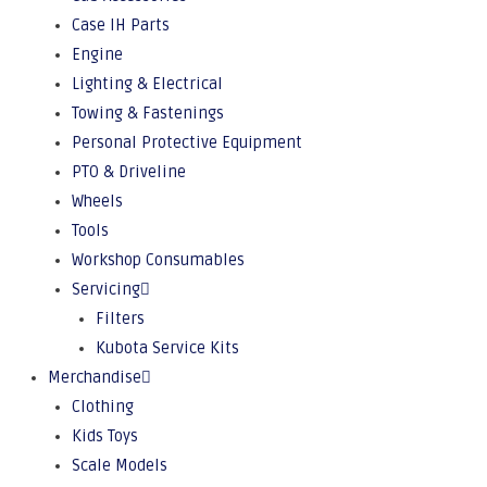
Case IH Parts
Engine
Lighting & Electrical
Towing & Fastenings
Personal Protective Equipment
PTO & Driveline
Wheels
Tools
Workshop Consumables
Servicing
Filters
Kubota Service Kits
Merchandise
Clothing
Kids Toys
Scale Models