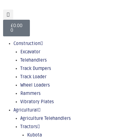
£
0.00
0
Construction
Excavator
Telehandlers
Track Dumpers
Track Loader
Wheel Loaders
Rammers
Vibratory Plates
Agricultural
Agriculture Telehandlers
Tractors
Kubota