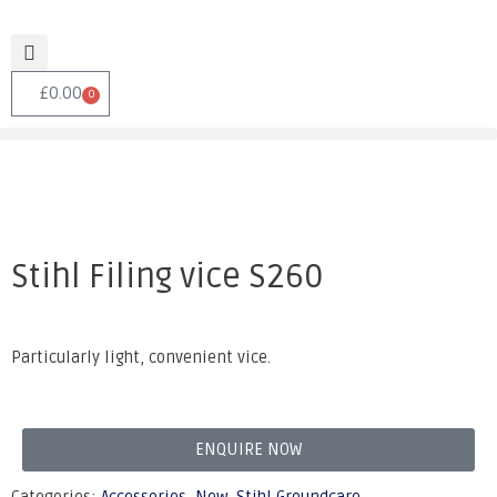
£
0.00
0
Stihl Filing vice S260
Particularly light, convenient vice.
ENQUIRE NOW