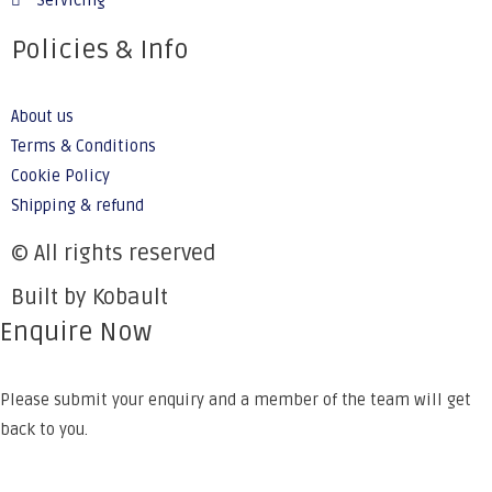
Servicing
Policies & Info
About us
Terms & Conditions
Cookie Policy
Shipping & refund
© All rights reserved
Built by Kobault
Enquire Now
Please submit your enquiry and a member of the team will get
back to you.