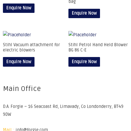
bag
Enquire Now
Enquire Now
Stihl Vacuum attachment for
Stihl Petrol Hand Held Blower
electric blowers
BG 86 C-E
Enquire Now
Enquire Now
Main Office
D.A. Forgie – 16 Seacoast Rd, Limavady, Co Londonderry, BT49
9DW
Mail :
info@forgie.com