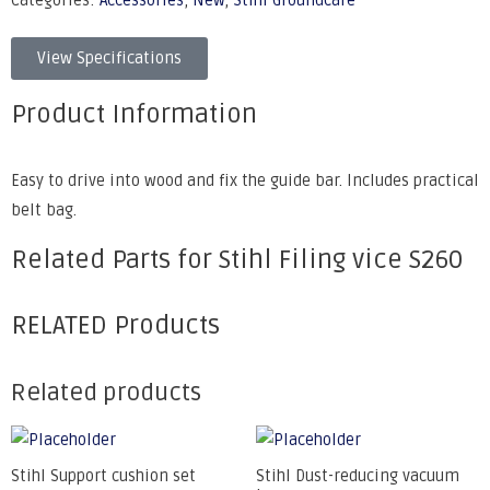
Categories:
Accessories
,
New
,
Stihl Groundcare
View Specifications
Product Information
Easy to drive into wood and fix the guide bar. Includes practical
belt bag.
Related Parts for Stihl Filing vice S260
RELATED Products
Related products
Stihl Support cushion set
Stihl Dust-reducing vacuum