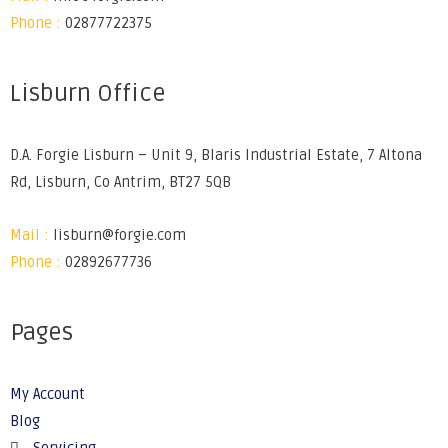
Phone :
02877722375
Lisburn Office
D.A. Forgie Lisburn – Unit 9, Blaris Industrial Estate, 7 Altona
Rd, Lisburn, Co Antrim, BT27 5QB
Mail :
lisburn@forgie.com
Phone :
02892677736
Pages
My Account
Blog