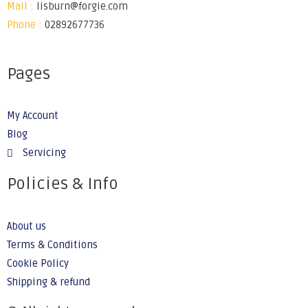
Mail :
lisburn@forgie.com
Phone :
02892677736
Pages
My Account
Blog
Servicing
Policies & Info
About us
Terms & Conditions
Cookie Policy
Shipping & refund