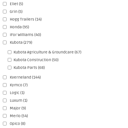
Eliet
(5)
Grin
(5)
Hogg Trailers
(14)
Honda
(95)
iFor Williams
(40)
Kubota
(279)
Kubota Agriculture & Groundcare
(67)
Kubota Construction
(50)
Kubota Parts
(68)
Kverneland
(144)
Kymco
(7)
Logic
(1)
Luxum
(1)
Major
(9)
Merlo
(54)
Opico
(8)