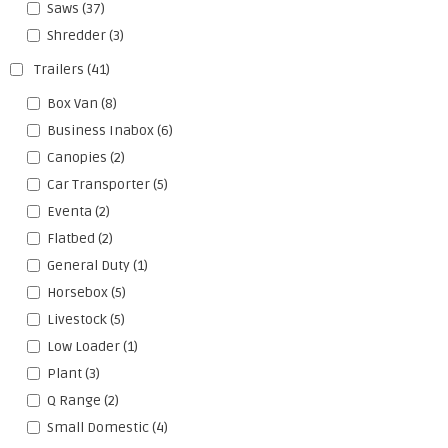
Saws
(37)
Shredder
(3)
Trailers
(41)
Box Van
(8)
Business Inabox
(6)
Canopies
(2)
Car Transporter
(5)
Eventa
(2)
Flatbed
(2)
General Duty
(1)
Horsebox
(5)
Livestock
(5)
Low Loader
(1)
Plant
(3)
Q Range
(2)
Small Domestic
(4)