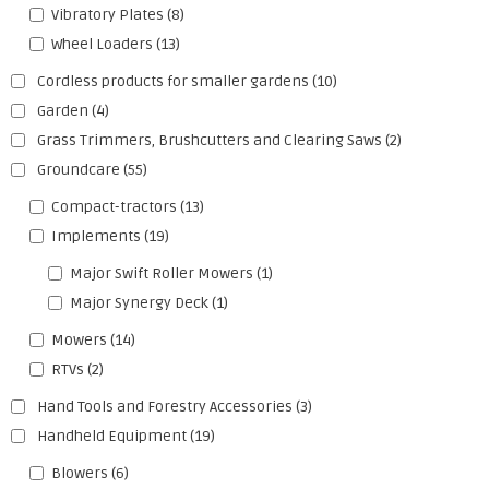
Vibratory Plates
(8)
Wheel Loaders
(13)
Cordless products for smaller gardens
(10)
Garden
(4)
Grass Trimmers, Brushcutters and Clearing Saws
(2)
Groundcare
(55)
Compact-tractors
(13)
Implements
(19)
Major Swift Roller Mowers
(1)
Major Synergy Deck
(1)
Mowers
(14)
RTVs
(2)
Hand Tools and Forestry Accessories
(3)
Handheld Equipment
(19)
Blowers
(6)