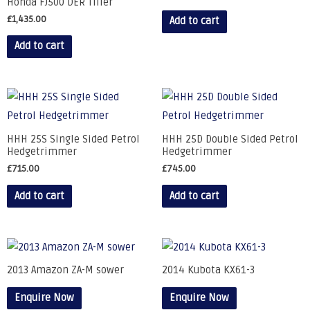
Honda FJ500 DER Tiller
£
1,435.00
Add to cart
Add to cart
HHH 25S Single Sided Petrol
HHH 25D Double Sided Petrol
Hedgetrimmer
Hedgetrimmer
£
715.00
£
745.00
Add to cart
Add to cart
2013 Amazon ZA-M sower
2014 Kubota KX61-3
Enquire Now
Enquire Now