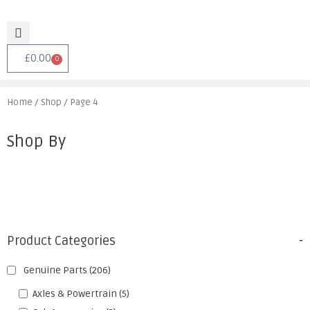
£
0.00
0
Home
/
Shop
/ Page 4
Shop By
Product Categories
-
Genuine Parts
(206)
Axles & Powertrain
(5)