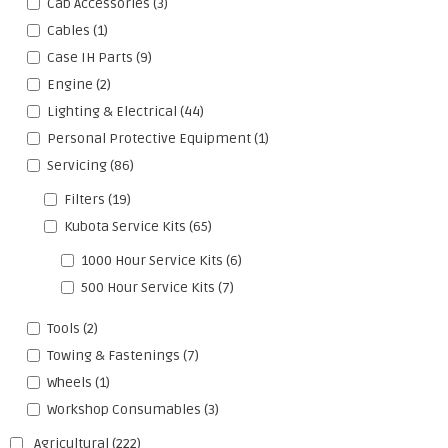
Cab Accessories
(3)
Cables
(1)
Case IH Parts
(9)
Engine
(2)
Lighting & Electrical
(44)
Personal Protective Equipment
(1)
Servicing
(86)
Filters
(19)
Kubota Service Kits
(65)
1000 Hour Service Kits
(6)
500 Hour Service Kits
(7)
Tools
(2)
Towing & Fastenings
(7)
Wheels
(1)
Workshop Consumables
(3)
Agricultural
(222)