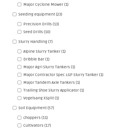
Major Cyclone Mower
(1)
Seeding equipment
(23)
Precision Drills
(13)
Seed Drills
(10)
Slurry Handling
(7)
Alpine Slurry Tanker
(1)
Dribble Bar
(1)
Major Agri Slurry Tankers
(1)
Major Contractor Spec LGP Slurry Tanker
(1)
Major Tandem Axle Tankers
(1)
Trailing Shoe Slurry Applicator
(1)
Vogelsang XSplit
(1)
Soil Equipment
(57)
choppers
(11)
Cultivators
(17)