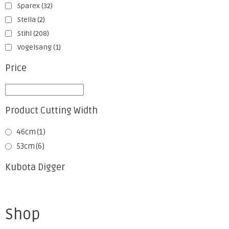
Sparex
(32)
Stella
(2)
Stihl
(208)
Vogelsang
(1)
Price
Product Cutting Width
46cm
(1)
53cm
(6)
Kubota Digger
Shop