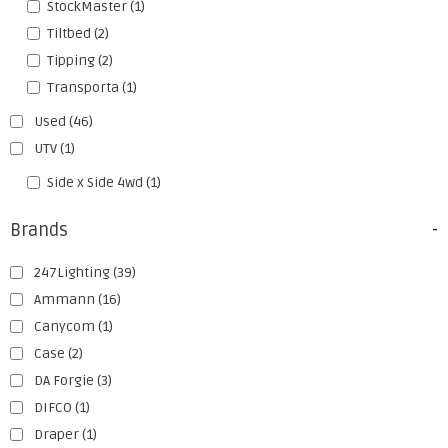
StockMaster
(1)
Tiltbed
(2)
Tipping
(2)
Transporta
(1)
Used
(46)
UTV
(1)
Side x Side 4wd
(1)
Brands
-
247Lighting
(39)
Ammann
(16)
Canycom
(1)
Case
(2)
DA Forgie
(3)
DIFCO
(1)
Draper
(1)