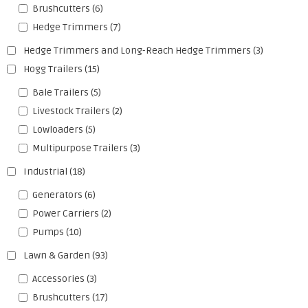
Brushcutters
(6)
Hedge Trimmers
(7)
Hedge Trimmers and Long-Reach Hedge Trimmers
(3)
Hogg Trailers
(15)
Bale Trailers
(5)
Livestock Trailers
(2)
Lowloaders
(5)
Multipurpose Trailers
(3)
Industrial
(18)
Generators
(6)
Power Carriers
(2)
Pumps
(10)
Lawn & Garden
(93)
Accessories
(3)
Brushcutters
(17)