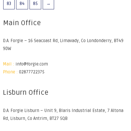
83
84
85
→
Main Office
D.A. Forgie – 16 Seacoast Rd, Limavady, Co Londonderry, BT49
9DW
Mail :
info@forgie.com
Phone :
02877722375
Lisburn Office
D.A. Forgie Lisburn – Unit 9, Blaris Industrial Estate, 7 Altona
Rd, Lisburn, Co Antrim, BT27 5QB