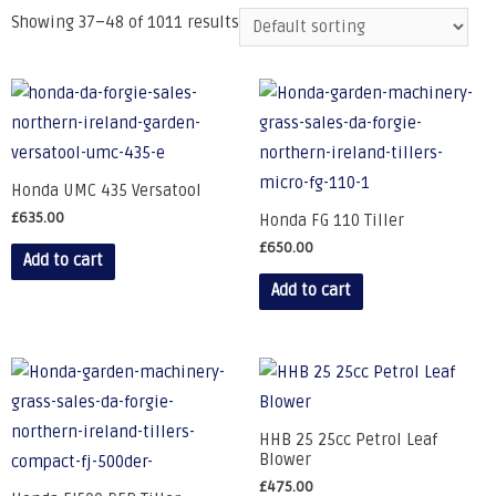
Showing 37–48 of 1011 results
Honda UMC 435 Versatool
£
635.00
Honda FG 110 Tiller
£
650.00
Add to cart
Add to cart
HHB 25 25cc Petrol Leaf
Blower
£
475.00