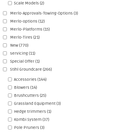
Scale Models
(2)
Merlo-Approvals-Towing-Options
(3)
Merlo-options
(12)
Merlo-Platforms
(15)
Merlo-Tires
(21)
New
(770)
servicing
(11)
Special Offer
(1)
Stihl Groundcare
(266)
Accessories
(144)
Blowers
(14)
Brushcutters
(25)
Grassland Equipment
(3)
Hedge trimmers
(1)
Kombi System
(37)
Pole Pruners
(3)