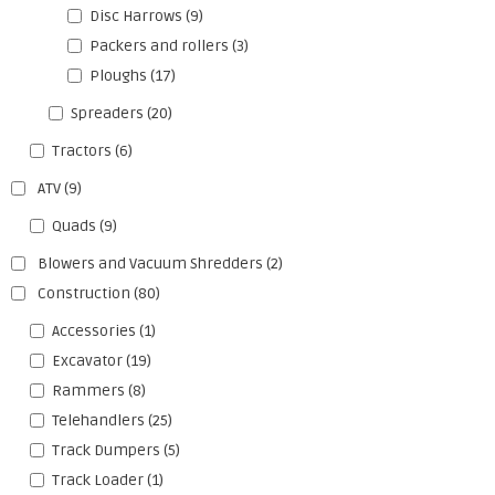
Disc Harrows
(9)
Packers and rollers
(3)
Ploughs
(17)
Spreaders
(20)
Tractors
(6)
ATV
(9)
Quads
(9)
Blowers and Vacuum Shredders
(2)
Construction
(80)
Accessories
(1)
Excavator
(19)
Rammers
(8)
Telehandlers
(25)
Track Dumpers
(5)
Track Loader
(1)