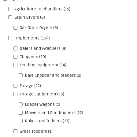
Agriculture Telehandlers
(15)
Grain Dryers
(6)
Gas Grain Dryers
(6)
Implements
(194)
Balers and Wrappers
(9)
Choppers
(10)
Feeding equipment
(14)
Bale Chopper and feeders
(2)
Forage
(22)
Forage Equipment
(56)
Loader Wagons
(1)
Mowers and Conditioners
(22)
Rakes and Tedders
(13)
Grass Toppers
(1)