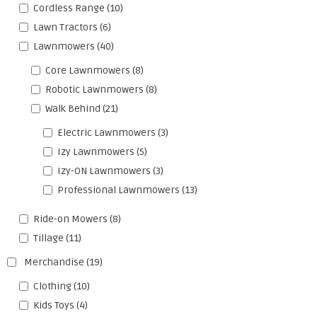
Cordless Range
(10)
Lawn Tractors
(6)
Lawnmowers
(40)
Core Lawnmowers
(8)
Robotic Lawnmowers
(8)
Walk Behind
(21)
Electric Lawnmowers
(3)
Izy Lawnmowers
(5)
Izy-ON Lawnmowers
(3)
Professional Lawnmowers
(13)
Ride-on Mowers
(8)
Tillage
(11)
Merchandise
(19)
Clothing
(10)
Kids Toys
(4)