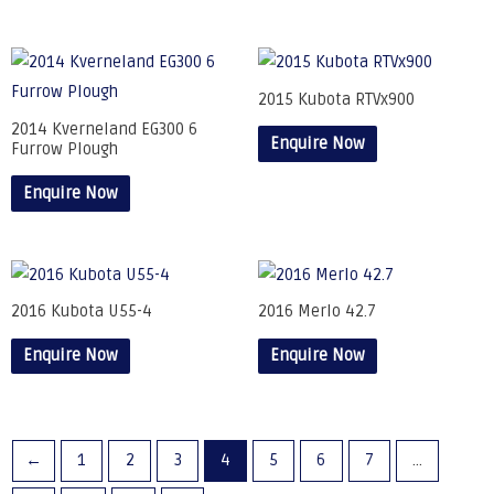
2015 Kubota RTVx900
2014 Kverneland EG300 6
Enquire Now
Furrow Plough
Enquire Now
2016 Kubota U55-4
2016 Merlo 42.7
Enquire Now
Enquire Now
←
1
2
3
4
5
6
7
…