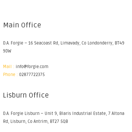
Main Office
D.A. Forgie – 16 Seacoast Rd, Limavady, Co Londonderry, BT49
9DW
Mail :
info@forgie.com
Phone :
02877722375
Lisburn Office
D.A. Forgie Lisburn – Unit 9, Blaris Industrial Estate, 7 Altona
Rd, Lisburn, Co Antrim, BT27 5QB