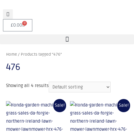
0
£
0.00
Home
/ Products tagged “476”
476
Showing all 4 results
Sale!
Sale!