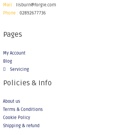
Mail :
lisburn@forgie.com
Phone :
02892677736
Pages
My Account
Blog
Servicing
Policies & Info
About us
Terms & Conditions
Cookie Policy
Shipping & refund