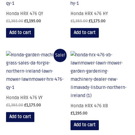
Honda HRX 476 QY
Honda HRX 476 HY
£
1,385.00
£
1,195.00
£
1,385.00
£
1,175.00
Add to cart
Add to cart
Sale!
Honda HRX 476 VY
£
1,385.00
£
1,175.00
Honda HRX 476 XB
£
1,195.00
Add to cart
Add to cart