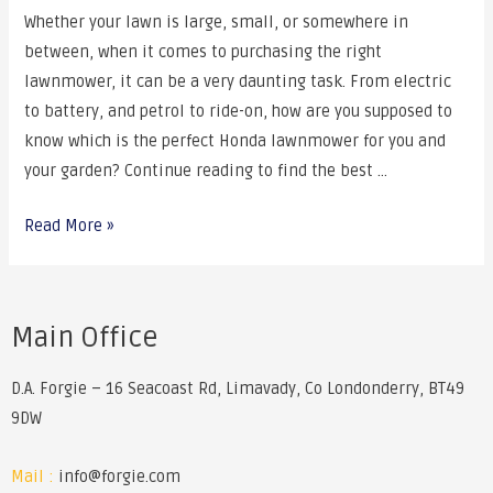
Whether your lawn is large, small, or somewhere in
between, when it comes to purchasing the right
lawnmower, it can be a very daunting task. From electric
to battery, and petrol to ride-on, how are you supposed to
know which is the perfect Honda lawnmower for you and
your garden? Continue reading to find the best …
Read More »
Main Office
D.A. Forgie – 16 Seacoast Rd, Limavady, Co Londonderry, BT49
9DW
Mail :
info@forgie.com