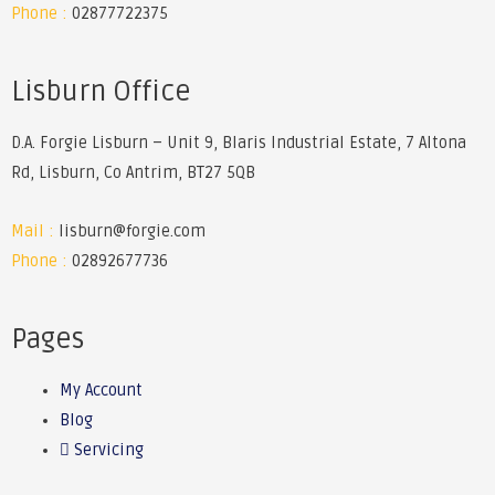
Phone :
02877722375
Lisburn Office
D.A. Forgie Lisburn – Unit 9, Blaris Industrial Estate, 7 Altona
Rd, Lisburn, Co Antrim, BT27 5QB
Mail :
lisburn@forgie.com
Phone :
02892677736
Pages
My Account
Blog
Servicing