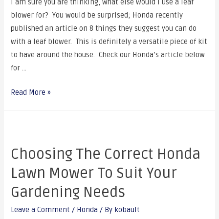
I am sure you are thinking, what else would I use a leaf
blower for? You would be surprised; Honda recently
published an article on 8 things they suggest you can do
with a leaf blower. This is definitely a versatile piece of kit
to have around the house. Check our Honda’s article below
for …
Read More »
Choosing The Correct Honda
Lawn Mower To Suit Your
Gardening Needs
Leave a Comment
/
Honda
/ By
kobault