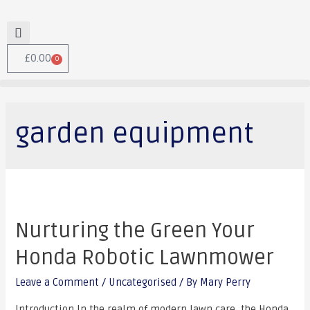
£
0.00
0
garden equipment
Nurturing the Green Your
Honda Robotic Lawnmower
Leave a Comment
/
Uncategorised
/ By
Mary Perry
Introduction In the realm of modern lawn care, the Honda