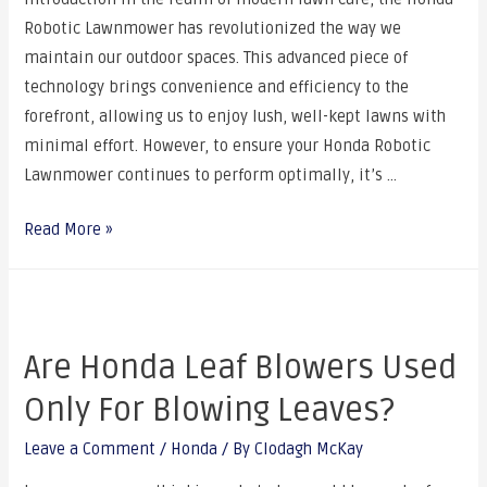
Robotic Lawnmower has revolutionized the way we
maintain our outdoor spaces. This advanced piece of
technology brings convenience and efficiency to the
forefront, allowing us to enjoy lush, well-kept lawns with
minimal effort. However, to ensure your Honda Robotic
Lawnmower continues to perform optimally, it’s …
Read More »
Are Honda Leaf Blowers Used
Only For Blowing Leaves?
Leave a Comment
/
Honda
/ By
Clodagh McKay