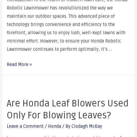
Robotic Lawnmower has revolutionized the way we
maintain our outdoor spaces. This advanced piece of
technology brings convenience and efficiency to the
forefront, allowing us to enjoy lush, well-kept lawns with
minimal effort. However, to ensure your Honda Robotic
Lawnmower continues to perform optimally, it’s …
Read More »
Are Honda Leaf Blowers Used
Only For Blowing Leaves?
Leave a Comment
/
Honda
/ By
Clodagh McKay