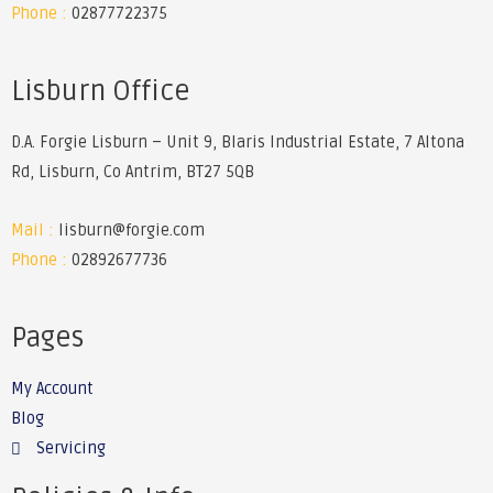
Phone :
02877722375
Lisburn Office
D.A. Forgie Lisburn – Unit 9, Blaris Industrial Estate, 7 Altona
Rd, Lisburn, Co Antrim, BT27 5QB
Mail :
lisburn@forgie.com
Phone :
02892677736
Pages
My Account
Blog
Servicing