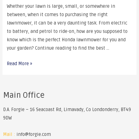
Whether your lawn is large, small, or somewhere in
between, when it comes to purchasing the right
lawnmower, it can be a very daunting task. From electric
to battery, and petrol to ride-on, how are you supposed to
know which is the perfect Honda lawnmower for you and
your garden? Continue reading to find the best …
Read More »
Main Office
D.A. Forgie – 16 Seacoast Rd, Limavady, Co Londonderry, BT49
9DW
Mail :
info@forgie.com