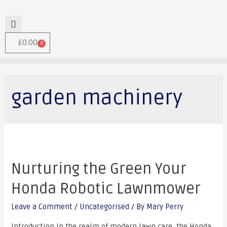
£
0.00
0
garden machinery
Nurturing the Green Your
Honda Robotic Lawnmower
Leave a Comment
/
Uncategorised
/ By
Mary Perry
Introduction In the realm of modern lawn care, the Honda