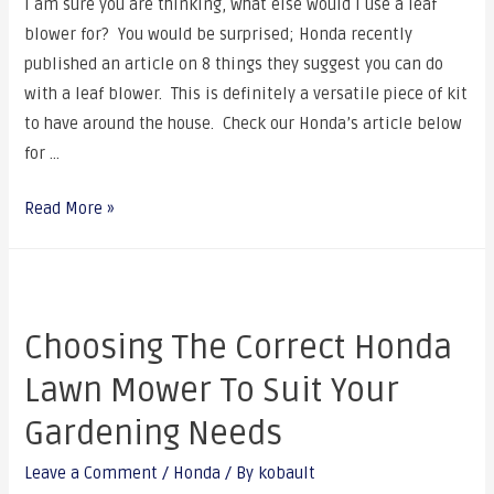
I am sure you are thinking, what else would I use a leaf
blower for? You would be surprised; Honda recently
published an article on 8 things they suggest you can do
with a leaf blower. This is definitely a versatile piece of kit
to have around the house. Check our Honda’s article below
for …
Read More »
Choosing The Correct Honda
Lawn Mower To Suit Your
Gardening Needs
Leave a Comment
/
Honda
/ By
kobault