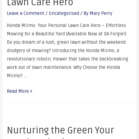
Lawn Care Hero
Leave a Comment
/
Uncategorised
/ By
Mary Perry
Honda Miimo: Your Personal Lawn Care Hero – Effortless
Mowing for a Beautiful Yard (Available Now at DA Forgie!)
Do you dream of a lush, green lawn without the weekend
drudgery of mowing? Introducing the Honda Miimo, a
revolutionary robotic mower that takes the backbreaking
work out of lawn maintenance. Why Choose the Honda
Miimo? …
Read More »
Nurturing the Green Your