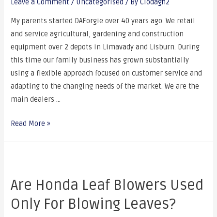
Leave a Comment
/
Uncategorised
/ By
Clodagh2
My parents started DAForgie over 40 years ago. We retail
and service agricultural, gardening and construction
equipment over 2 depots in Limavady and Lisburn. During
this time our family business has grown substantially
using a flexible approach focused on customer service and
adapting to the changing needs of the market. We are the
main dealers …
Read More »
Are Honda Leaf Blowers Used
Only For Blowing Leaves?