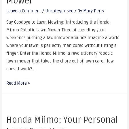
Mower
Leave a Comment
/
Uncategorised
/ By
Mary Perry
Say Goodbye to Lawn Mowing: Introducing the Honda
Miimo Robotic Lawn Mower Tired of spending your
weekends pushing a lawnmower around? Imagine a world
where your lawn is perfectly manicured without lifting a
finger. Enter the Honda Miimo, a revolutionary robotic
lawn mower that takes the chore out of lawn care. How
does it work? …
Read More »
Honda Miimo: Your Personal