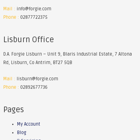
Mail :
info@forgie.com
Phone :
02877722375
Lisburn Office
D.A. Forgie Lisburn – Unit 9, Blaris Industrial Estate, 7 Altona
Rd, Lisburn, Co Antrim, BT27 5QB
Mail :
lisburn@forgie.com
Phone :
02892677736
Pages
My Account
Blog