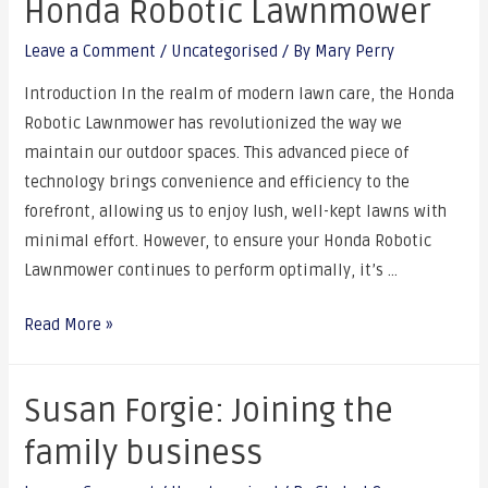
Honda Robotic Lawnmower
Leave a Comment
/
Uncategorised
/ By
Mary Perry
Introduction In the realm of modern lawn care, the Honda
Robotic Lawnmower has revolutionized the way we
maintain our outdoor spaces. This advanced piece of
technology brings convenience and efficiency to the
forefront, allowing us to enjoy lush, well-kept lawns with
minimal effort. However, to ensure your Honda Robotic
Lawnmower continues to perform optimally, it’s …
Read More »
Susan Forgie: Joining the
family business