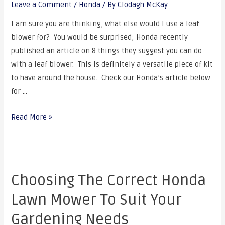
Leave a Comment
/
Honda
/ By
Clodagh McKay
I am sure you are thinking, what else would I use a leaf
blower for? You would be surprised; Honda recently
published an article on 8 things they suggest you can do
with a leaf blower. This is definitely a versatile piece of kit
to have around the house. Check our Honda’s article below
for …
Read More »
Choosing The Correct Honda
Lawn Mower To Suit Your
Gardening Needs