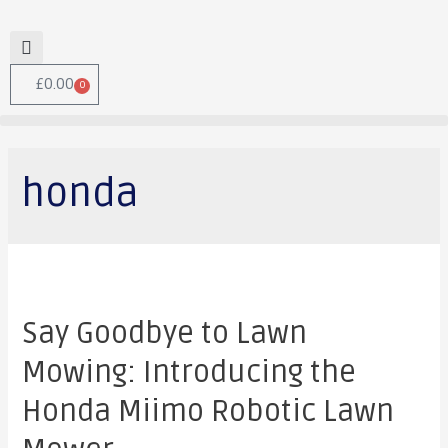
£
0.00
0
honda
Say Goodbye to Lawn
Mowing: Introducing the
Honda Miimo Robotic Lawn