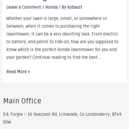
Leave a Comment
/
Honda
/ By
kobault
Whether your lawn is large, small, or somewhere in
between, when it comes to purchasing the right
lawnmower, it can be a very daunting task. From electric
to battery, and petrol to ride-on, how are you supposed to
know which is the perfect Honda lawnmower for you and
your garden? Continue reading to find the best …
Read More »
Main Office
D.A. Forgie – 16 Seacoast Rd, Limavady, Co Londonderry, BT49
9DW