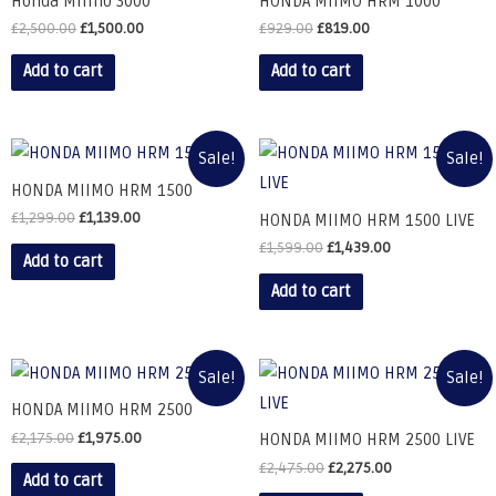
Honda Miimo 3000
HONDA MIIMO HRM 1000
£
2,500.00
£
1,500.00
£
929.00
£
819.00
Add to cart
Add to cart
Sale!
Sale!
HONDA MIIMO HRM 1500
£
1,299.00
£
1,139.00
HONDA MIIMO HRM 1500 LIVE
£
1,599.00
£
1,439.00
Add to cart
Add to cart
Sale!
Sale!
HONDA MIIMO HRM 2500
£
2,175.00
£
1,975.00
HONDA MIIMO HRM 2500 LIVE
£
2,475.00
£
2,275.00
Add to cart