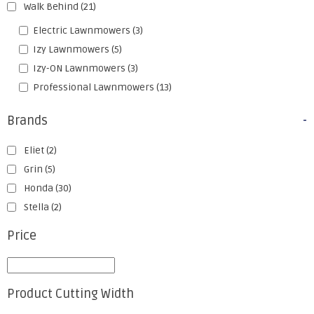
Walk Behind
(21)
Electric Lawnmowers
(3)
Izy Lawnmowers
(5)
Izy-ON Lawnmowers
(3)
Professional Lawnmowers
(13)
Brands
-
Eliet
(2)
Grin
(5)
Honda
(30)
Stella
(2)
Price
Product Cutting Width