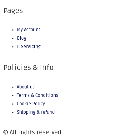
Pages
My Account
Blog
Servicing
Policies & Info
About us
Terms & Conditions
Cookie Policy
Shipping & refund
© All rights reserved