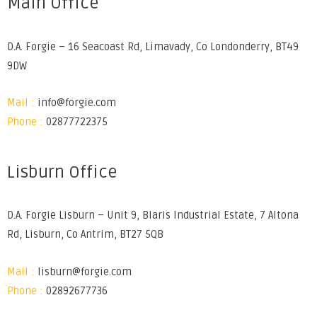
Main Office
D.A. Forgie – 16 Seacoast Rd, Limavady, Co Londonderry, BT49
9DW
Mail :
info@forgie.com
Phone :
02877722375
Lisburn Office
D.A. Forgie Lisburn – Unit 9, Blaris Industrial Estate, 7 Altona
Rd, Lisburn, Co Antrim, BT27 5QB
Mail :
lisburn@forgie.com
Phone :
02892677736