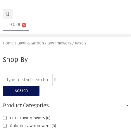
£
0.00
0
Home
/
Lawn & Garden
/
Lawnmowers
/ Page 2
Shop By
Search
Product Categories
-
Core Lawnmowers
(8)
Robotic Lawnmowers
(8)