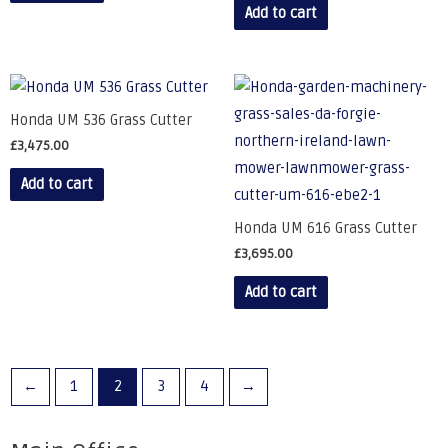
Add to cart
Honda UM 536 Grass Cutter
£
3,475.00
Add to cart
Honda UM 616 Grass Cutter
£
3,695.00
Add to cart
←
1
2
3
4
→