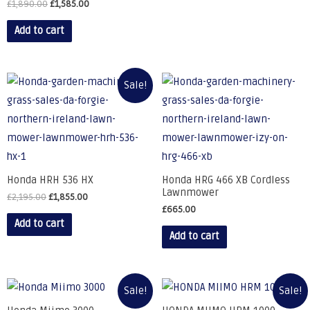
£
1,890.00
£
1,585.00
Add to cart
Sale!
Honda HRH 536 HX
Honda HRG 466 XB Cordless
Lawnmower
£
2,195.00
£
1,855.00
£
665.00
Add to cart
Add to cart
Sale!
Sale!