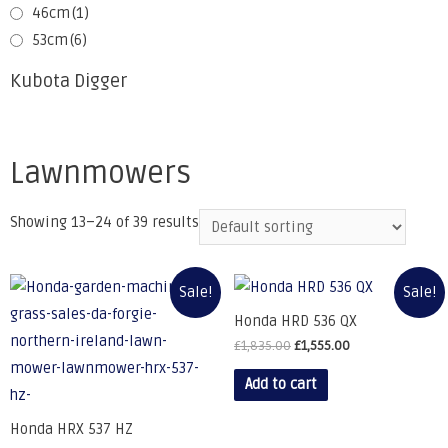
46cm
(1)
53cm
(6)
Kubota Digger
Lawnmowers
Showing 13–24 of 39 results
Sale!
Sale!
Honda HRD 536 QX
£
1,835.00
£
1,555.00
Add to cart
Honda HRX 537 HZ