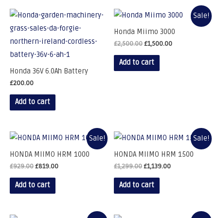
Sale!
Honda Miimo 3000
£
2,500.00
£
1,500.00
Add to cart
Honda 36V 6.0Ah Battery
£
200.00
Add to cart
Sale!
Sale!
HONDA MIIMO HRM 1000
HONDA MIIMO HRM 1500
£
929.00
£
819.00
£
1,299.00
£
1,139.00
Add to cart
Add to cart