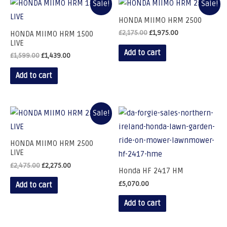
Sale!
Sale!
HONDA MIIMO HRM 2500
£
2,175.00
£
1,975.00
HONDA MIIMO HRM 1500
LIVE
Add to cart
£
1,599.00
£
1,439.00
Add to cart
Sale!
HONDA MIIMO HRM 2500
LIVE
£
2,475.00
£
2,275.00
Honda HF 2417 HM
£
5,070.00
Add to cart
Add to cart