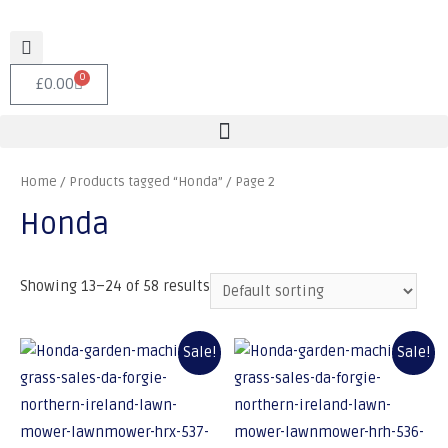
0
£
0.00
Home
/
Products tagged “Honda”
/ Page 2
Honda
Showing 13–24 of 58 results
Sale!
Sale!