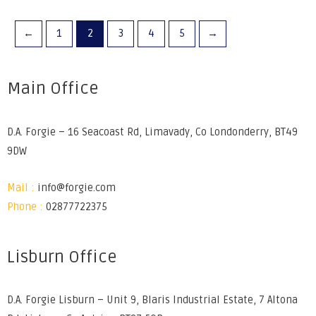
←
1
2
3
4
5
→
Main Office
D.A. Forgie – 16 Seacoast Rd, Limavady, Co Londonderry, BT49
9DW
Mail :
info@forgie.com
Phone :
02877722375
Lisburn Office
D.A. Forgie Lisburn – Unit 9, Blaris Industrial Estate, 7 Altona