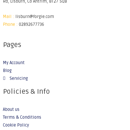
Rd, Lisburn, Co Antrim, BT27 5QB
Mail :
lisburn@forgie.com
Phone :
02892677736
Pages
My Account
Blog
Servicing
Policies & Info
About us
Terms & Conditions
Cookie Policy