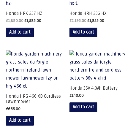
Honda HRX 537 HZ
Honda HRH 536 HX
£
1,890.00
£
1,585.00
£
2,195.00
£
1,855.00
Add to cart
Add to cart
Honda 36V 4.0Ah Battery
£
140.00
Honda HRG 466 XB Cordless
Lawnmower
Add to cart
£
665.00
Add to cart